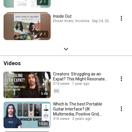
1
Inside Out
Ehsan Imani, Inconnia · Sep 24, 2025
1
Videos
Creators: Struggling as an
Expat? This Might Resonate
with You
574 views
1 year ago
CC
5:46
Which Is The best Portable
Guitar Interface? (IK
Multimedia, Positive Grid,
Apogee)
31K views
2 years ago
10:01