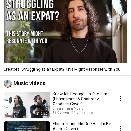
Creators: Struggling as an Expat? This Might Resonate with You
Music videos
Killswitch Engage - In Due Time
(Ehsan Imani & Shahrooz
Goodarzi Cover)
Ehsan Imani Music
56K views
11 years ago
3:36
Ehsan Imani - No One Has To Be
Alone (Cover)