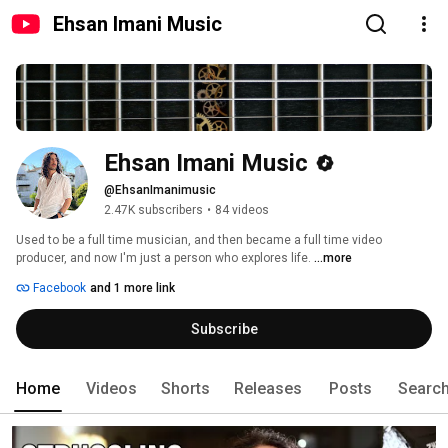
Ehsan Imani Music
Ehsan Imani Music
@EhsanImanimusic
2.47K subscribers
•
84 videos
Used to be a full time musician, and then became a full time video 
producer, and now I'm just a person who explores life. 
...more
Facebook
and 1 more link
Subscribe
Home
Videos
Shorts
Releases
Posts
Searc