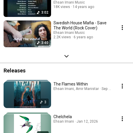
Ehsan Imani Music
18K views
14 years ago
3:02
Swedish House Mafia - Save
The World (Rock Cover)
Ehsan Imani Music
2.2K views
6 years ago
3:40
Releases
The Flames Within
Ehsan Imani, Amir Manistar · Sep 27, 2025
3
Chelchela
Ehsan Imani · Jan 12, 2026