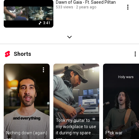
Dawn of Gaia - Ft. Saeed Piltan
533 views
2 years ago
3:41
Shorts
Took my guitar to 
my workplace to use 
Niching down (again)
it during my spare 
F*ck war
time.