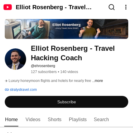
Elliot Rosenberg - Travel
Hacking Coach
Elliot Rosenberg - Travel 
Hacking Coach
@ehrosenberg
127 subscribers
•
140 videos
✈️ Luxury honeymoon flights and hotels for nearly free 
...more
stratystravel.com
Subscribe
Home
Videos
Shorts
Playlists
Search