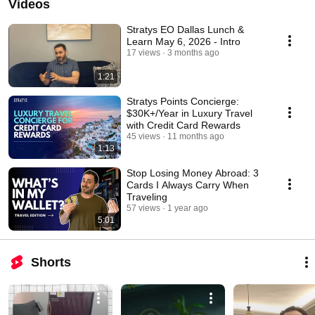
Videos
Stratys EO Dallas Lunch &
Learn May 6, 2026 - Intro
17 views
3 months ago
1:21
Stratys Points Concierge:
$30K+/Year in Luxury Travel
with Credit Card Rewards
45 views
11 months ago
1:13
Stop Losing Money Abroad: 3
Cards I Always Carry When
Traveling
57 views
1 year ago
5:01
Shorts