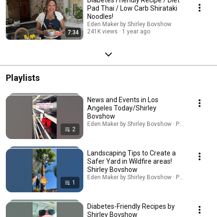
Pad Thai / Low Carb Shirataki
Noodles!
Eden Maker by Shirley Bovshow
241K views
1 year ago
7:34
Playlists
News and Events in Los
Angeles Today/Shirley
Bovshow
Eden Maker by Shirley Bovshow · Playlist
2
Landscaping Tips to Create a
Safer Yard in Wildfire areas!
Shirley Bovshow
Eden Maker by Shirley Bovshow · Playlist
1
Diabetes-Friendly Recipes by
Shirley Bovshow