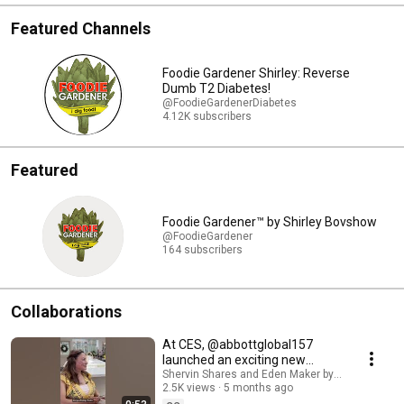
Featured Channels
Foodie Gardener Shirley: Reverse
Dumb T2 Diabetes!
@FoodieGardenerDiabetes
4.12K subscribers
Featured
Foodie Gardener™ by Shirley Bovshow
@FoodieGardener
164 subscribers
Collaborations
At CES, @abbottglobal157
launched an exciting new
feature in the Libre app called
Shervin Shares and Eden Maker by Shirley Bovs
2.5K views
5 months ago
Libre Assist