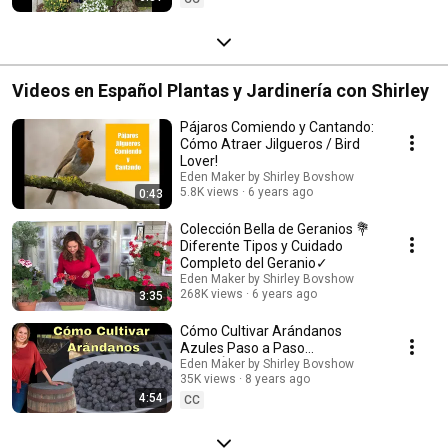
Videos en Español Plantas y Jardinería con Shirley
Pájaros Comiendo y Cantando:
Cómo Atraer Jilgueros / Bird
Lover!
Eden Maker by Shirley Bovshow
5.8K views
6 years ago
0:43
Colección Bella de Geranios 💐
Diferente Tipos y Cuidado
Completo del Geranio✓
Eden Maker by Shirley Bovshow
268K views
6 years ago
3:35
Cómo Cultivar Arándanos
Azules Paso a Paso
(SUBTÍTULOS EN ESPAÑOL)
Eden Maker by Shirley Bovshow
35K views
8 years ago
Shirley Bovshow
4:54
CC