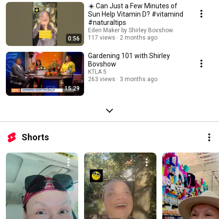
☀️ Can Just a Few Minutes of
Sun Help Vitamin D? #vitamind
#naturaltips
Eden Maker by Shirley Bovshow
117 views
2 months ago
0:56
Gardening 101 with Shirley
Bovshow
KTLA 5
263 views
3 months ago
15:29
Shorts