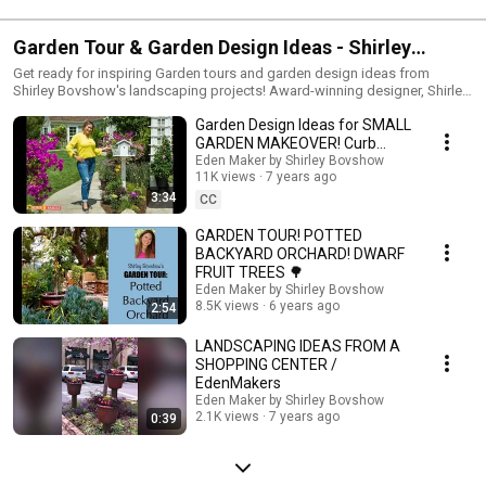
Garden Tour & Garden Design Ideas - Shirley
Bovshow
Get ready for inspiring Garden tours and garden design ideas from
Shirley Bovshow's landscaping projects! Award-winning designer, Shirley
Bovshow is known for her multi-function landscape designs and eye for
Garden Design Ideas for SMALL
beauty and utility. Come on in and get inspired! Do you have a garden or
landscape design question? ASK SHIRLEY! Shirley Bovshow has a 100%
GARDEN MAKEOVER! Curb
REPLY RATE so your questions will not go unanswered,. In return, if you
Appeal!
Eden Maker by Shirley Bovshow
enjoy Shirley's videos, please support her work by LIKING her video,
11K views
7 years ago
commenting, and subscribing to her "EdenMakers by Shirley Bovshow"
3:34
CC
channel and opting in for notices!
GARDEN TOUR! POTTED
BACKYARD ORCHARD! DWARF
FRUIT TREES 🌳
Eden Maker by Shirley Bovshow
8.5K views
6 years ago
2:54
LANDSCAPING IDEAS FROM A
SHOPPING CENTER /
EdenMakers
Eden Maker by Shirley Bovshow
2.1K views
7 years ago
0:39