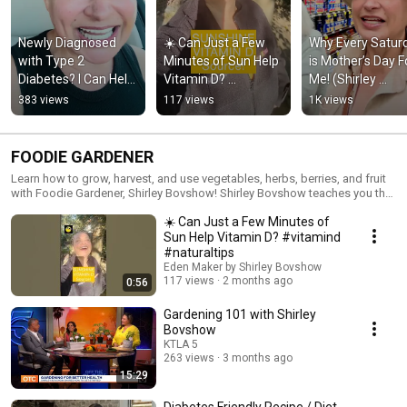
Newly Diagnosed 
☀️ Can Just a Few 
Why Every Saturd
with Type 2 
Minutes of Sun Help 
is Mother’s Day Fo
Diabetes? I Can Help! 
Vitamin D? 
Me! (Shirley 
#healthtips
#vitamind 
Bovshow #short
383 views
117 views
1K views
#naturaltips
FOODIE GARDENER
Learn how to grow, harvest, and use vegetables, herbs, berries, and fruit
with Foodie Gardener, Shirley Bovshow! Shirley Bovshow teaches you the
basics of vegetable gardening from the soil and seeds up! Do you have a
☀️ Can Just a Few Minutes of
PLANT or GARDEN QUESTION, but don't know who to ask? ASK SHIRLEY!
Shirley Bovshow is committed to answering 100% of all PLANT and
Sun Help Vitamin D? #vitamind
GARDEN QUESTIONS. What are you waiting for! Watch the videos, ASK
#naturaltips
SHIRLEY, SUBSCRIBE to her channel, and start growing!
Eden Maker by Shirley Bovshow
117 views
2 months ago
0:56
Gardening 101 with Shirley
Bovshow
KTLA 5
263 views
3 months ago
15:29
Diabetes Friendly Recipe / Diet