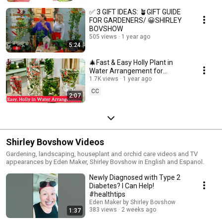
✅ 3 GIFT IDEAS: 🪴GIFT GUIDE
FOR GARDENERS/ 😀SHIRLEY
BOVSHOW
505 views
1 year ago
5:24
🎄Fast & Easy Holly Plant in
Water Arrangement for
Christmas! 😀 Shirley Bovshow
1.7K views
1 year ago
CC
2:07
Shirley Bovshow Videos
Gardening, landscaping, houseplant and orchid care videos and TV
appearances by Eden Maker, Shirley Bovshow in English and Espanol.
Newly Diagnosed with Type 2
Diabetes? I Can Help!
#healthtips
Eden Maker by Shirley Bovshow
383 views
2 weeks ago
1:37