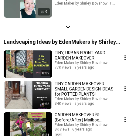
Eden Maker by Shirley Bovshow · Playlist
9
Landscaping Ideas by EdenMakers by Shirley
Bovshow
TINY, URBAN FRONT YARD
GARDEN MAKEOVER
Eden Maker by Shirley Bovshow
77K views
9 years ago
8:59
TINY GARDEN MAKEOVER:
SMALL GARDEN DESIGN IDEAS
for POTTED PLANTS!
Eden Maker by Shirley Bovshow
34K views
9 years ago
8:55
GARDEN MAKEOVER 🌺
(Before/After) Mailbox
Makeover with Colorful
Eden Maker by Shirley Bovshow
8K views
6 years ago
Flowering Potted Plants!
6:31
CC