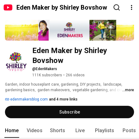
Eden Maker by Shirley Bovshow
Eden Maker by Shirley 
Bovshow
@EdenMakers
111K subscribers
•
266 videos
Garden, indoor houseplant care, gardening, DIY projects,  landscape,  
gardening basics,  garden makeovers,  vegetable gardening, and creative 
...more
flower and plant crafts! 
edenmakersblog.com
and 4 more links
Subscribe
Home
Videos
Shorts
Live
Playlists
Posts