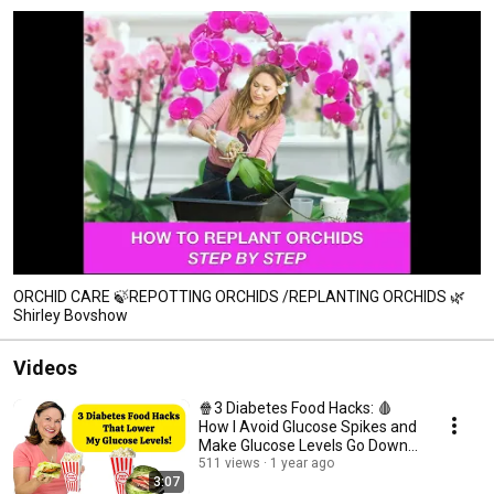
ORCHID CARE 🍃REPOTTING ORCHIDS /REPLANTING ORCHIDS 🌿
Shirley Bovshow
Videos
🍿3 Diabetes Food Hacks: 🩸
How I Avoid Glucose Spikes and
Make Glucose Levels Go Down
⬇️
511 views
1 year ago
3:07