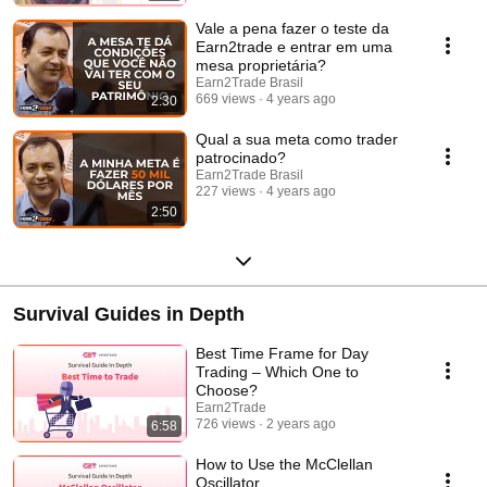
Vale a pena fazer o teste da
Earn2trade e entrar em uma
mesa proprietária?
Earn2Trade Brasil
669 views
4 years ago
2:30
Qual a sua meta como trader
patrocinado?
Earn2Trade Brasil
227 views
4 years ago
2:50
Survival Guides in Depth
Best Time Frame for Day
Trading – Which One to
Choose?
Earn2Trade
726 views
2 years ago
6:58
How to Use the McClellan
Oscillator