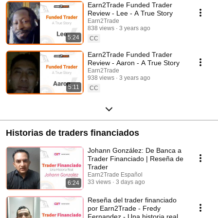
Earn2Trade Funded Trader
Review - Lee - A True Story
Earn2Trade
838 views
3 years ago
5:24
CC
Earn2Trade Funded Trader
Review - Aaron - A True Story
Earn2Trade
938 views
3 years ago
5:11
CC
Historias de traders financiados
Johann González: De Banca a
Trader Financiado | Reseña de
Trader
Earn2Trade Español
33 views
3 days ago
6:24
Reseña del trader financiado
por Earn2Trade - Fredy
Fernandez - Una historia real