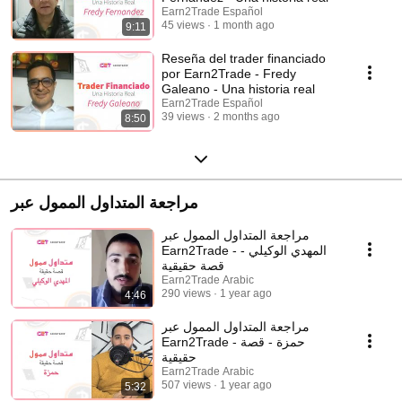
Earn2Trade Español
45 views
1 month ago
9:11
Reseña del trader financiado
por Earn2Trade - Fredy
Galeano - Una historia real
Earn2Trade Español
39 views
2 months ago
8:50
مراجعة المتداول الممول عبر
مراجعة المتداول الممول عبر
Earn2Trade - المهدي الوكيلي -
قصة حقيقية
Earn2Trade Arabic
290 views
1 year ago
4:46
مراجعة المتداول الممول عبر
Earn2Trade - حمزة - قصة
حقيقية
Earn2Trade Arabic
507 views
1 year ago
5:32