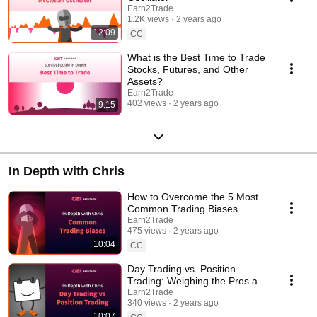
Earn2Trade
1.2K views
2 years ago
12:09
CC
What is the Best Time to Trade
Stocks, Futures, and Other
Assets?
Earn2Trade
402 views
2 years ago
9:15
In Depth with Chris
How to Overcome the 5 Most
Common Trading Biases
Earn2Trade
475 views
2 years ago
10:04
CC
Day Trading vs. Position
Trading: Weighing the Pros and
Cons
Earn2Trade
340 views
2 years ago
10:07