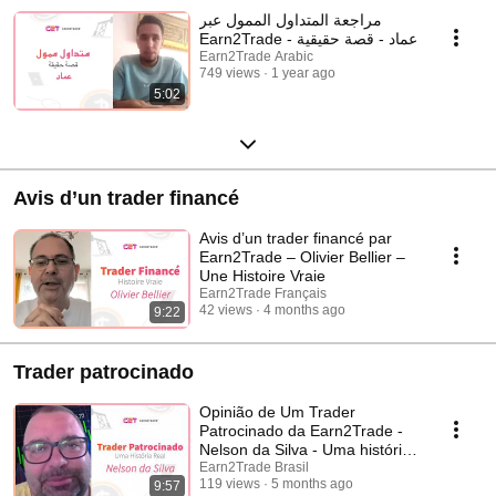
مراجعة المتداول الممول عبر
Earn2Trade - عماد - قصة حقيقية
Earn2Trade Arabic
749 views
1 year ago
5:02
Avis d’un trader financé
Avis d’un trader financé par
Earn2Trade – Olivier Bellier –
Une Histoire Vraie
Earn2Trade Français
42 views
4 months ago
9:22
Trader patrocinado
Opinião de Um Trader
Patrocinado da Earn2Trade -
Nelson da Silva - Uma história
real
Earn2Trade Brasil
119 views
5 months ago
9:57