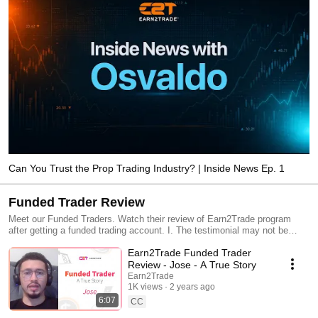
Can You Trust the Prop Trading Industry? | Inside News Ep. 1
Funded Trader Review
Meet our Funded Traders. Watch their review of Earn2Trade program
after getting a funded trading account. I. The testimonial may not be
representative of the experience of other clients; II. The testimonial is no
Earn2Trade Funded Trader
guarantee of future performance or success; and III. The testimonial is
not paid.
Review - Jose - A True Story
Earn2Trade
1K views
2 years ago
6:07
CC