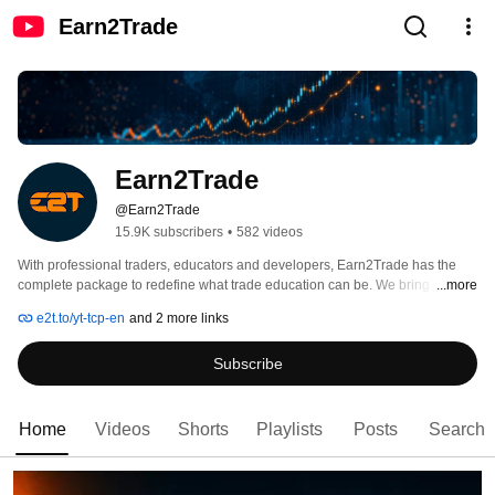
Earn2Trade
Earn2Trade
@Earn2Trade
15.9K subscribers
•
582 videos
With professional traders, educators and developers, Earn2Trade has the 
complete package to redefine what trade education can be. We bring you a 
...more
high-value package at an affordable cost. 
e2t.to/yt-tcp-en
and 2 more links
Subscribe
Home
Videos
Shorts
Playlists
Posts
Search