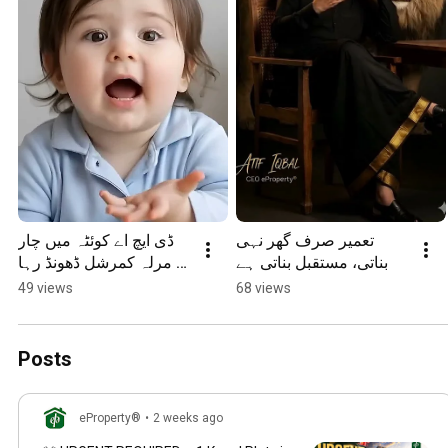
ڈی ایچ اے کوئٹہ میں چار 
تعمیر صرف گھر نہی 
مرلہ کمرشل ڈھونڈ رہا 
بناتی، مستقبل بناتی ہے
ہوں
49 views
68 views
Posts
eProperty®
•
2 weeks ago