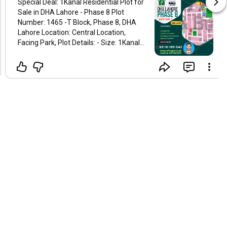
Special Deal: 1Kanal Residential Plot for
Sale in DHA Lahore - Phase 8 Plot
Number: 1465 -T Block, Phase 8, DHA
Lahore Location: Central Location,
Facing Park, Plot Details: - Size: 1Kanal
Residential Plot - Dimensions: 50 × 90 -
Position: Ready to Build your Sweet
Home, Facing Park - Accessibility:
Walking Distance Commercial Market &
Just Five mints away from Ring Road
Access, & Near All Basic Facilities. - All
dues clear in such a low cost. Key
Features: - 2mint Away Proximity to a
beautiful 2 47 Kanal Park and Broadway
Commercial. - No DB poles, or
transformers on-site - NDC and
information available Contact
Information: Ijaz Arif - Phone:
+923111199042 This is a rare
opportunity to own a premium plot in a
highly sought-after area. Perfect for
building your dream home or making a
sound investment. Best regards,
#dha