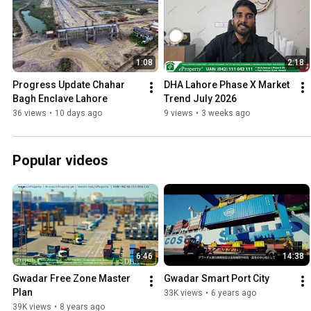
1:08
2:18
Progress Update Chahar 
DHA Lahore Phase X Market 
Bagh Enclave Lahore
Trend July 2026
36 views
•
10 days ago
9 views
•
3 weeks ago
Popular videos
6:46
14:38
Gwadar Free Zone Master 
Gwadar Smart Port City
Plan
33K views
•
6 years ago
39K views
•
8 years ago