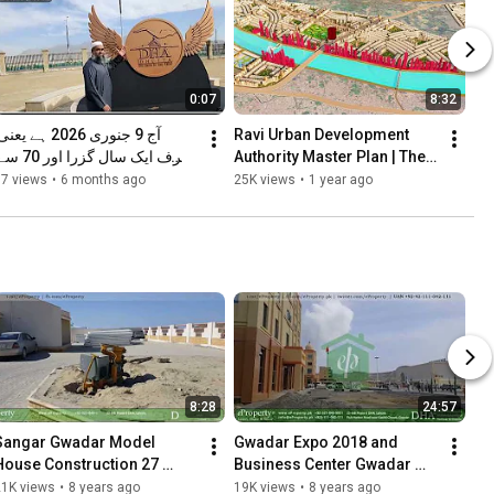
0:07
8:32
Ravi Urban Development 
Authority Master Plan | The 
Game Changer
37 views
•
6 months ago
25K views
•
1 year ago
لازے زیر تعمیر۔
8:28
24:57
Sangar Gwadar Model 
Gwadar Expo 2018 and 
House Construction 27 
Business Center Gwadar 
November, 2017
Free Zone
21K views
•
8 years ago
19K views
•
8 years ago