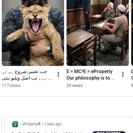
https://t.me/ePropertypk
https://eproperty.pk/maps/
https://www.fb.com/eProperty
https://www.twitter.com/eProperty
جب تعمیر شروع ہوتی 
E = MC²E = eProperty 
ہے، تب اصل ویلیو بنتی 
Our philosophy is to 
ہے۔کیا آپ اپنا سرمایہ 
Learn, Share & Grow
117 views
24 views
بڑھانا چاہتے ہیں
eProperty®
•
1 year ago