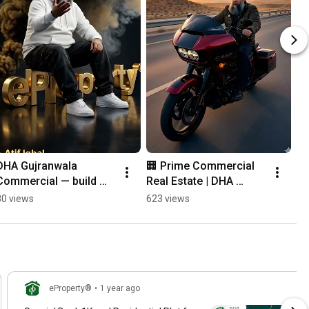
DHA Gujranwala 
🏢 Prime Commercial 
Commercial — build 
Real Estate | DHA 
presence, secure 
Gujranwala 📍
80 views
623 views
future
eProperty®
•
1 year ago