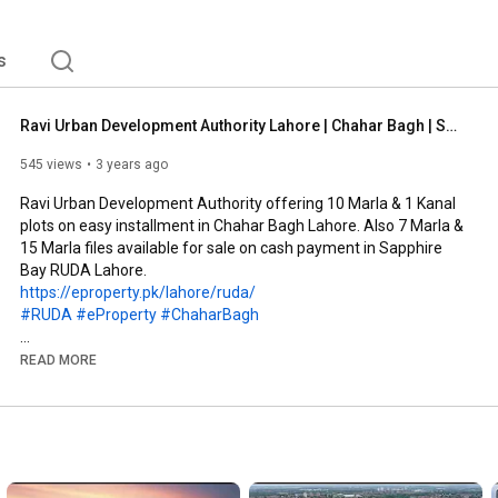
s
Ravi Urban Development Authority Lahore | Chahar Bagh | Sapphire Bay
545 views
3 years ago
Ravi Urban Development Authority offering 10 Marla & 1 Kanal 
plots on easy installment in Chahar Bagh Lahore. Also 7 Marla & 
15 Marla files available for sale on cash payment in Sapphire 
https://eproperty.pk/lahore/ruda/
#RUDA
#eProperty
#ChaharBagh
eProperty, established in 2004, is proud to be serving its stake-
READ MORE
holders by providing them the right investment opportunities 
with a wide range of services. eProperty is a one stop setup 
that provides not only investment opportunities but also a 
variety of solutions from buying, renting and selling of your 
properties up to building, renewing and transformation of your 
real estate investments aimed at enhancing stakeholder’s 