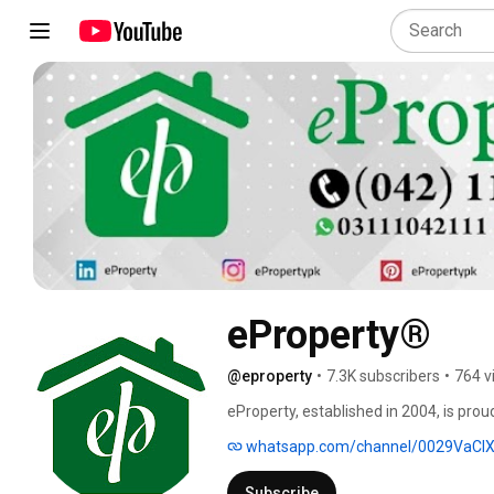
eProperty®
@eproperty
•
7.3K subscribers
•
764 v
eProperty, established in 2004, is prou
right investment opportunities with a w
whatsapp.com/channel/0029VaC
advice on the best structure in which 
Subscribe