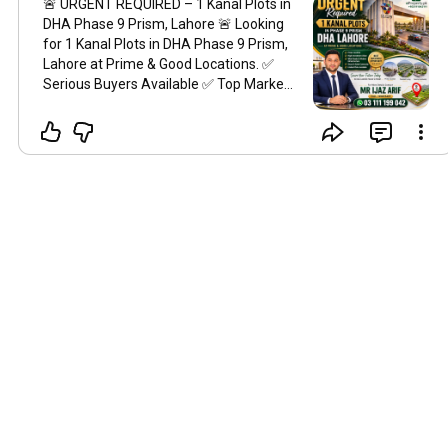
🚨 URGENT REQUIRED – 1 Kanal Plots in
DHA Phase 9 Prism, Lahore 🚨 Looking
for 1 Kanal Plots in DHA Phase 9 Prism,
Lahore at Prime & Good Locations. ✅
Serious Buyers Available ✅ Top Market
Rates ✅ Prime Location Options ✅
Genuine & Transparent Deals ✅
Professional Real Estate Consultancy ✅
Fast & Secure Transactions If you have
a 1 Kanal Plot for sale in Phase 9 Prism,
contact us today for the best market
offer. For More Details Contact: Mr. Ijaz
Arif Call / WhatsApp 03 111 199 042
eProperty.pk Office: CCA-197, DHA
Phase 6, Lahore
#DHAPhase9Prism
#IjazArifDHA
#Phase9Prism
#DHALahore
#DHAPlots
#1KanalPlot
#1Kanal
#UrgentRequired
#SeriousBuyers
#PrimeLocation
#PropertyForSale
#CornerPlotRequired
#PropertyDealer
#RealEstatePakistan
#LahoreRealEstate
#InvestmentOpportunity
#HighROI