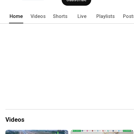
Home
Videos
Shorts
Live
Playlists
Post
Videos