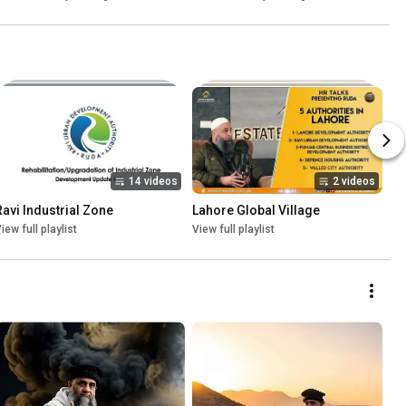
14 videos
2 videos
Ravi Industrial Zone
Lahore Global Village
iew full playlist
View full playlist