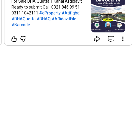
For Sale DHA Quetta 1 Kanal Afdidavit
Ready to submit Call: 0321 846 99 51
0311 1042111
#eProperty
#AtifIqbal
#DHAQuetta
#DHAQ
#AffidavitFile
#Barcode