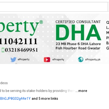
ideos
d to be serving its stake-holders by providing them the 
...more
ide range of services. As part of our service, we offer 
lXBhGJP8G02g44e1Y
and 5 more links
to place your investment for estate purposes. 