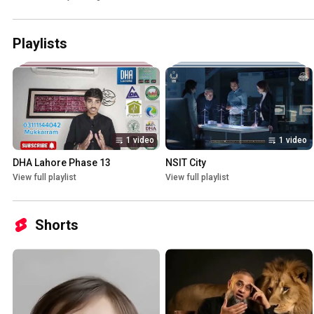
Playlists
1 video
1 video
DHA Lahore Phase 13
NSIT City
View full playlist
View full playlist
Shorts