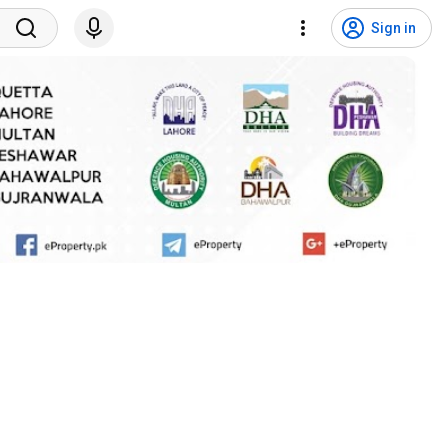
Sign in