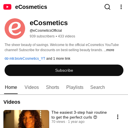
eCosmetics
eCosmetics
@eCosmeticsOfficial
939 subscribers
•
433 videos
The sheer beauty of savings. Welcome to the official eCosmetics YouTube 
channel! Subscribe for discounts on best-selling beauty brands. 
...more
mtr.bio/eCosmetics_YT
and 1 more link
Subscribe
Home
Videos
Shorts
Playlists
Search
Videos
The easiest 3-step hair routine
to get the perfect curls 😍
70 views
1 year ago