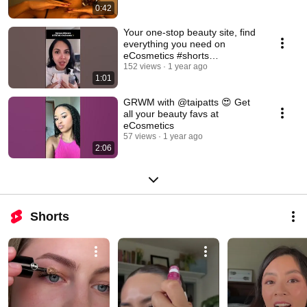
0:42
Your one-stop beauty site, find
everything you need on
eCosmetics #shorts
#beautyhaul #beautyfinds
152 views
1 year ago
1:01
GRWM with @taipatts 😍 Get
all your beauty favs at
eCosmetics
57 views
1 year ago
2:06
Shorts