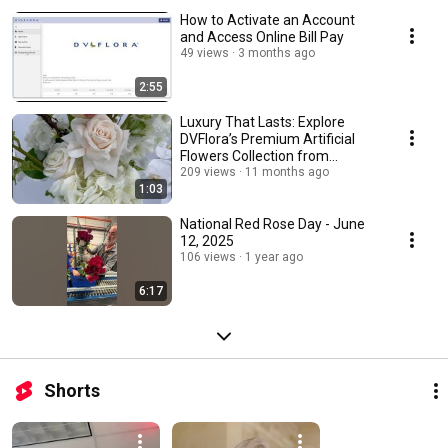
How to Activate an Account
and Access Online Bill Pay
49 views
3 months ago
2:55
Luxury That Lasts: Explore
DVFlora’s Premium Artificial
Flowers Collection from
Winward Silks!
209 views
11 months ago
1:03
National Red Rose Day - June
12, 2025
106 views
1 year ago
6:17
Shorts