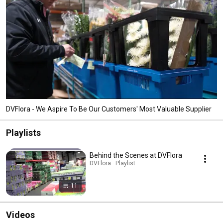
DVFlora - We Aspire To Be Our Customers' Most Valuable Supplier
Playlists
Behind the Scenes at DVFlora
DVFlora · Playlist
11
Videos