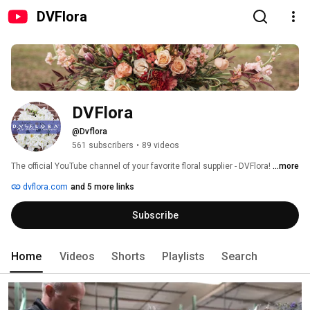
DVFlora
DVFlora
@Dvflora
561 subscribers
•
89 videos
The official YouTube channel of your favorite floral supplier - DVFlora! 
...more
dvflora.com
and 5 more links
Subscribe
Home
Videos
Shorts
Playlists
Search