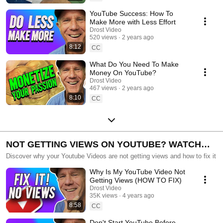
YouTube Success: How To
Make More with Less Effort
Drost Video
520 views
2 years ago
8:12
CC
What Do You Need To Make
Money On YouTube?
Drost Video
467 views
2 years ago
8:10
CC
NOT GETTING VIEWS ON YOUTUBE? WATCH
THESE.
Discover why your Youtube Videos are not getting views and how to fix it
Why Is My YouTube Video Not
Getting Views (HOW TO FIX)
Drost Video
35K views
4 years ago
8:58
CC
Don't Start YouTube Before