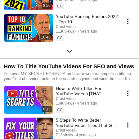
8:50
CC
YouTube Ranking Factors 2022
- Top 10
Drost Video
1.1K views
7 years ago
10:45
CC
How To Title YouTube Videos For SEO and Views
Discover MY SECRET FORMULA on how to write a compelling title so
your YouTube video ranks in the search engines and wins the click from
your viewers
How To Write Titles For
YouTube Videos [THAT
EVERYONE LOVES]
Drost Video
1.4K views
4 years ago
6:15
CC
5 Steps To Write Better
YouTube Video Titles That Get
Clicks
Drost Video
713 views
4 years ago