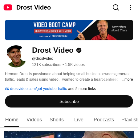
Drost Video
Drost Video
@drostvideo
121K subscribers
•
1.5K videos
Herman Drost is passionate about helping small business owners generate 
traffic, leads & sales using video. I wanted to create a heart-centered 
...more
company where you feel like you are part of a family. I upload new video 
drostvideo.com/get-youtube-traffic
and 5 more links
tutorials every Tuesday, so make sure you're subscribed to my 
channel...DROSTVIDEO to get  my latest content 
Subscribe
Home
Videos
Shorts
Live
Podcasts
Playlist