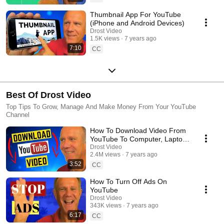
Thumbnail App For YouTube
(iPhone and Android Devices)
Drost Video
1.5K views
7 years ago
7:10
CC
Best Of Drost Video
Top Tips To Grow, Manage And Make Money From Your YouTube
Channel
How To Download Video From
YouTube To Computer, Laptop,
USB
Drost Video
2.4M views
7 years ago
3:52
CC
How To Turn Off Ads On
YouTube
Drost Video
343K views
7 years ago
6:17
CC