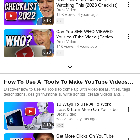
Watching This (2023 Checklist)
Drost Video
4.9K views
4 years ago
8:13
CC
Can You SEE WHO VIEWED
Your YouTube Video (Desktop
or Mobile)
Drost Video
44K views
4 years ago
6:30
CC
How To Use AI Tools To Make YouTube Videos
With Less Effort
Discover how to use AI Tools to come up with video ideas, titles, tags,
descriptions, design thumbnails, write scripts, create videos and
repurpose your content for social media
10 Ways To Use AI To Work
Less & Earn More On YouTube
Drost Video
583 views
2 years ago
8:10
CC
Get More Clicks On YouTube