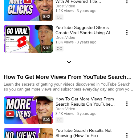
With AI Powered Title
Generator
Drost Video
1.2K views
3 years ago
6:42
CC
YouTube Suggested Shorts:
Create Viral Shorts Using AI
Drost Video
1.8K views
3 years ago
5:02
CC
How To Get More Views From YouTube Search
Results
Learn the secrets of getting your videos discovered in YouTube Search
so you can get more views and subscribers everyday day and grow your
channel fast
How To Get More Views From
Search Results On YouTube
(for small channels)
Drost Video
3.4K views
5 years ago
8:55
CC
YouTube Search Results Not
Showing (How To Fix)