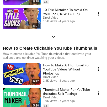
8:18
CC
10 Title Mistakes To Avoid On
YouTube (HOW TO FIX)
Drost Video
1.5K views
4 years ago
5:07
How To Create Clickable YouTube Thumbnails
How to create clickable YouTube thumbnails that captivate your
audience and continue watching your videos.
How To Make A Thumbnail For
YouTube Videos Without
Photoshop
Drost Video
1.8K views
8 years ago
6:42
Thumbnail Maker For YouTube
(includes Split Testing)
Drost Video
1.9K views
7 years ago
5:30
CC