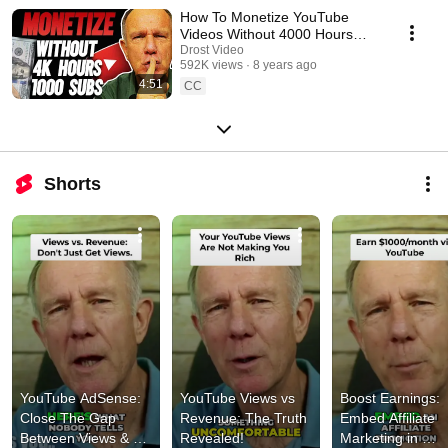
How To Monetize YouTube
Videos Without 4000 Hours
and 1000 Subscribers
Drost Video
592K views
8 years ago
4:51
CC
Shorts
YouTube AdSense: 
YouTube Views vs  
Boost Earnings: 
Close The Gap 
Revenue: The Truth 
Embed Affiliate 
Between Views & 
Revealed!
Marketing in 