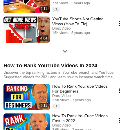
77K views
5 years ago
6:11
CC
YouTube Shorts Not Getting
Views (How To Fix)
Drost Video
18K views
5 years ago
4:04
How To Rank YouTube Videos In 2024
Discover the top ranking factors in YouTube Search and YouTube
Suggested Videos for 2021 and learn how to increase watch time,
audience retention & engagement so you can get more views and
How To Rank YouTube Videos
subscribers.
For Beginners
Drost Video
3.9K views
7 years ago
9:11
CC
How To Rank YouTube Videos
Fast in 2022
Drost Video
2.6K views
7 years ago