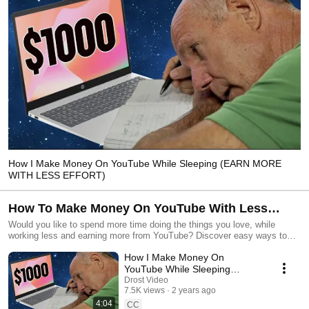
How I Make Money On YouTube While Sleeping (EARN MORE
WITH LESS EFFORT)
How To Make Money On YouTube With Less
Effort
Would you like to spend more time doing the things you love, while
working less and earning more from YouTube? Discover easy ways to
generate revenue, even if you're just starting out or have a small channel
How I Make Money On
YouTube While Sleeping
(EARN MORE WITH LESS
Drost Video
7.5K views
2 years ago
EFFORT)
4:04
CC