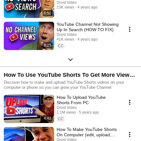
Drost Video
23K views
4 years ago
6:50
YouTube Channel Not Showing
Up In Search (HOW TO FIX)
Drost Video
41K views
4 years ago
8:25
CC
How To Use YouTube Shorts To Get More Views
and Subscribers
Discover how to make and upload YouTube Shorts videos on your
computer or phone so you can grow your YouTube Channel
How To Upload YouTube
Shorts From PC
Drost Video
1.1M views
5 years ago
4:42
CC
How To Make YouTube Shorts
On Computer (edit, upload,
optimize, publish)
Drost Video