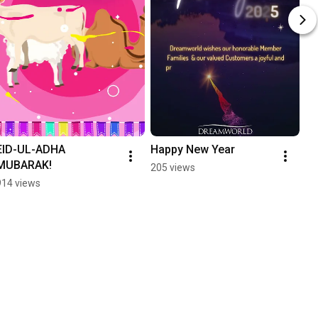
EID-UL-ADHA 
Happy New Year
MUBARAK!
205 views
914 views