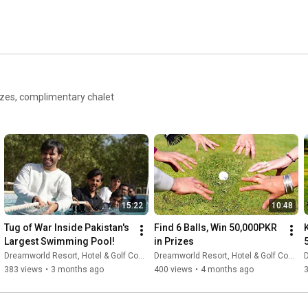
izes, complimentary chalet
15:22
10:48
Tug of War Inside Pakistan's 
Find 6 Balls, Win 50,000PKR 
K
Largest Swimming Pool!
in Prizes
Dreamworld Resort, Hotel & Golf Course
Dreamworld Resort, Hotel & Golf Course
D
383 views
•
3 months ago
400 views
•
4 months ago