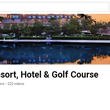
ort, Hotel & Golf Course
ers
•
222 videos