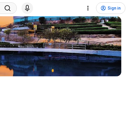
Sign in