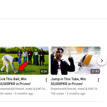
8:24
21:43
ick This Ball, Win 
Jump in This Tube, Win 
50,000PKR in Prizes!
50,000PKR in Prizes!
reamworld Resort, Hotel & Golf Course
Dreamworld Resort, Hotel & Golf Course
306 views
•
5 months ago
766 views
•
6 months ago