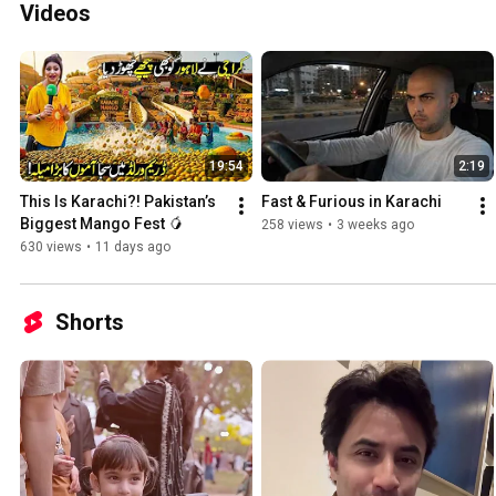
Videos
19:54
2:19
This Is Karachi?! Pakistan’s 
Fast & Furious in Karachi
Biggest Mango Fest 🥭
258 views
•
3 weeks ago
630 views
•
11 days ago
Shorts