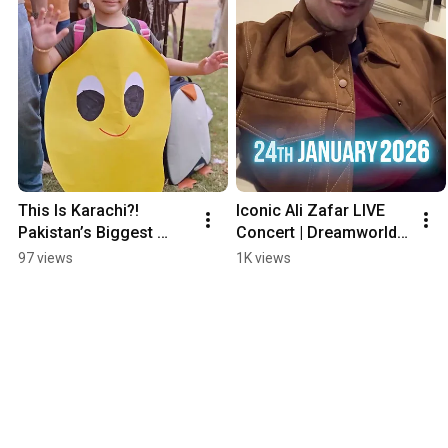
This Is Karachi?! 
Iconic Ali Zafar LIVE 
Pakistan’s Biggest 
Concert | Dreamworld 
Mango Fest 🥭
Resort! #shorts 
97 views
1K views
#concert