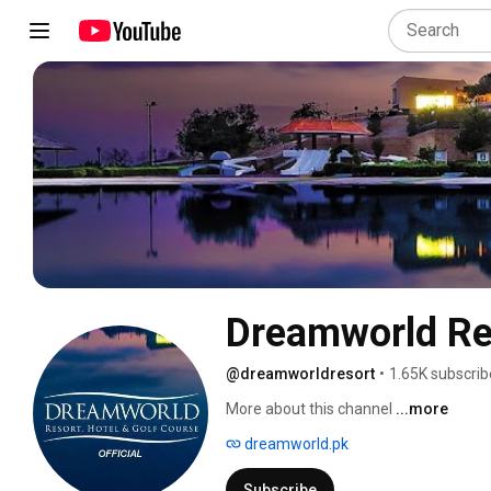
Dreamworld Res
@dreamworldresort
•
1.65K subscrib
More about this channel
...more
dreamworld.pk
Subscribe