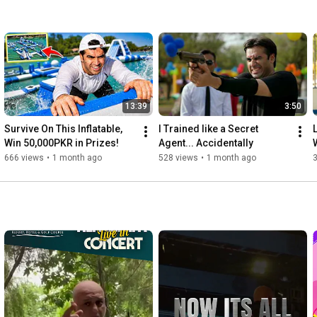
13:39
3:50
Survive On This Inflatable, 
I Trained like a Secret 
Win 50,000PKR in Prizes!
Agent... Accidentally
666 views
•
1 month ago
528 views
•
1 month ago