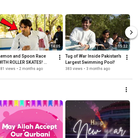
14:05
15:22
Lemon and Spoon Race 
Tug of War Inside Pakistan's 
WITH ROLLER SKATES! 
Largest Swimming Pool!
50,000PKR in Prizes!
381 views
•
2 months ago
383 views
•
3 months ago