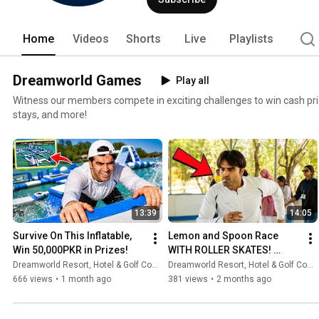
Home
Videos
Shorts
Live
Playlists
Dreamworld Games
Play all
Witness our members compete in exciting challenges to win cash pr
stays, and more!
13:39
14:05
Survive On This Inflatable, 
Lemon and Spoon Race 
Win 50,000PKR in Prizes!
WITH ROLLER SKATES! 
50,000PKR in Prizes!
Dreamworld Resort, Hotel & Golf Course
Dreamworld Resort, Hotel & Golf Course
666 views
•
1 month ago
381 views
•
2 months ago