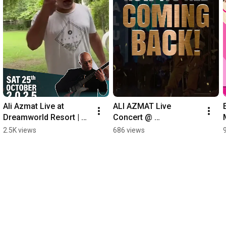
Ali Azmat Live at 
ALI AZMAT Live 
Dreamworld Resort | 
Concert @ 
Unforgettable Night of 
Dreamworld!
2.5K views
686 views
Music & Fun 🎸