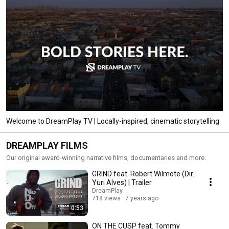
Welcome to DreamPlay TV | Locally-inspired, cinematic storytelling
DREAMPLAY FILMS
Our original award-winning narrative films, documentaries and more.
GRIND feat. Robert Wilmote (Dir.
Yuri Alves) | Trailer
DreamPlay
718 views
7 years ago
0:53
ON THE CUSP feat. Tommy