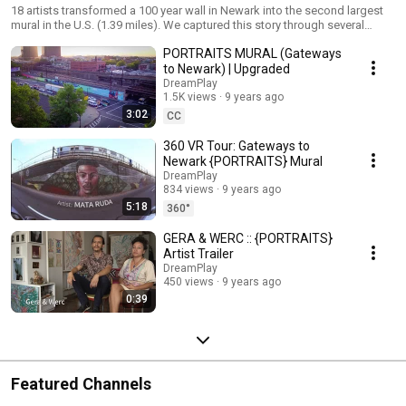
18 artists transformed a 100 year wall in Newark into the second largest
mural in the U.S. (1.39 miles). We captured this story through several
videos and even a website: http://gatewaystonewark.com The featured
PORTRAITS MURAL (Gateways
artists are Adrienne Wheeler, Akintola Hanif, David D. Oquendo, Don Rimx,
Decertor, GAIA, GERA, Kevin Darmanie, Khari Johnson-Ricks, Lunar New
to Newark) | Upgraded
Year, Manuel Acevedo, Mata Ruda, Nanook, Nina Chanel Abney, Sonni,
DreamPlay
Tatyana Fazlalizadeh, Werc and Zéh Palito, PORTRAITS was curated by
1.5K views
9 years ago
Rebecca Pauline Jampol and Lunar New Year.
3:02
CC
360 VR Tour: Gateways to
Newark {PORTRAITS} Mural
DreamPlay
834 views
9 years ago
5:18
360°
GERA & WERC :: {PORTRAITS}
Artist Trailer
DreamPlay
450 views
9 years ago
0:39
Featured Channels