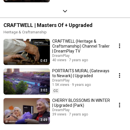
CRAFTWELL | Masters Of + Upgraded
Heritage & Craftsmanship
CRAFTWELL (Heritage &
Craftsmanship) Channel Trailer
| DreamPlay TV
DreamPlay
40 views
7 years ago
0:43
PORTRAITS MURAL (Gateways
to Newark) | Upgraded
DreamPlay
1.5K views
9 years ago
3:02
CC
CHERRY BLOSSOMS IN WINTER
| Upgraded (Park)
DreamPlay
39 views
7 years ago
3:49