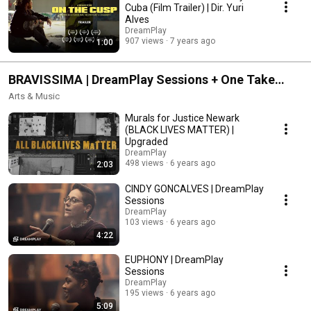
Cuba (Film Trailer) | Dir. Yuri
Alves
DreamPlay
907 views
7 years ago
1:00
BRAVISSIMA | DreamPlay Sessions + One Take
Poetry + Move Like This + Artist at Work
Arts & Music
Murals for Justice Newark
(BLACK LIVES MATTER) |
Upgraded
DreamPlay
498 views
6 years ago
2:03
CINDY GONCALVES | DreamPlay
Sessions
DreamPlay
103 views
6 years ago
4:22
EUPHONY | DreamPlay
Sessions
DreamPlay
195 views
6 years ago
5:09