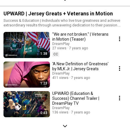
UPWARD | Jersey Greats + Veterans in Motion
Success & Education | Individuals who live true greatness and achieve
extraordinary results through unwavering dedication to their passion.
#upward #jerseygreats
"We are not broken." | Veterans
in Motion (Teaser)
DreamPlay
27 views
7 years ago
1:38
CC
'A New Definition of Greatness'
by MLK Jr. | Jersey Greats
DreamPlay
411 views
7 years ago
1:23
UPWARD (Education &
Success) Channel Trailer |
DreamPlay TV
DreamPlay
136 views
7 years ago
0:43