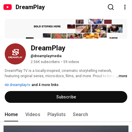
DreamPlay
DreamPlay
@dreamplaymedia
2.56K subscribers
•
59 videos
DreamPlay TV is a locally-inspired, cinematic storytelling network, 
featuring original series, micro-docs, films, and more. Proud to beta launch 
...more
in Newark, NJ. 
dreamplay.tv
and 4 more links
Subscribe
Home
Videos
Playlists
Search