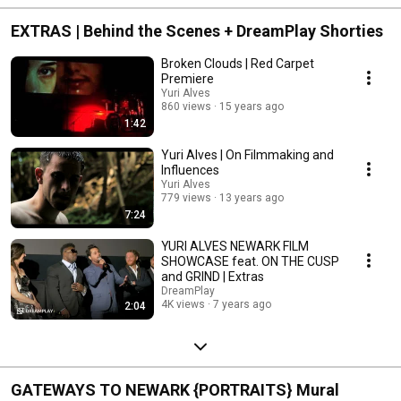
EXTRAS | Behind the Scenes + DreamPlay Shorties
Broken Clouds | Red Carpet
Premiere
Yuri Alves
860 views
15 years ago
1:42
Yuri Alves | On Filmmaking and
Influences
Yuri Alves
779 views
13 years ago
7:24
YURI ALVES NEWARK FILM
SHOWCASE feat. ON THE CUSP
and GRIND | Extras
DreamPlay
4K views
7 years ago
2:04
GATEWAYS TO NEWARK {PORTRAITS} Mural