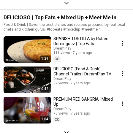
DELICIOSO | Top Eats + Mixed Up + Meet Me In
Food & Drink | Savor the best dishes and recipes prepared by real local
chefs and kitchen gurus. #topeats #mixedup #meetmein
SPANISH TORTILLA by Ruben
Dominguez | Top Eats
DreamPlay
111 views
7 years ago
1:29
CC
DELICIOSO (Food & Drink)
Channel Trailer | DreamPlay TV
DreamPlay
97 views
7 years ago
0:42
PREMIUM RED SANGRIA | Mixed
Up
DreamPlay
70 views
7 years ago
1:04
CC