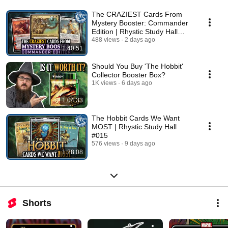
The CRAZIEST Cards From
Mystery Booster: Commander
Edition | Rhystic Study Hall
#016
488 views
2 days ago
1:40:51
Should You Buy 'The Hobbit'
Collector Booster Box?
1K views
6 days ago
1:04:33
The Hobbit Cards We Want
MOST | Rhystic Study Hall
#015
576 views
9 days ago
1:28:08
Shorts