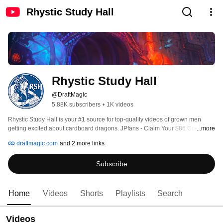
Rhystic Study Hall
Rhystic Study Hall
@DraftMagic
5.88K subscribers
•
1K videos
Rhystic Study Hall is your #1 source for top-quality videos of grown men 
getting excited about cardboard dragons. JPfans - Claim Your $86 Coupon: 
...more
https://jpfans.com/register/?ref=800509232 
draftmagic.com
and 2 more links
Subscribe
Home
Videos
Shorts
Playlists
Search
Videos