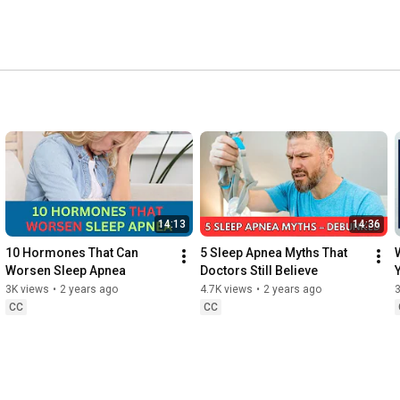
14:13
14:36
10 Hormones That Can 
5 Sleep Apnea Myths That 
Worsen Sleep Apnea
Doctors Still Believe
3K views
•
2 years ago
4.7K views
•
2 years ago
3
CC
CC