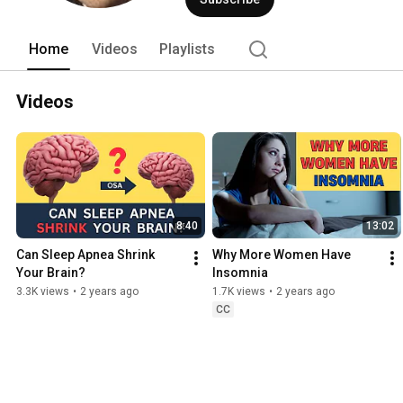
Home
Videos
Playlists
Videos
8:40
13:02
Can Sleep Apnea Shrink 
Why More Women Have 
Your Brain?
Insomnia
3.3K views
•
2 years ago
1.7K views
•
2 years ago
CC