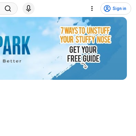
Sign in