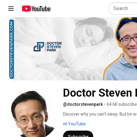
Doctor Steven 
@doctorstevenpark
•
64.6K subscribe
Discover why you can't sleep. But be war
you see in most videos. 
YouTube
Subscribe