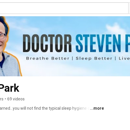
Park
rs
•
69 videos
ned...you will not find the typical sleep hygiene or hacks 
...more