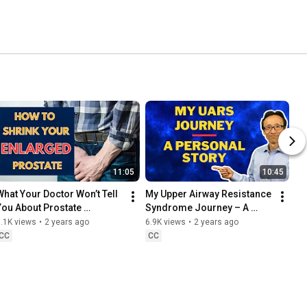
11:05
10:45
What Your Doctor Won’t Tell 
My Upper Airway Resistance 
You About Prostate 
Syndrome Journey – A 
Enlargement
Personal Story (Part 1)
.1K views
•
2 years ago
6.9K views
•
2 years ago
CC
CC