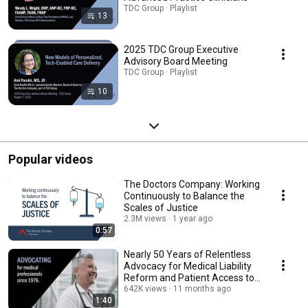
TDC Group · Playlist
13
2025 TDC Group Executive
Advisory Board Meeting
TDC Group · Playlist
10
Popular videos
The Doctors Company: Working
Continuously to Balance the
Scales of Justice
2.3M views
1 year ago
0:57
Nearly 50 Years of Relentless
Advocacy for Medical Liability
Reform and Patient Access to
Healthcare
642K views
11 months ago
1:40