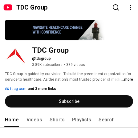
TDC Group
TDC Group
@tdcgroup
3.89K subscribers
•
389 videos
TDC Group is guided by our vision: To build the preeminent organization for 
service to healthcare. As the nation’s most trusted provider of medical 
...more
malpractice insurance and risk management, we are powerful advocates 
tdcg.com
and 3 more links
for the medical profession. 
Subscribe
Home
Videos
Shorts
Playlists
Search