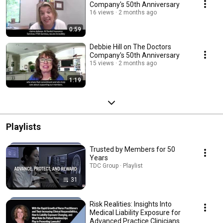
Company's 50th Anniversary
16 views
2 months ago
0:59
Debbie Hill on The Doctors
Company's 50th Anniversary
15 views
2 months ago
1:19
Playlists
Trusted by Members for 50
Years
TDC Group · Playlist
31
Risk Realities: Insights Into
Medical Liability Exposure for
Advanced Practice Clinicians