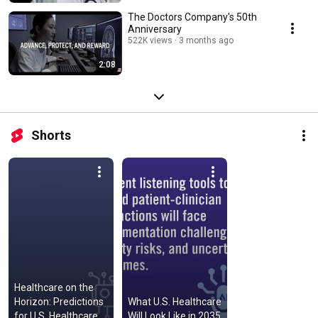
The Doctors Company's 50th
Anniversary
522K views
3 months ago
2:08
Shorts
Healthcare on the 
Horizon: Predictions 
What U.S. Healthcare 
for U.S. Healthcare 
Will Look Like in 2035