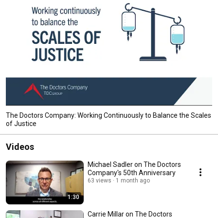
The Doctors Company: Working Continuously to Balance the Scales
of Justice
Videos
Michael Sadler on The Doctors
Company's 50th Anniversary
63 views
1 month ago
1:30
Carrie Millar on The Doctors