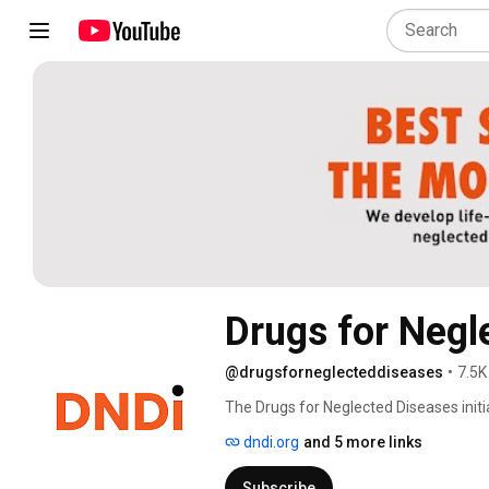
Drugs for Negle
@drugsforneglecteddiseases
•
7.5K
The Drugs for Neglected Diseases initia
safe, effective, and affordable treatm
dndi.org
and 5 more links
Subscribe