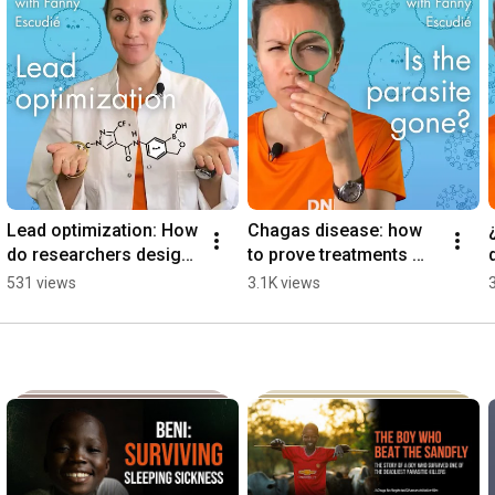
Lead optimization: How 
Chagas disease: how 
do researchers design 
to prove treatments 
molecules to treat 
work? | Episode 4
531 views
3.1K views
NTDs? | Episode 3