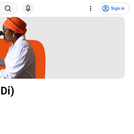
Sign in
Di)