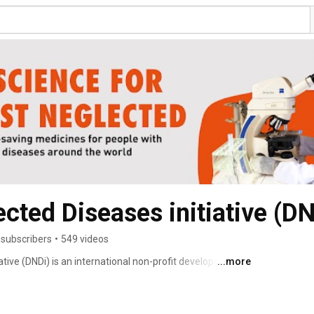
cted Diseases initiative (DN
 subscribers
•
549 videos
tive (DNDi) is an international non-profit developing 
...more
ents for the most neglected patients. 