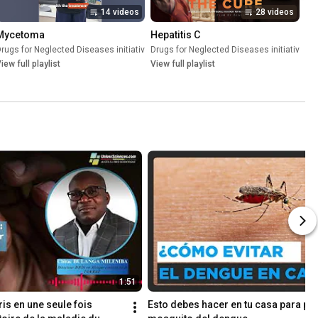
14 videos
28 videos
Mycetoma
Hepatitis C
(DNDi)
rugs for Neglected Diseases initiative (DNDi)
•
Playlist
Drugs for Neglected Diseases initiative (D
•
Playlist
iew full playlist
View full playlist
1:51
is en une seule fois 
Esto debes hacer en tu casa para prev