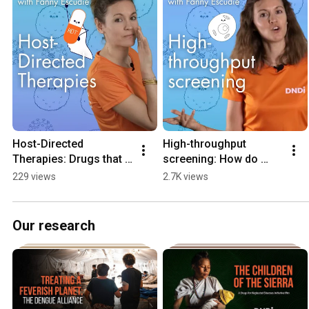
Host-Directed 
High-throughput 
Therapies: Drugs that 
screening: How do 
target the human body 
scientists find 
229 views
2.7K views
– NOT the cause of 
molecules that could 
illness? | Episode 1
become medicines? | 
Episode 2
Our research