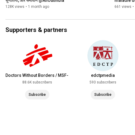
चुनौतियां, और समाधान @AllOutIndia
maladie d
128K views
•
1 month ago
661 views
•
Supporters & partners
Doctors Without Borders / MSF-
edctpmedia
USA
88.6K subscribers
593 subscribers
Subscribe
Subscribe