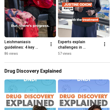
Leishmaniasis 
Experts explain 
guidelines: 4 key 
challenges in 
updates
neglected fungal 
86 views
57 views
diseases
Drug Discovery Explained