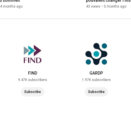
u sommeil
pouvaient changer l’hist
sommeil ?
4 months ago
43 views
•
5 months ago
FIND
GARDP
9.47K subscribers
1.97K subscribers
Subscribe
Subscribe