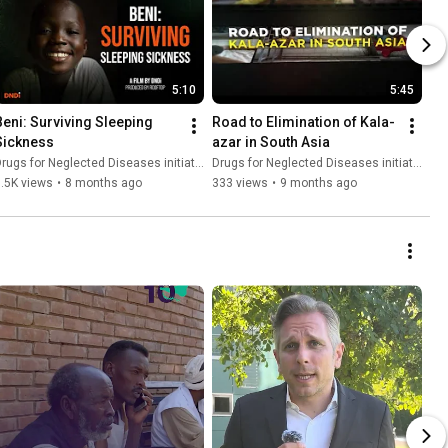
5:10
5:45
Beni: Surviving Sleeping 
Road to Elimination of Kala-
Sickness
azar in South Asia
rugs for Neglected Diseases initiative (DNDi)
Drugs for Neglected Diseases initiative (DNDi)
.5K views
•
8 months ago
333 views
•
9 months ago