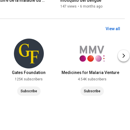
oire de la maladie du 
mosquito del dengue
147 views
•
6 months ago
View all
Gates Foundation
Medicines for Malaria Venture
(MMV)
125K subscribers
4.54K subscribers
Subscribe
Subscribe