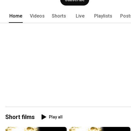
Home
Videos
Shorts
Live
Playlists
Post
Short films
Play all