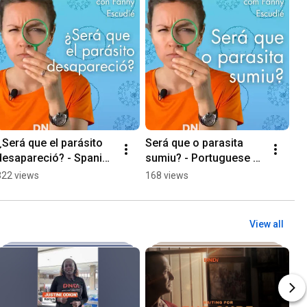
¿Será que el parásito 
Será que o parasita 
desapareció? - Spanish 
sumiu? - Portuguese 
version
version
322 views
168 views
View all