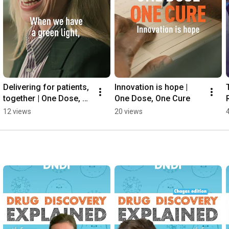
Delivering for patients, 
Innovation is hope | 
together | One Dose, 
One Dose, One Cure
One Cure
12 views
20 views