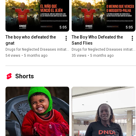
5:05
5:05
The boy who defeated the 
The Boy Who Defeated the 
gnat
Sand Flies
Drugs for Neglected Diseases initiative (DNDi)
Drugs for Neglected Diseases initiative (DNDi)
54 views
•
5 months ago
35 views
•
5 months ago
Shorts