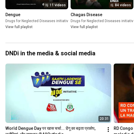
11 videos
84 videos
Dengue
Chagas Disease
Drugs for Neglected Diseases initiative (DNDi)
Drugs for Neglected Diseases initiativ
•
Playlist
View full playlist
View full playlist
DNDi in the media & social media
20:31
World Dengue Day पर खास चर्चा... डेंगू का बढ़ता प्रकोप, 
RD Congo :