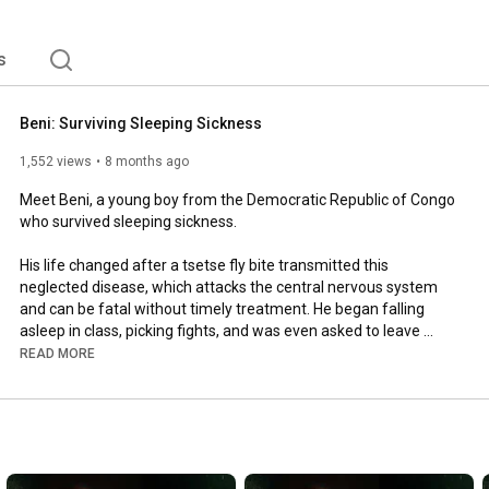
s
Beni: Surviving Sleeping Sickness
1,552 views
8 months ago
Meet Beni, a young boy from the Democratic Republic of Congo 
who survived sleeping sickness. 

His life changed after a tsetse fly bite transmitted this 
neglected disease, which attacks the central nervous system 
and can be fatal without timely treatment. He began falling 
asleep in class, picking fights, and was even asked to leave 
school. 

READ MORE
💊 Thanks to timely diagnosis, the support of many heroes who 
helped Beni in his journey, and innovative all-oral treatments 
developed through research with our partners, Beni was able to 
recover.  
#NotAllHeroes
 wear capes. 
