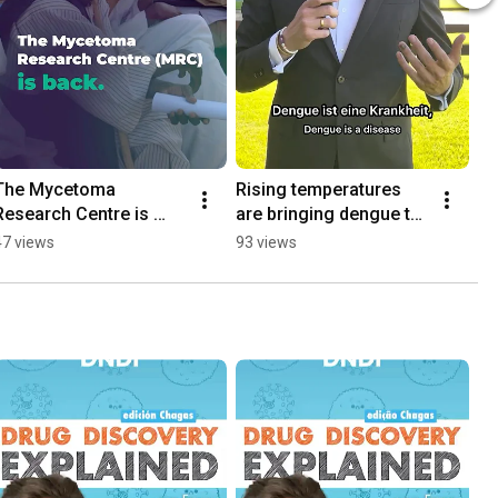
The Mycetoma 
Rising temperatures 
Research Centre is 
are bringing dengue to 
back
Europe
47 views
93 views