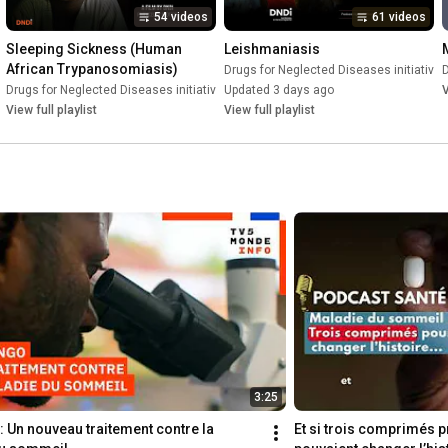
54 videos
61 videos
Sleeping Sickness (Human 
Leishmaniasis
African Trypanosomiasis)
e (DNDi)
•
Playlist
Drugs for Neglected Diseases initiative 
D
Drugs for Neglected Diseases initiative (DNDi)
Updated 3 days ago
•
Playlist
V
View full playlist
View full playlist
3:25
 Un nouveau traitement contre la 
Et si trois comprimés pr