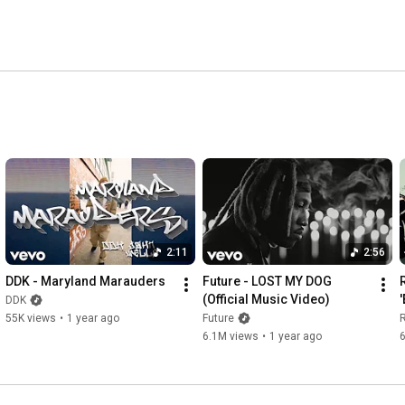
2:11
2:56
DDK - Maryland Marauders
Future - LOST MY DOG 
(Official Music Video)
DDK
55K views
•
1 year ago
Future
6.1M views
•
1 year ago