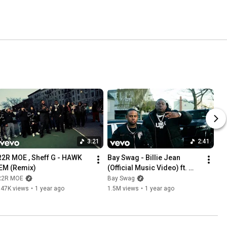
3:21
2:41
R2R MOE , Sheff G - HAWK 
Bay Swag - Billie Jean 
'EM (Remix)
(Official Music Video) ft. 
Sheff G
R2R MOE
Bay Swag
647K views
•
1 year ago
1.5M views
•
1 year ago