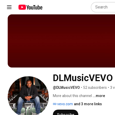
DLMusicVEVO
@DLMusicVEVO
•
52 subscribers
•
3 
More about this channel
...more
vevo.com
and 3 more links
Subscribe