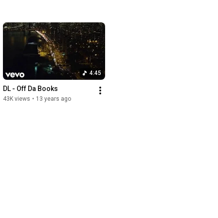
4:45
DL - Off Da Books
43K views
•
13 years ago