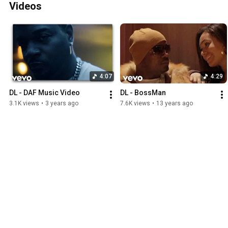
Videos
4:07
4:29
DL - DAF Music Video
DL - BossMan
3.1K views
•
3 years ago
7.6K views
•
13 years ago