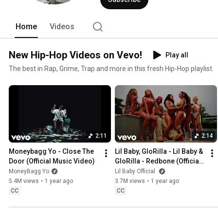
Home
Videos
New Hip-Hop Videos on Vevo!
Play all
The best in Rap, Grime, Trap and more in this fresh Hip-Hop playlist.
2:11
2:14
Moneybagg Yo - Close The 
Lil Baby, GloRilla - Lil Baby & 
Door (Official Music Video)
GloRilla - Redbone (Official 
Video)
MoneyBagg Yo
Lil Baby Official
5.4M views
•
1 year ago
3.7M views
•
1 year ago
CC
CC