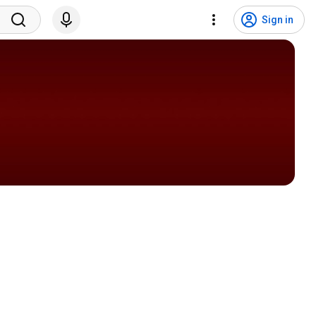
Sign in