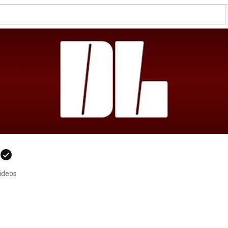
videos