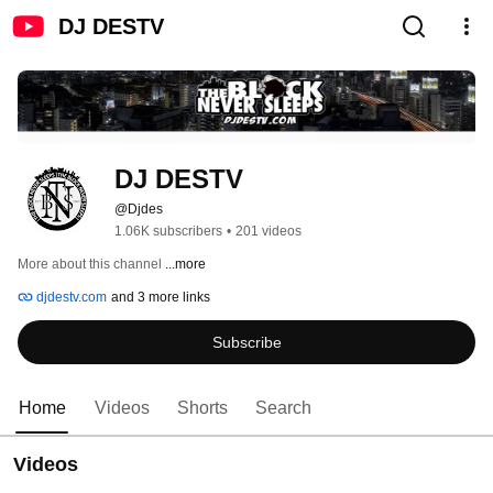
DJ DESTV
DJ DESTV
@Djdes
1.06K subscribers
•
201 videos
More about this channel
...more
djdestv.com
and 3 more links
Subscribe
Home
Videos
Shorts
Search
Videos