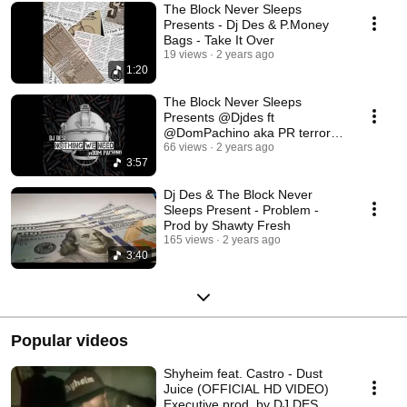
The Block Never Sleeps
Presents - Dj Des & P.Money
Bags - Take It Over
19 views
2 years ago
1:20
The Block Never Sleeps
Presents @Djdes ft
@DomPachino aka PR terrorist
of Killa Army/ Wutang
66 views
2 years ago
3:57
Dj Des & The Block Never
Sleeps Present - Problem -
Prod by Shawty Fresh
165 views
2 years ago
3:40
Popular videos
Shyheim feat. Castro - Dust
Juice (OFFICIAL HD VIDEO)
Executive prod. by DJ DES