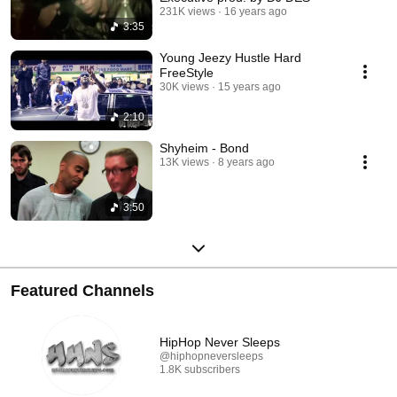
231K views
16 years ago
3:35
Young Jeezy Hustle Hard
FreeStyle
30K views
15 years ago
2:10
Shyheim - Bond
13K views
8 years ago
3:50
Featured Channels
HipHop Never Sleeps
@hiphopneversleeps
1.8K subscribers