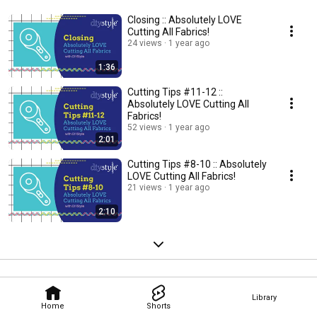
Closing :: Absolutely LOVE
Cutting All Fabrics!
24 views
1 year ago
1:36
Cutting Tips #11-12 ::
Absolutely LOVE Cutting All
Fabrics!
52 views
1 year ago
2:01
Cutting Tips #8-10 :: Absolutely
LOVE Cutting All Fabrics!
21 views
1 year ago
2:10
Library
Home
Shorts