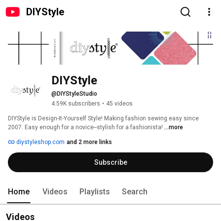
DIYStyle
DIYStyle
@DIYStyleStudio
4.59K subscribers
•
45 videos
DIYStyle is Design-It-Yourself Style! Making fashion sewing easy since 
2007. Easy enough for a novice--stylish for a fashionista! 
...more
diystyleshop.com
and 2 more links
Subscribe
Home
Videos
Playlists
Search
Videos