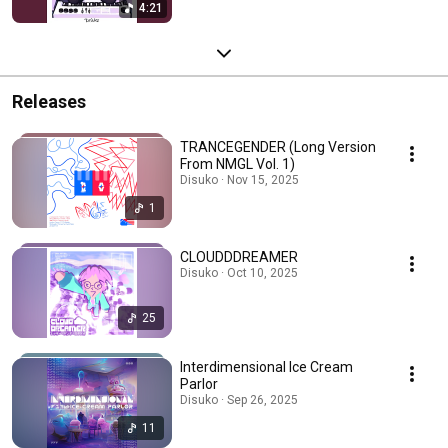
4:21
Releases
TRANCEGENDER (Long Version
From NMGL Vol. 1)
Disuko · Nov 15, 2025
1
CLOUDDDREAMER
Disuko · Oct 10, 2025
25
Interdimensional Ice Cream
Parlor
Disuko · Sep 26, 2025
11