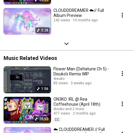
CLOUDDDREAMER ☁️// Full
Album Preview
242 views
10 months ago
5:28
Music Related Videos
Flower Man (Deltatune Ch 5) -
Disuko's Remix WIP
disuko
85 views
3 weeks ago
1:56
ON3KO: IRL @ Rea
Coffeehouse (April 18th)
disuko and 2 more
477 views
2 months ago
25:53
CC
☁️ CLOUDDDREAMER // Full