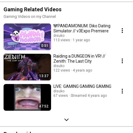
Gaming Related Videos
Gaming Videos on my Channel
🐼PANDAMONIUM: Diko Dating
Simulator // v3Expo Premiere
disuko
113 views
1 year ago
0:51
Raiding a DUNGEON in VR! //
Zenith: The Last City
disuko
122 views
4 years ago
13:37
LIVE: GAMING GAMING GAMING
disuko
67 views
Streamed 4 years ago
47:52