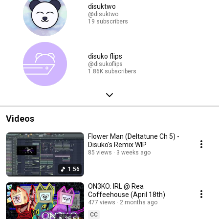
disuktwo
@disuktwo
19 subscribers
disuko flips
@disukoflips
1.86K subscribers
Videos
Flower Man (Deltatune Ch 5) -
Disuko's Remix WIP
85 views
3 weeks ago
1:56
ON3KO: IRL @ Rea
Coffeehouse (April 18th)
477 views
2 months ago
CC
25:53