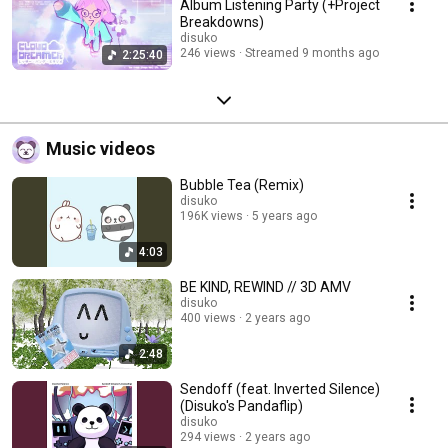
Album Listening Party (+Project
Breakdowns)
disuko
246 views
Streamed 9 months ago
2:25:40
Music videos
Bubble Tea (Remix)
disuko
196K views
5 years ago
4:03
BE KIND, REWIND // 3D AMV
disuko
400 views
2 years ago
2:48
Sendoff (feat. Inverted Silence)
(Disuko's Pandaflip)
disuko
294 views
2 years ago