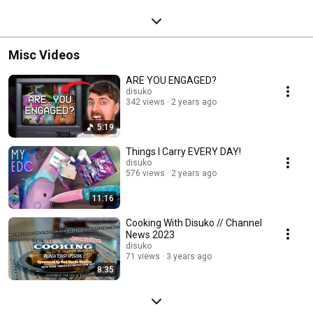
Misc Videos
ARE YOU ENGAGED?
disuko
342 views
2 years ago
5:19
Things I Carry EVERY DAY!
disuko
576 views
2 years ago
11:16
Cooking With Disuko // Channel
News 2023
disuko
71 views
3 years ago
8:35