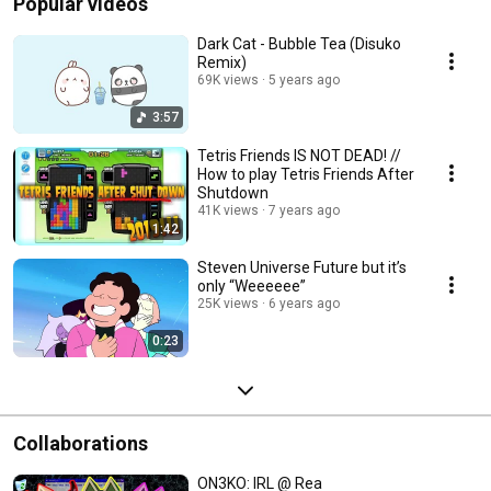
Popular videos
Dark Cat - Bubble Tea (Disuko
Remix)
69K views
5 years ago
3:57
Tetris Friends IS NOT DEAD! //
How to play Tetris Friends After
Shutdown
41K views
7 years ago
1:42
Steven Universe Future but it’s
only “Weeeeee”
25K views
6 years ago
0:23
Collaborations
ON3KO: IRL @ Rea