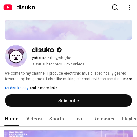
disuko
disuko
@disuko
•
they/she/he
3.33K subscribers
•
267 videos
welcome to my channel! i produce electronic music, specifically geared 
towards rhythm games. i also like making cinematic videos about audio 
...more
gear and retro gaming devices. 
disuko.gay
and 2 more links
Subscribe
Home
Videos
Shorts
Live
Releases
Playlis