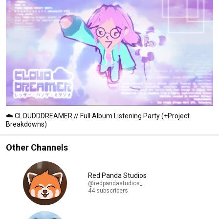
☁️ CLOUDDDREAMER // Full Album Listening Party (+Project
Breakdowns)
Other Channels
Red Panda Studios
@redpandastudios_
44 subscribers