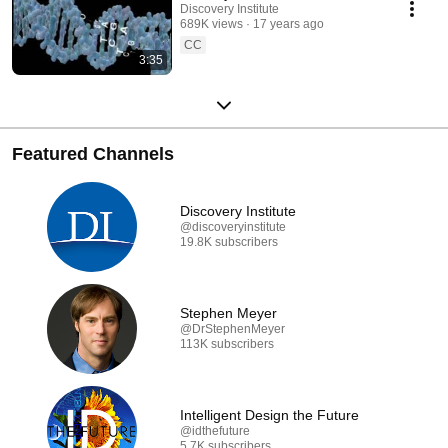
Discovery Institute
689K views
17 years ago
CC
3:35
Featured Channels
Discovery Institute
@discoveryinstitute
19.8K subscribers
Stephen Meyer
@DrStephenMeyer
113K subscribers
Intelligent Design the Future
@idthefuture
5.7K subscribers