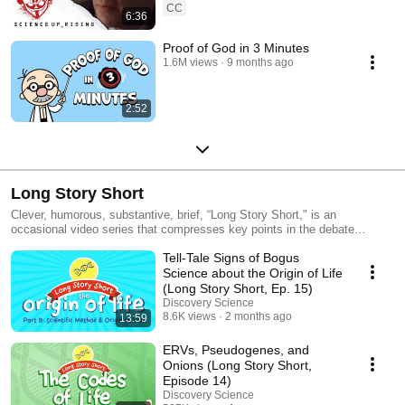
CC
6:36
Proof of God in 3 Minutes
1.6M views
9 months ago
2:52
Long Story Short
Clever, humorous, substantive, brief, “Long Story Short," is an
occasional video series that compresses key points in the debate
between Darwinism and intelligent design into a very welcome format:
Tell-Tale Signs of Bogus
concise, accessible, and funny. As the narrator explains, “One of the
main arguments Darwin used for his theory was that of homology, these
Science about the Origin of Life
odd similarities between very different animals. Why would they be so
(Long Story Short, Ep. 15)
similar unless they were related?”
Discovery Science
8.6K views
2 months ago
13:59
ERVs, Pseudogenes, and
Onions (Long Story Short,
Episode 14)
Discovery Science