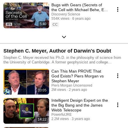
Bugs with Gears (Secrets of
the Cell with Michael Behe, Ep.
3)
Discovery Science
554K views
6 years ago
5:40
CC
Stephen C. Meyer, Author of Darwin's Doubt
Stephen C. Meyer received his Ph.D. in the philosophy of science from
the University of Cambridge. A former geophysicist and college
professor, he now directs Discovery Institute’s Center for Science and
Can This Man PROVE That
Culture in Seattle. In addition to Meyer’s two landmark books, the New
York Times bestseller Darwin’s Doubt: The Explosive Origin of Animal
God Exists? Piers Morgan vs
Life and the Case for Intelligent Design and Times (of London) Literary
Stephen Meyer
Supplement Book of the Year Signature in the Cell: DNA and the
Piers Morgan Uncensored
Evidence for Intelligent Design, his many other publications include
2M views
2 years ago
33:05
contributions to, and the editing of, the peer-reviewed volume Darwinism,
Design and Public Education (Michigan State University Press, 2004)
Intelligent Design Expert on the
and the innovative textbook Explore Evolution (Hill House Publishers,
the Big Bang and the James
2007).
Webb Telescope
PowerfulJRE
2.2M views
3 years ago
14:22