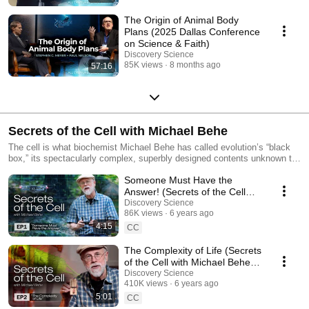
The Origin of Animal Body
Plans (2025 Dallas Conference
on Science & Faith)
Discovery Science
85K views
8 months ago
57:16
Secrets of the Cell with Michael Behe
The cell is what biochemist Michael Behe has called evolution’s “black
box,” its spectacularly complex, superbly designed contents unknown to
Charles Darwin. When the box was opened by modern science, it was a
Someone Must Have the
turning-point moment for the articulation of the modern theory of
intelligent design. A revolution followed, fundamentally challenging how
Answer! (Secrets of the Cell
scientists discuss the history of life. Now Behe himself will host Secrets
with Michael Behe, Ep. 1)
Discovery Science
of the Cell, a five-part YouTube series that will provide a non-technical
86K views
6 years ago
and beautifully produced introduction to Behe’s key ideas. The series will
4:15
CC
show Behe like you’ve never seen him before — out in the woods, in an
auto shop, operating a drone, driving a jeep.
The Complexity of Life (Secrets
of the Cell with Michael Behe,
Ep. 2)
Discovery Science
410K views
6 years ago
5:01
CC