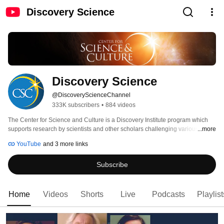
Discovery Science
Discovery Science
@DiscoveryScienceChannel
333K subscribers
•
884 videos
The Center for Science and Culture is a Discovery Institute program which 
supports research by scientists and other scholars challenging various 
...more
aspects of neo-Darwinian theory, as well as developing the scientific theory 
YouTube
and 3 more links
known as intelligent design. Discovery's Center for Science and Culture has 
more than 40 Fellows, including biologists, biochemists, chemists, physicists, 
Subscribe
philosophers and historians of science, and public policy and legal experts, 
many of whom also have affiliations with colleges and universities. 
Home
Videos
Shorts
Live
Podcasts
Playlist