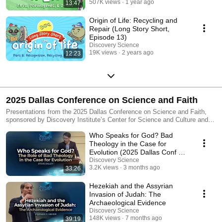
507K views
1 year ago
13:47
Origin of Life: Recycling and
Repair (Long Story Short,
Episode 13)
Discovery Science
19K views
2 years ago
12:23
2025 Dallas Conference on Science and Faith
Presentations from the 2025 Dallas Conference on Science and Faith,
sponsored by Discovery Institute’s Center for Science and Culture and
held at Denton Bible Church in Denton, TX.
Who Speaks for God? Bad
Theology in the Case for
Evolution (2025 Dallas Conf on
Science & Faith)
Discovery Science
3.2K views
3 months ago
33:26
Hezekiah and the Assyrian
Invasion of Judah: The
Archaeological Evidence
Discovery Science
148K views
7 months ago
39:19