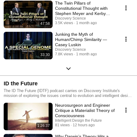
The Twin Pillars of
Constitutional Thought with
Stephen Meyer and Kerby
Anderson
Discovery Science
3.5K views
1 month ago
47:58
Junking the Myth of
Human/Chimp Similarity —
Casey Luskin
Discovery Science
7.8K views
1 month ago
33:30
ID the Future
The ID The Future (IDTF) podcast carries on Discovery Institute's
mission of exploring the issues central to evolution and intelligent design.
IDTF is a short podcast providing you with the most current news and
Neurosurgeon and Engineer
views on evolution and ID. IDTF delivers brief interviews with key
scientists and scholars developing the theory of ID, as well as insightful
Critique a Materialist Theory of
commentary from Discovery Institute senior fellows and staff on the
Consciousness
scientific, educational and legal aspects of the debate. Episode notes
Intelligent Design the Future
and archives available at idthefuture.com.
81 views
12 hours ago
1:26:37
Why Darwin’s Theory Hits a