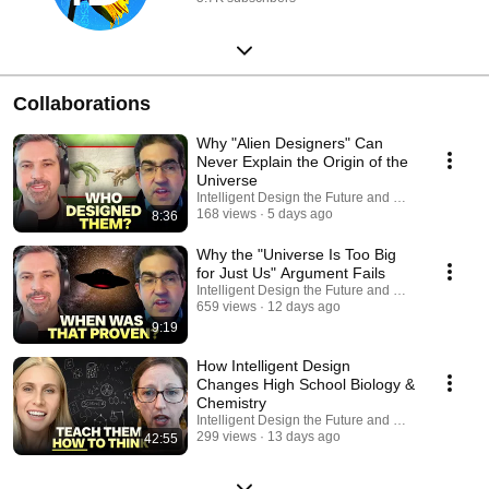
Collaborations
Why "Alien Designers" Can
Never Explain the Origin of the
Universe
Intelligent Design the Future and Discovery Scie
168 views
5 days ago
8:36
Why the "Universe Is Too Big
for Just Us" Argument Fails
Intelligent Design the Future and Discovery Scie
659 views
12 days ago
9:19
How Intelligent Design
Changes High School Biology &
Chemistry
Intelligent Design the Future and Discovery Scie
299 views
13 days ago
42:55