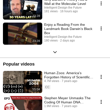
Wall at the Molecular Level
Intelligent Design the Future
181 views
16 hours ago
23:28
Enjoy a Reading From the
Landmark Book Darwin’s Black
Box
Intelligent Design the Future
180 views
2 days ago
23:28
Popular videos
Human Zoos: America's
Forgotten History of Scientific
Racism
4.7M views
7 years ago
CC
55:04
Stephen Meyer Unmasks The
Coding Of Human DNA
(Science Uprising EP3)
1.9M views
7 years ago