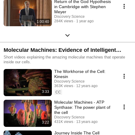
Return of the God Hypothesis
in Cambridge with Stephen
Meyer
Discovery Science
284K views
1 year ago
1:00:40
Molecular Machines: Evidence of Intelligent
Design
Short videos explaining the amazing molecular machines that operate
inside our cells.
The Workhorse of the Cell:
Kinesin
Discovery Science
363K views
12 years ago
3:33
CC
Molecular Machines - ATP
Synthase: The power plant of
the cell
Discovery Science
431K views
13 years ago
3:22
Journey Inside The Cell