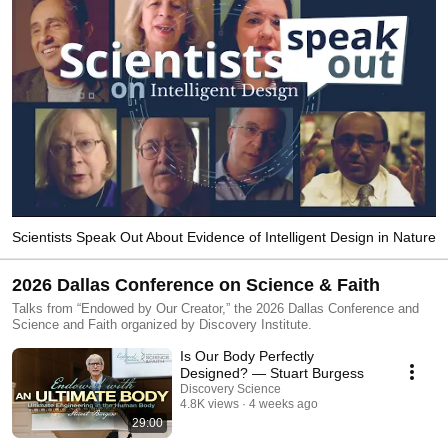
Scientists Speak Out About Evidence of Intelligent Design in Nature
2026 Dallas Conference on Science & Faith
Talks from “Endowed by Our Creator,” the 2026 Dallas Conference and
Science and Faith organized by Discovery Institute.
Is Our Body Perfectly
Designed? — Stuart Burgess
Discovery Science
4.8K views
4 weeks ago
29:00