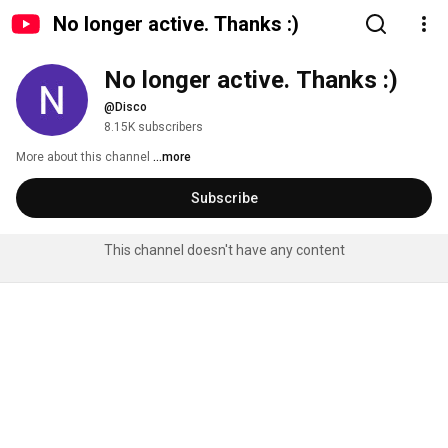
No longer active. Thanks :)
No longer active. Thanks :)
@Disco
8.15K subscribers
More about this channel
...more
Subscribe
This channel doesn't have any content