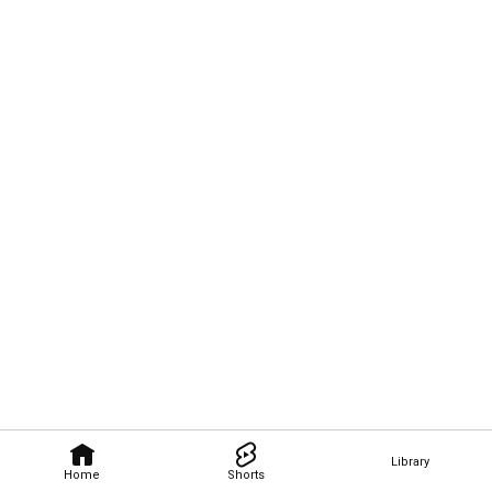
Library
Home
Shorts