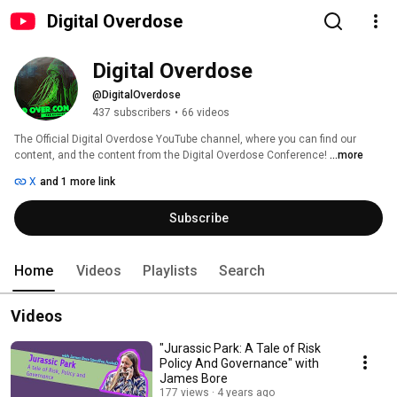
Digital Overdose
Digital Overdose
@DigitalOverdose
437 subscribers
•
66 videos
The Official Digital Overdose YouTube channel, where you can find our 
content, and the content from the Digital Overdose Conference! 
...more
X
and 1 more link
Subscribe
Home
Videos
Playlists
Search
Videos
"Jurassic Park: A Tale of Risk
Policy And Governance" with
James Bore
177 views
4 years ago