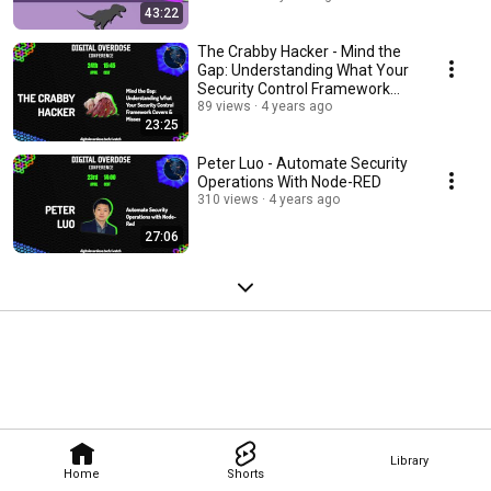
43:22
The Crabby Hacker - Mind the
Gap: Understanding What Your
Security Control Framework
Covers & Misses
89 views
4 years ago
23:25
Peter Luo - Automate Security
Operations With Node-RED
310 views
4 years ago
27:06
Library
Home
Shorts