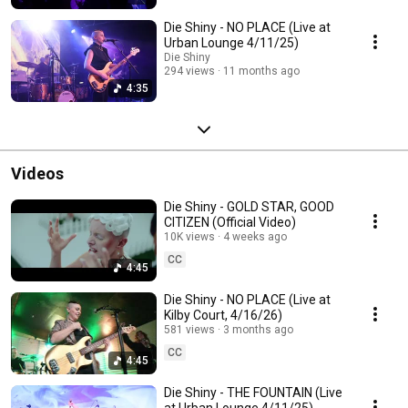
Die Shiny - NO PLACE (Live at
Urban Lounge 4/11/25)
Die Shiny
294 views
11 months ago
4:35
Videos
Die Shiny - GOLD STAR, GOOD
CITIZEN (Official Video)
10K views
4 weeks ago
CC
4:45
Die Shiny - NO PLACE (Live at
Kilby Court, 4/16/26)
581 views
3 months ago
CC
4:45
Die Shiny - THE FOUNTAIN (Live
at Urban Lounge 4/11/25)