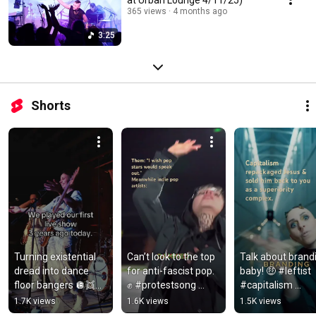
365 views
4 months ago
3:25
Shorts
Turning existential 
Can’t look to the top 
Talk about brandi
dread into dance 
for anti-fascist pop. 
baby! 🤑 #leftist 
floor bangers 🪩👯💕 
✊ #protestsong 
#capitalism 
#musicdiscovery 
#indieartist 
#dystopianmusic
1.7K views
1.6K views
1.5K views
#musicianlife 
#indiepop
#musicdiscovery