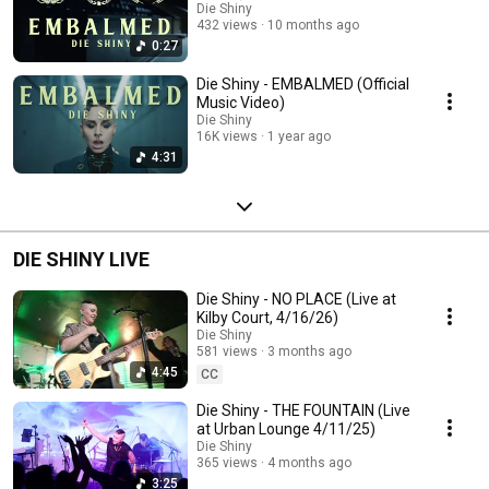
Die Shiny
432 views
10 months ago
0:27
Die Shiny - EMBALMED (Official
Music Video)
Die Shiny
16K views
1 year ago
4:31
DIE SHINY LIVE
Die Shiny - NO PLACE (Live at
Kilby Court, 4/16/26)
Die Shiny
581 views
3 months ago
4:45
CC
Die Shiny - THE FOUNTAIN (Live
at Urban Lounge 4/11/25)
Die Shiny
365 views
4 months ago
3:25