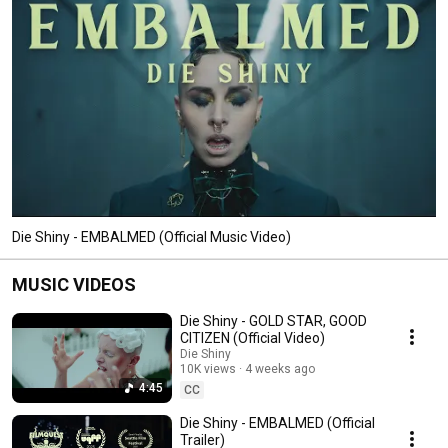
Die Shiny - EMBALMED (Official Music Video)
MUSIC VIDEOS
Die Shiny - GOLD STAR, GOOD
CITIZEN (Official Video)
Die Shiny
10K views
4 weeks ago
4:45
CC
Die Shiny - EMBALMED (Official
Trailer)