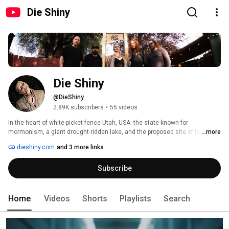
Die Shiny
Die Shiny
@DieShiny
2.89K subscribers
•
55 videos
In the heart of white-picket-fence Utah, USA -the state known for 
mormonism, a giant drought-ridden lake, and the proposed site of the 
...more
largest AI data center in the world - the voice of art pop band Die Shiny is 
dieshiny.com
and 3 more links
rising from Salt Lake City’s underground. 
Subscribe
Home
Videos
Shorts
Playlists
Search