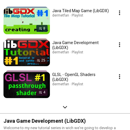
Java Tiled Map Game (LibGDX)
dermetfan · Playlist
8
Java Game Development
(LibGDX)
dermetfan · Playlist
25
GLSL - OpenGL Shaders
(LibGDX)
dermetfan · Playlist
4
Java Game Development (LibGDX)
Welcome to my new tutorial series in wich we're going to develop a