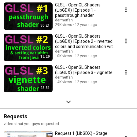
Eclipse GLSL syntax plugin: http://sourceforge.net/projects/webglsl/
GLSL - OpenGL Shaders
(LibGDX) | Episode 1 -
passthrough shader
dermetfan
29K views
12 years ago
30:21
GLSL - OpenGL Shaders
(LibGDX) | Episode 2 - inverted
colors and communication with
java
dermetfan
10K views
12 years ago
12:29
GLSL - OpenGL Shaders
(LibGDX) | Episode 3 - vignette
dermetfan
14K views
12 years ago
23:31
Requests
videos that you guys requested
Request 1 (LibGDX) - Stage