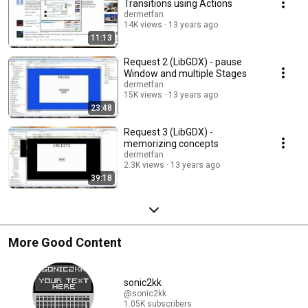
Transitions using Actions
dermetfan
14K views
13 years ago
11:13
Request 2 (LibGDX) - pause
Window and multiple Stages
dermetfan
15K views
13 years ago
23:48
Request 3 (LibGDX) -
memorizing concepts
dermetfan
2.3K views
13 years ago
39:18
More Good Content
sonic2kk
@sonic2kk
1.05K subscribers