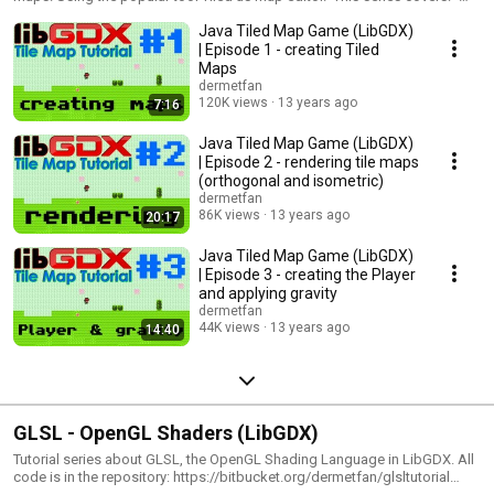
creating Tiled Maps - rendering orthogonal and isometric maps - creating
Java Tiled Map Game (LibGDX)
the Player and applying gravity - collision detection - moving the player -
animated tiles - object layers You can find the source code, maps (and
| Episode 1 - creating Tiled
tilesets) in my repository:
Maps
https://bitbucket.org/dermetfan/tiledmapgame/overview Pokémon
dermetfan
tileset: http://www.spriters-resource.com/gameboy/pokegs/sheet/9198/
120K views
13 years ago
7:16
Isometric tileset: http://opengameart.org/content/isometric-64x64-
outside-tileset
Java Tiled Map Game (LibGDX)
| Episode 2 - rendering tile maps
(orthogonal and isometric)
dermetfan
86K views
13 years ago
20:17
Java Tiled Map Game (LibGDX)
| Episode 3 - creating the Player
and applying gravity
dermetfan
44K views
13 years ago
14:40
GLSL - OpenGL Shaders (LibGDX)
Tutorial series about GLSL, the OpenGL Shading Language in LibGDX. All
code is in the repository: https://bitbucket.org/dermetfan/glsltutorial