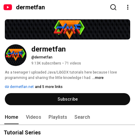
dermetfan
dermetfan
@dermetfan
9.13K subscribers
•
71 videos
As a teenager I uploaded Java/LibGDX tutorials here because I love 
programming and sharing the little knowledge I had. 
...more
dermetfan.net
and 5 more links
Subscribe
Home
Videos
Playlists
Search
Tutorial Series