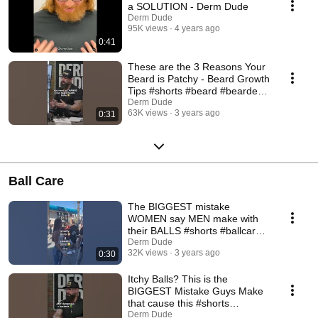
a SOLUTION - Derm Dude
Derm Dude
95K views
4 years ago
0:41
These are the 3 Reasons Your
Beard is Patchy - Beard Growth
Tips #shorts #beard #bearded
#beards
Derm Dude
63K views
3 years ago
0:31
Ball Care
The BIGGEST mistake
WOMEN say MEN make with
their BALLS #shorts #ballcare
#swampsack #mensadvice
Derm Dude
32K views
3 years ago
0:30
Itchy Balls? This is the
BIGGEST Mistake Guys Make
that cause this #shorts
#menshygiene #ballcare
Derm Dude