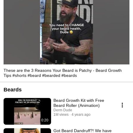
These are the 3 Reasons Your Beard is Patchy - Beard Growth
Tips #shorts #beard #bearded #beards
Beards
Beard Growth Kit with Free
Beard Roller (Animation)
Derm Dude
1M views
4 years ago
0:20
Got Beard Dandruff?! We have