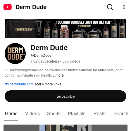
Derm Dude
Derm Dude
@DermDude
7.62K subscribers
•
576 videos
✅ Dermatologist-backed below-the-belt men’s skincare for anti-chafe, odor 
control, & intimate skin health. 
...more
dermdude.com
and 4 more links
Subscribe
Home
Videos
Shorts
Playlists
Posts
Search