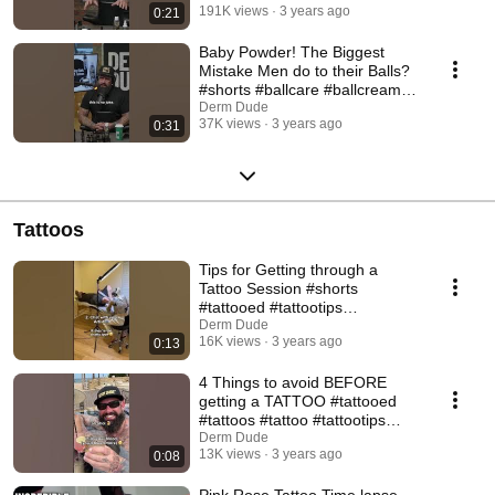
191K views
3 years ago
0:21
Baby Powder! The Biggest
Mistake Men do to their Balls?
#shorts #ballcare #ballcream
#babypowder
Derm Dude
37K views
3 years ago
0:31
Tattoos
Tips for Getting through a
Tattoo Session #shorts
#tattooed #tattootips
#tattooadvice #dermdude
Derm Dude
16K views
3 years ago
0:13
4 Things to avoid BEFORE
getting a TATTOO #tattooed
#tattoos #tattoo #tattootips
#tattooartist
Derm Dude
13K views
3 years ago
0:08
Pink Rose Tattoo Time lapse -