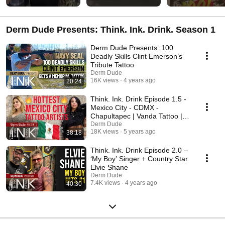
Derm Dude Presents: Think. Ink. Drink. Season 1
Derm Dude Presents: 100
Deadly Skills Clint Emerson’s
Tribute Tattoo
Derm Dude
16K views
4 years ago
20:24
Think. Ink. Drink Episode 1.5 -
Mexico City - CDMX -
Chapultapec | Vanda Tattoo |
Yatzil | Tattoos
Derm Dude
18K views
5 years ago
38:18
Think. Ink. Drink Episode 2.0 –
‘My Boy’ Singer + Country Star
Elvie Shane
Derm Dude
7.4K views
4 years ago
40:30