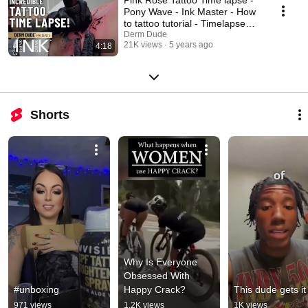
Pony Wave - Ink Master - How
to tattoo tutorial - Timelapse
Realistic
Derm Dude
21K views
5 years ago
4:18
Shorts
Why Is Everyone 
Obsessed With 
#unboxing
Happy Crack?
This dude gets it
971 views
1.2K views
1K views