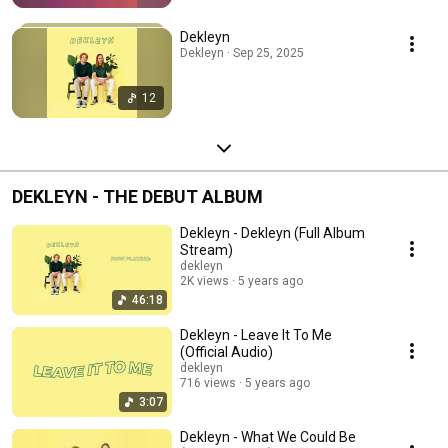
Dekleyn
Dekleyn · Sep 25, 2025
12
DEKLEYN - THE DEBUT ALBUM
Dekleyn - Dekleyn (Full Album
Stream)
dekleyn
2K views
5 years ago
46:18
Dekleyn - Leave It To Me
(Official Audio)
dekleyn
716 views
5 years ago
3:07
Dekleyn - What We Could Be