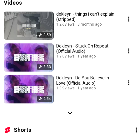
Videos
dekleyn - things i can't explain
(stripped)
1.2K views
3 months ago
3:59
Dekleyn - Stuck On Repeat
(Official Audio)
1.9K views
1 year ago
3:33
Dekleyn - Do You Believe In
Love (Official Audio)
1.3K views
1 year ago
2:54
Shorts