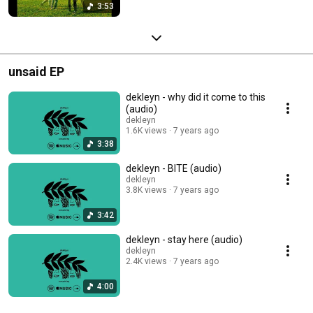
3:53
unsaid EP
dekleyn - why did it come to this
(audio)
dekleyn
1.6K views
7 years ago
3:38
dekleyn - BITE (audio)
dekleyn
3.8K views
7 years ago
3:42
dekleyn - stay here (audio)
dekleyn
2.4K views
7 years ago
4:00