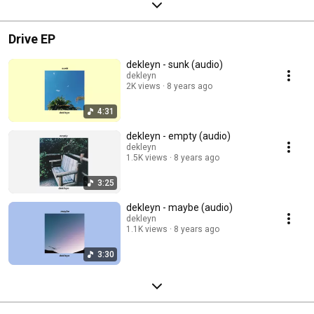
Drive EP
dekleyn - sunk (audio)
dekleyn
2K views
8 years ago
4:31
dekleyn - empty (audio)
dekleyn
1.5K views
8 years ago
3:25
dekleyn - maybe (audio)
dekleyn
1.1K views
8 years ago
3:30