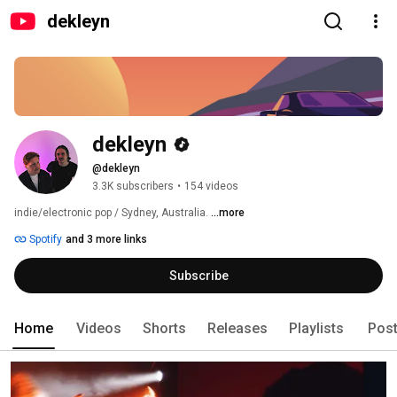
dekleyn
dekleyn
@dekleyn
3.3K subscribers
•
154 videos
indie/electronic pop / Sydney, Australia. 
...more
Spotify
and 3 more links
Subscribe
Home
Videos
Shorts
Releases
Playlists
Pos