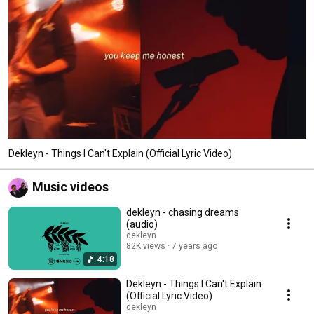
Dekleyn - Things I Can't Explain (Official Lyric Video)
Music videos
dekleyn - chasing dreams
(audio)
dekleyn
82K views
7 years ago
4:18
Dekleyn - Things I Can't Explain
(Official Lyric Video)
dekleyn