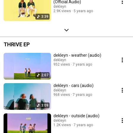
(Official Audio)
dekleyn
2.9K views
5 years ago
3:39
THRIVE EP
dekleyn - weather (audio)
dekleyn
952 views
7 years ago
2:07
dekleyn - cars (audio)
dekleyn
968 views
7 years ago
3:09
dekleyn - outside (audio)
dekleyn
1.2K views
7 years ago