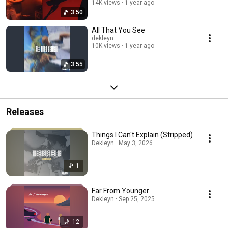
14K views
1 year ago
3:50
All That You See
dekleyn
10K views
1 year ago
3:55
Releases
Things I Can't Explain (Stripped)
Dekleyn · May 3, 2026
1
Far From Younger
Dekleyn · Sep 25, 2025
12