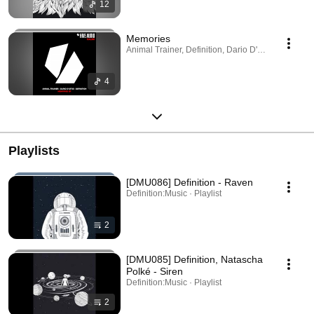
12
Memories
Animal Trainer, Definition, Dario D'Attis · Sep 24,
4
Playlists
[DMU086] Definition - Raven
Definition:Music · Playlist
2
[DMU085] Definition, Natascha
Polké - Siren
Definition:Music · Playlist
2