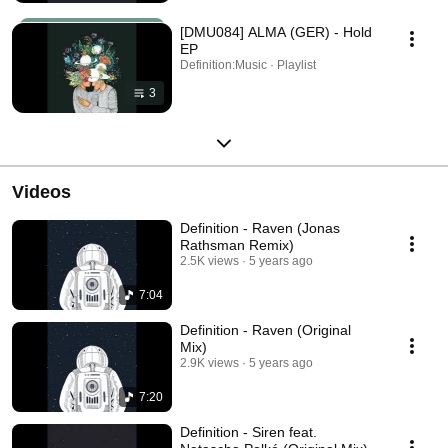
[DMU084] ALMA (GER) - Hold
EP
Definition:Music · Playlist
3
Videos
Definition - Raven (Jonas
Rathsman Remix)
2.5K views
5 years ago
7:04
Definition - Raven (Original
Mix)
2.9K views
5 years ago
7:20
Definition - Siren feat.