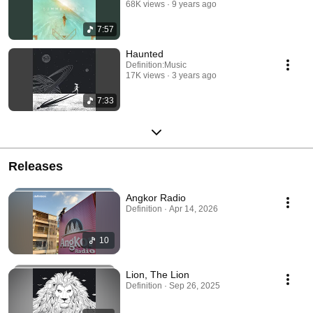
68K views
9 years ago
7:57
Haunted
Definition:Music
17K views
3 years ago
7:33
Releases
Angkor Radio
Definition · Apr 14, 2026
10
Lion, The Lion
Definition · Sep 26, 2025