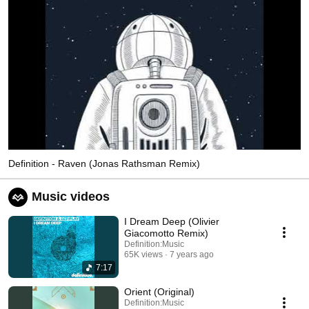
Definition - Raven (Jonas Rathsman Remix)
Music videos
I Dream Deep (Olivier
Giacomotto Remix)
Definition:Music
65K views
7 years ago
7:17
Orient (Original)
Definition:Music