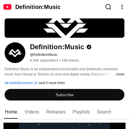
Definition:Music
Definition:Music
@DefinitionMusic
8.54K subscribers
•
248 videos
Definition:Music is an independent record label and distributes electronic 
music from House to Techno on vinyl and digital media. Founded in 2011 by 
...more
Dimitri Schnider and Akin Oender. 
definitionmusic.ch
and 4 more links
Subscribe
Home
Videos
Releases
Playlists
Search