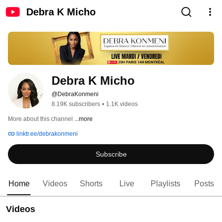
Debra K Micho
Debra K Micho
@DebraKonmeni
8.19K subscribers
•
1.1K videos
More about this channel
...more
linktr.ee/debrakonmeni
Subscribe
Home
Videos
Shorts
Live
Playlists
Posts
Videos