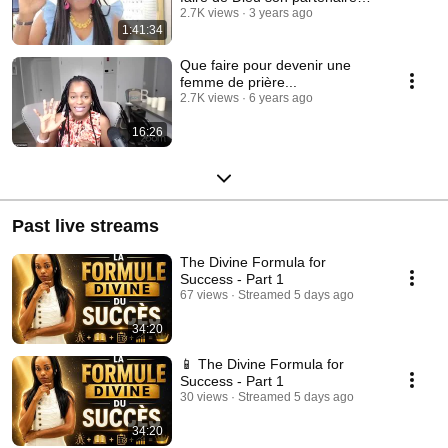
financier
2.7K views
3 years ago
1:41:34
Que faire pour devenir une
femme de prière...
2.7K views
6 years ago
16:26
Past live streams
The Divine Formula for
Success - Part 1
67 views
Streamed 5 days ago
34:20
📱 The Divine Formula for
Success - Part 1
30 views
Streamed 5 days ago
34:20