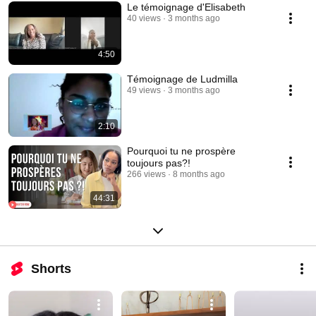
Le témoignage d'Elisabeth
40 views
3 months ago
4:50
Témoignage de Ludmilla
49 views
3 months ago
2:10
Pourquoi tu ne prospère
toujours pas?!
266 views
8 months ago
44:31
Shorts