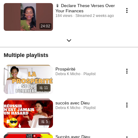
📱 Declare These Verses Over
Your Finances
184 views
Streamed 2 weeks ago
24:02
Multiple playlists
Prospérité
Debra K Micho · Playlist
11
succès avec Dieu
Debra K Micho · Playlist
5
Succès avec Dieu