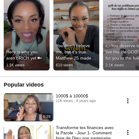
You won't believe 
👉You deserve to
Here is why you 
me, but it's true. 
live the life GOD 
aren't RICH yet 🔑
Matthew 25 made 
for you to the full
me rich 🤑
1.1K views
610 views
2.1K views
Popular videos
1000$ à 10000$
11K views
4 years ago
0:29
Transforme tes finances avec
la Parole - Jour 1- Comment
faire de Dieu son partenaire