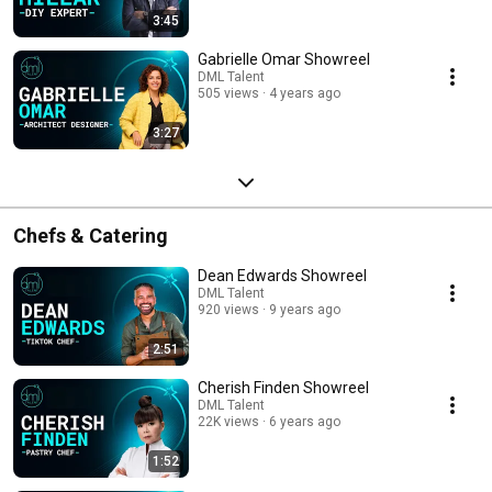
3:45
Gabrielle Omar Showreel
DML Talent
505 views
4 years ago
3:27
Chefs & Catering
Dean Edwards Showreel
DML Talent
920 views
9 years ago
2:51
Cherish Finden Showreel
DML Talent
22K views
6 years ago
1:52