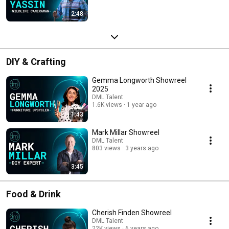
2:48
DIY & Crafting
Gemma Longworth Showreel
2025
DML Talent
1.6K views
1 year ago
1:43
Mark Millar Showreel
DML Talent
803 views
3 years ago
3:45
Food & Drink
Cherish Finden Showreel
DML Talent
22K views
6 years ago