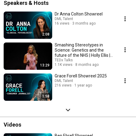
Speakers & Hosts
Dr Anna Colton Showreel
DML Talent
16 views
3 months ago
2:08
Smashing Stereotypes in
Science: Genetics and the
future of the NHS | Holly Ellis |
TEDxTeesside
TEDx Talks
1.1K views
8 months ago
13:29
Grace Forell Showreel 2025
DML Talent
216 views
1 year ago
1:58
Videos
Ben Ebrell Showreel