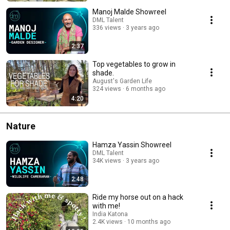
Manoj Malde Showreel
DML Talent
336 views
3 years ago
2:37
Top vegetables to grow in
shade.
August's Garden Life
324 views
6 months ago
4:20
Nature
Hamza Yassin Showreel
DML Talent
34K views
3 years ago
2:48
Ride my horse out on a hack
with me!
India Katona
2.4K views
10 months ago