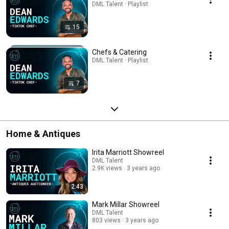
DML Talent · Playlist
15
Chefs & Catering
DML Talent · Playlist
7
Home & Antiques
Irita Marriott Showreel
DML Talent
2.9K views
3 years ago
2:43
Mark Millar Showreel
DML Talent
803 views
3 years ago