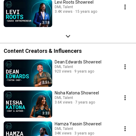
Levi Roots Showreel
DML Talent
3.4K views
15 years ago
3:18
Content Creators & Influencers
Dean Edwards Showreel
DML Talent
920 views
9 years ago
2:51
Nisha Katona Showreel
DML Talent
3.6K views
7 years ago
3:33
Hamza Yassin Showreel
DML Talent
34K views
3 years ago