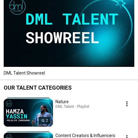
DML Talent Showreel
OUR TALENT CATEGORIES
Nature
DML Talent · Playlist
2
Content Creators & Influencers