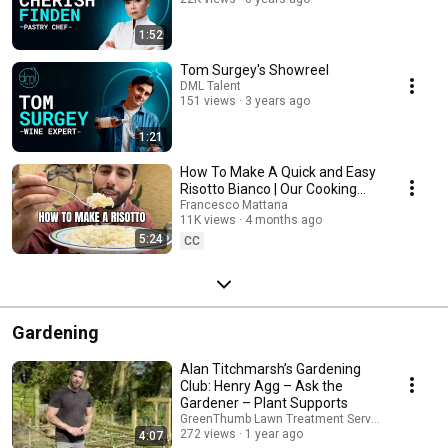
1:52
Tom Surgey's Showreel
DML Talent
151 views
3 years ago
1:21
How To Make A Quick and Easy
Risotto Bianco | Our Cooking
Journey
Francesco Mattana
11K views
4 months ago
5:24
CC
Gardening
Alan Titchmarsh’s Gardening
Club: Henry Agg – Ask the
Gardener – Plant Supports
GreenThumb Lawn Treatment Service
272 views
1 year ago
4:07