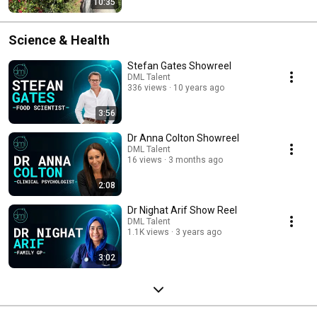
10:35
Science & Health
Stefan Gates Showreel
DML Talent
336 views
10 years ago
3:56
Dr Anna Colton Showreel
DML Talent
16 views
3 months ago
2:08
Dr Nighat Arif Show Reel
DML Talent
1.1K views
3 years ago
3:02