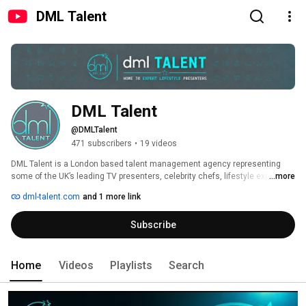
DML Talent
DML Talent
@DMLTalent
471 subscribers
•
19 videos
DML Talent is a London based talent management agency representing 
some of the UK’s leading TV presenters, celebrity chefs, lifestyle experts 
...more
and digital creators. We work across television, YouTube, social media, 
dml-talent.com
and 1 more link
podcasts, live events and brand partnerships, connecting broadcasters, 
brands and production companies with trusted on screen talent. 
Subscribe
Home
Videos
Playlists
Search