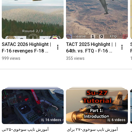
SATAC 2026 Highlight | 
TACT 2025 Highlight |  | 
F-16 revenges F-18 
64th. vs. FTQ - F-16 
shot down!
fight over UAE in 
999 views
355 views
Persian Gulf theater
16 videos
6 videos
آموزش تایپ سوخوی-۲۵‌تی
آموزش تایپ سوخوی-۲۷ برای 
آموزش تایپ اف-۱۴ برای شبیه‌ساز 