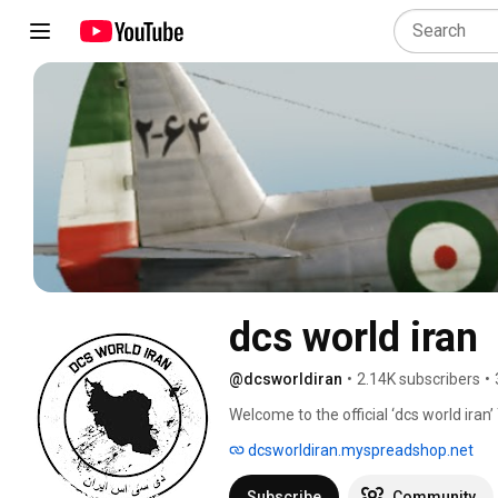
dcs world iran
@dcsworldiran
•
2.14K subscribers
•
Welcome to the official ‘dcs world iran’
Base 8.’ 
dcsworldiran.myspreadshop.net
Subscribe
Community