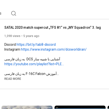
s
SATAL 2020 match supercut „TFS 81“ vs „MY Squadron“ 3. lag
1,098 views
5 years ago
Discord 
https://bit.ly/tab8-discord
Instagram 
https://www.instagram.com/dcsworldiran/
آشنایی با شبیه ساز DCS  به زبان فارسی

https://youtube.com/playlist?list=PLE...
آموزش F-16C Falcon به زبان فارسی

https://youtube.com/playlist?list=PLE...
READ MORE
آموزش F-14 A/B/BU  Tomcat به زبان فارسی

https://youtube.com/playlist?list=PLE...