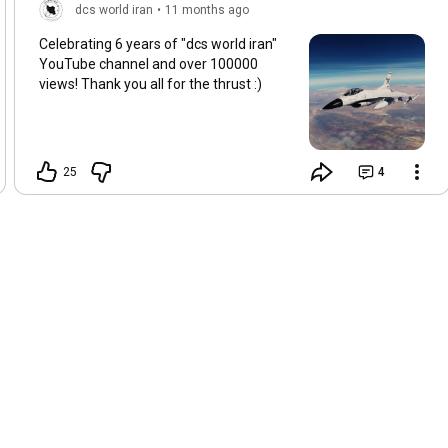
dcs world iran
•
11 months ago
Celebrating 6 years of "dcs world iran"
YouTube channel and over 100000
views! Thank you all for the thrust :)
25
4