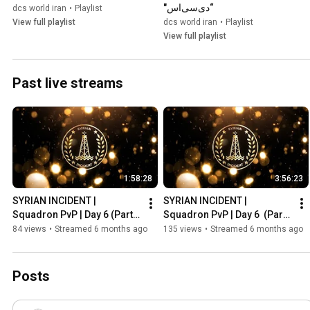
“دی‌سی‌اس"
dcs world iran
•
Playlist
View full playlist
dcs world iran
•
Playlist
View full playlist
Past live streams
1:58:28
3:56:23
SYRIAN INCIDENT | 
SYRIAN INCIDENT | 
Squadron PvP | Day 6 (Part 
Squadron PvP | Day 6  (Part 
2)
1)
84 views
•
Streamed 6 months ago
135 views
•
Streamed 6 months ago
Posts