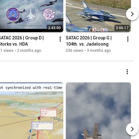
2:45:00
3:06:17
SATAC 2026 | Group D | 
SATAC 2026 | Group G | 
Storks vs. HDA
104th. vs. Jadeloong
61 views
•
2 months ago
236 views
•
3 months ago