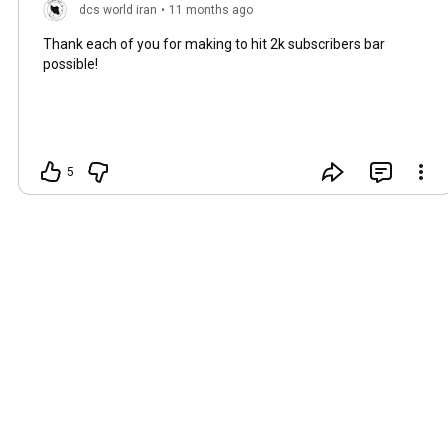
dcs world iran
•
11 months ago
Thank each of you for making to hit 2k subscribers bar
possible!
5