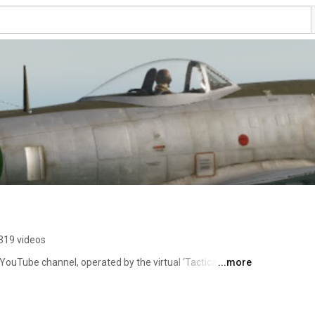
319 videos
 YouTube channel, operated by the virtual ‘Tactical Air 
...more