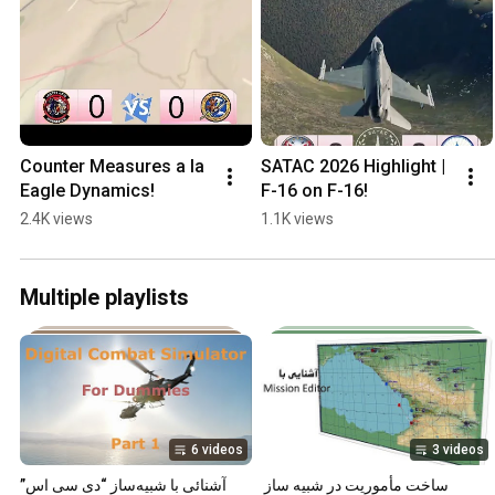
Counter Measures a la 
SATAC 2026 Highlight | 
Eagle Dynamics!
F-16 on F-16!
2.4K views
1.1K views
Multiple playlists
6 videos
3 videos
آشنائی با شبیه‌ساز “دی سی اس”
ساخت مأموریت در شبیه ساز 