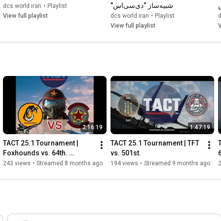
شبیه‌ساز “دی‌سی‌اس”
dcs world iran
•
Playlist
View full playlist
dcs world iran
•
Playlist
d
View full playlist
V
2:16:19
1:47:19
TACT 25.1 Tournament | 
TACT 25.1 Tournament | TFT 
Foxhounds vs. 64th. 
vs. 501st.
Aggressors
243 views
•
Streamed 8 months ago
194 views
•
Streamed 9 months ago