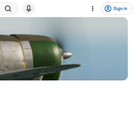
Sign in