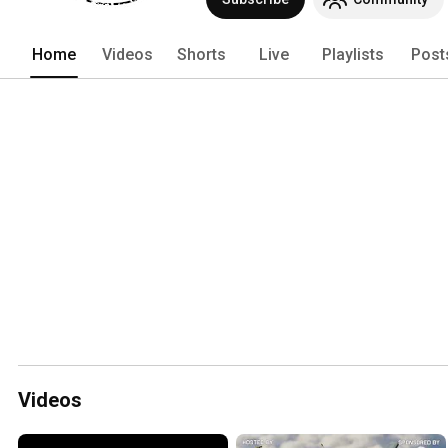
Home
Videos
Shorts
Live
Playlists
Post
Videos