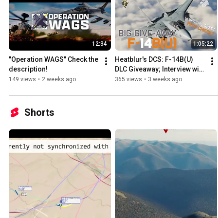
12:34
1:05:22
"Operation WAGS" Check the 
Heatblur's DCS: F-14B(U) 
description!
DLC Giveaway; Interview with 
Paco Chierici and Q&A 
149 views
•
2 weeks ago
365 views
•
3 weeks ago
Session
Shorts