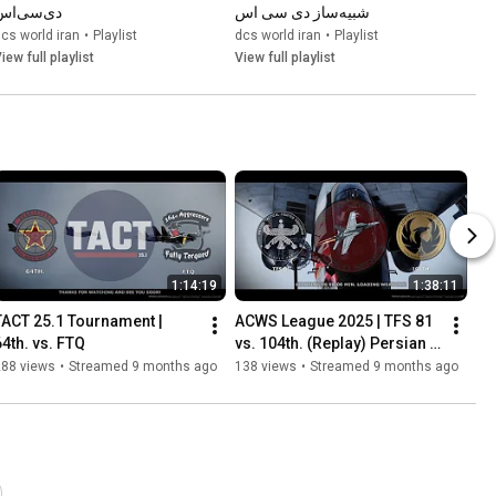
دی‌سی‌اس
شبیه‌ساز دی سی اس
cs world iran
•
Playlist
dcs world iran
•
Playlist
iew full playlist
View full playlist
1:14:19
1:38:11
TACT 25.1 Tournament | 
ACWS League 2025 | TFS 81 
64th. vs. FTQ
vs. 104th. (Replay) Persian 
Commentary
288 views
•
Streamed 9 months ago
138 views
•
Streamed 9 months ago