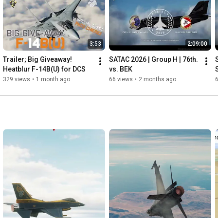
3:53
2:09:00
Trailer; Big Giveaway! 
SATAC 2026 | Group H | 76th. 
Heatblur F-14B(U) for DCS
vs. BEK
329 views
•
1 month ago
66 views
•
2 months ago