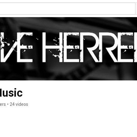
Music
ers
•
24 videos