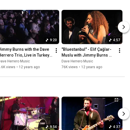
9:20
4:57
Jimmy Burns with the Dave 
"Bluestanbul" - Elif Çağlar-
Herrero Trio, Live in Turkey 
Muslu with Jimmy Burns 
Performing "Whole Lotta 
and the Dave Herrero Trio, 
Dave Herrero Music
Dave Herrero Music
ovin'"
Bursa, Turkey 2013
.6K views
•
12 years ago
76K views
•
12 years ago
9:54
4:37