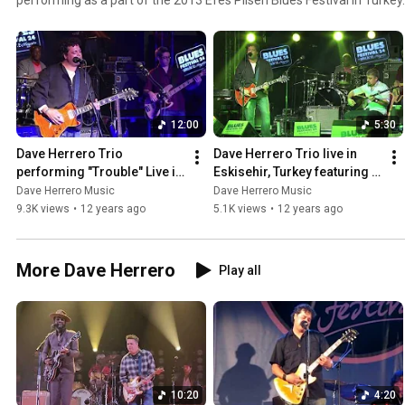
12:00
5:30
Dave Herrero Trio 
Dave Herrero Trio live in 
performing "Trouble" Live in 
Eskisehir, Turkey featuring 
Eskisehir, Turkey, November 
baglama master Aytaç 
Dave Herrero Music
Dave Herrero Music
2013.
Karausta. Blues ala Turk
9.3K views
•
12 years ago
5.1K views
•
12 years ago
More Dave Herrero
Play all
10:20
4:20