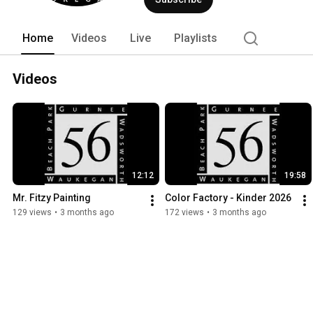
Home
Videos
Live
Playlists
Videos
12:12
19:58
Mr. Fitzy Painting
Color Factory - Kinder 2026
129 views
•
3 months ago
172 views
•
3 months ago