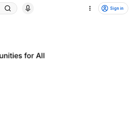
Sign in