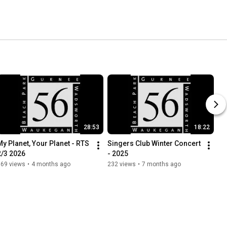
28:53
18:22
My Planet, Your Planet - RTS 
Singers Club Winter Concert 
2/3 2026
- 2025
169 views
•
4 months ago
232 views
•
7 months ago