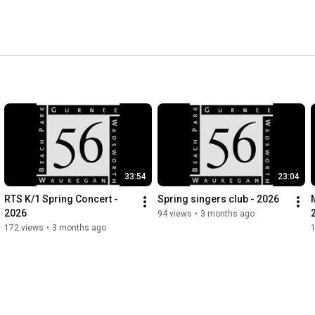
33:54
23:04
RTS K/1 Spring Concert - 
Spring singers club - 2026
2026
94 views
•
3 months ago
172 views
•
3 months ago