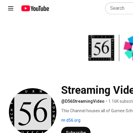
Streaming Vid
@D56StreamingVideo
•
1.16K subscr
This Channel houses all of Gurnee Scho
and Archived. 
d56.org
Subscribe