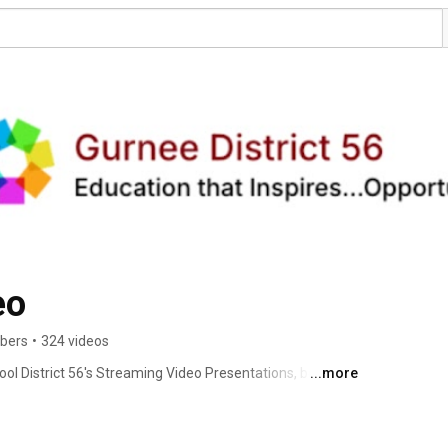
eo
ibers
•
324 videos
ol District 56's Streaming Video Presentations, both Live 
...more