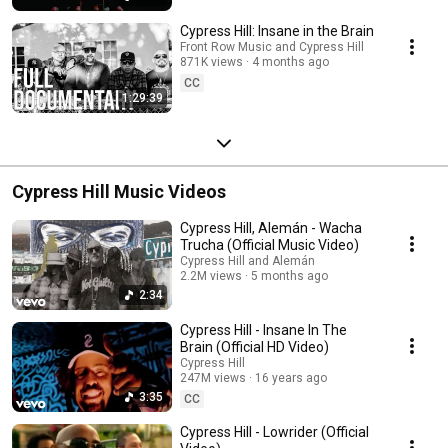
Cypress Hill: Insane in the Brain
Front Row Music and Cypress Hill
871K views
4 months ago
CC
1:29:39
Cypress Hill Music Videos
Cypress Hill, Alemán - Wacha
Trucha (Official Music Video)
Cypress Hill and Alemán
2.2M views
5 months ago
2:34
Cypress Hill - Insane In The
Brain (Official HD Video)
Cypress Hill
247M views
16 years ago
3:35
CC
Cypress Hill - Lowrider (Official