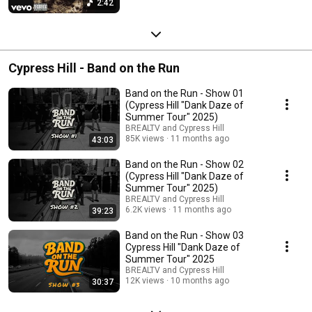
2:42
Cypress Hill - Band on the Run
Band on the Run - Show 01
(Cypress Hill "Dank Daze of
Summer Tour" 2025)
BREALTV and Cypress Hill
85K views
11 months ago
43:03
Band on the Run - Show 02
(Cypress Hill "Dank Daze of
Summer Tour" 2025)
BREALTV and Cypress Hill
6.2K views
11 months ago
39:23
Band on the Run - Show 03
Cypress Hill "Dank Daze of
Summer Tour" 2025
BREALTV and Cypress Hill
12K views
10 months ago
30:37