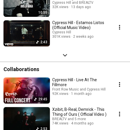
Cypress Hill and BREALTV
32K views
13 days ago
10:55
Cypress Hill - Estamos Listos
(Official Music Video)
Cypress Hill
301K views
2 weeks ago
2:43
Collaborations
Cypress Hill - Live At The
Fillmore
Front Row Music and Cypress Hill
92K views
1 month ago
29:45
Xzibit, B-Real, Demrick - This
Thing of Ours ( Official Video )
BREALTV and 5 more
74K views
4 months ago
2:53