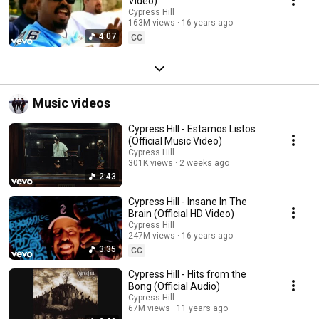
Video)
Cypress Hill
163M views
16 years ago
4:07
CC
Music videos
Cypress Hill - Estamos Listos
(Official Music Video)
Cypress Hill
301K views
2 weeks ago
2:43
Cypress Hill - Insane In The
Brain (Official HD Video)
Cypress Hill
247M views
16 years ago
3:35
CC
Cypress Hill - Hits from the
Bong (Official Audio)
Cypress Hill
67M views
11 years ago