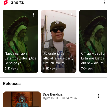
Shorts
Nueva canción 
#DiosBendiga 
Official video for 
Estamos Listos. ¡Dios 
official release party 
Estamos Listos ‼️o
Bendiga ya 
‼️ much love to 
our new album 
disponible!
everyone that 
#DiosBendiga. 
21K views
6.8K views
7K views
helped make it 
#CypressHill 
happen 👊🏽☠️ 
#HipHop
#HipHop
Releases
Dios Bendiga
Cypress Hill · Jul 24, 2026