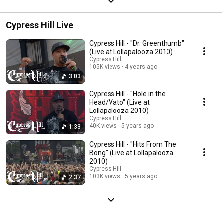
Cypress Hill Live
Cypress Hill - "Dr. Greenthumb"
(Live at Lollapalooza 2010)
Cypress Hill
105K views
4 years ago
3:03
Cypress Hill - "Hole in the
Head/Vato" (Live at
Lollapalooza 2010)
Cypress Hill
40K views
5 years ago
1:33
Cypress Hill - "Hits From The
Bong" (Live at Lollapalooza
2010)
Cypress Hill
103K views
5 years ago
2:37