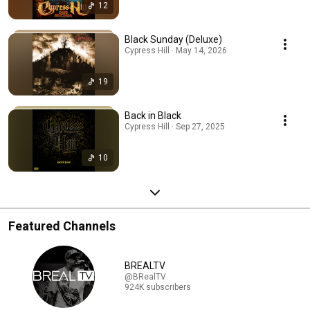
12
Black Sunday (Deluxe)
Cypress Hill · May 14, 2026
19
Back in Black
Cypress Hill · Sep 27, 2025
10
Featured Channels
BREALTV
@BRealTV
924K subscribers