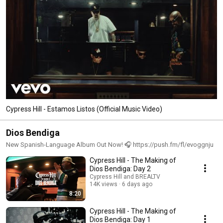
Cypress Hill - Estamos Listos (Official Music Video)
Dios Bendiga
New Spanish-Language Album Out Now! 🎧 https://push.fm/fl/evoggnju
Cypress Hill - The Making of
Dios Bendiga: Day 2
Cypress Hill and BREALTV
14K views
6 days ago
8:20
Cypress Hill - The Making of
Dios Bendiga: Day 1