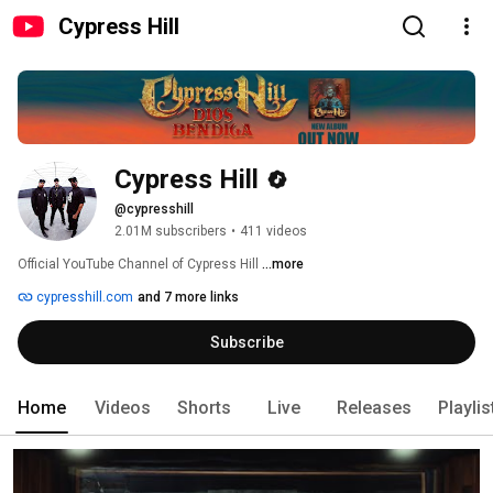
Cypress Hill
Cypress Hill
@cypresshill
2.01M subscribers
•
411 videos
Official YouTube Channel of Cypress Hill 
...more
cypresshill.com
and 7 more links
Subscribe
Home
Videos
Shorts
Live
Releases
Playlis