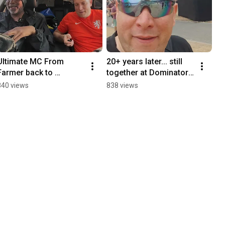
Ultimate MC From 
20+ years later... still 
Farmer back to 
together at Dominator 
Hardcore Legend! 🚜🎤
Festival!
840 views
838 views