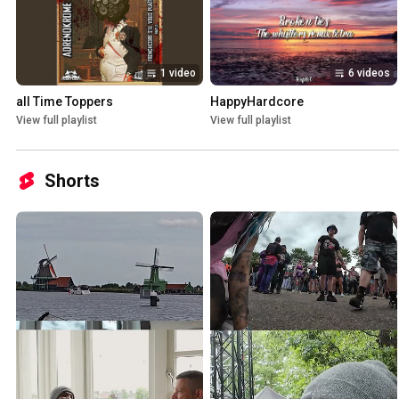
1 video
6 videos
all Time Toppers
HappyHardcore
View full playlist
View full playlist
Shorts