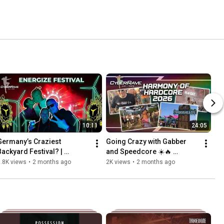
10:11
24:05
Germany’s Craziest 
Going Crazy with Gabber 
Backyard Festival? | 
and Speedcore ☀️🔥 
Energize Festival 2026
Harmony of Hardcore 2026  
.8K views
•
2 months ago
2K views
•
2 months ago
- Gabber Vlog