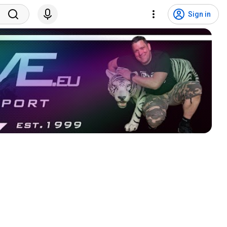
Sign in