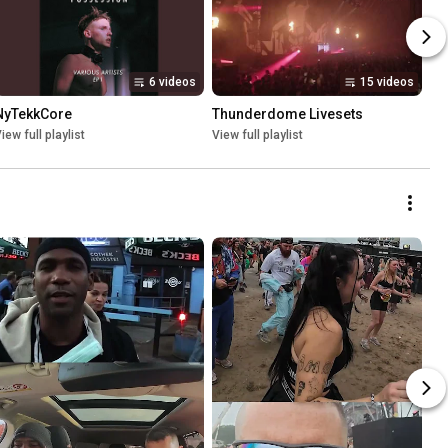
6 videos
15 videos
NyTekkCore
Thunderdome Livesets
iew full playlist
View full playlist