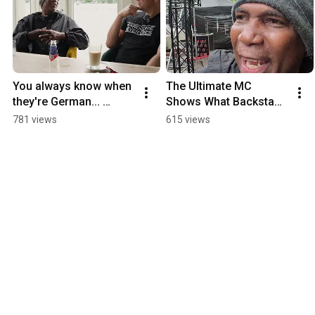
You always know when 
The Ultimate MC 
they're German... 
Shows What Backstage 
Ultimate MC Interview
REALLY Looks Like
781 views
615 views