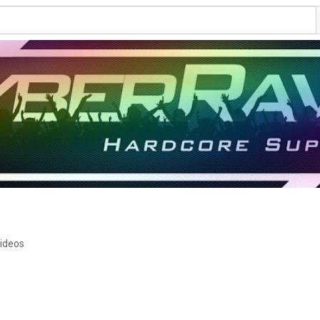
ideos