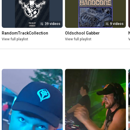
39 videos
9 videos
RandomTrackCollection
Oldschool Gabber
View full playlist
View full playlist
V