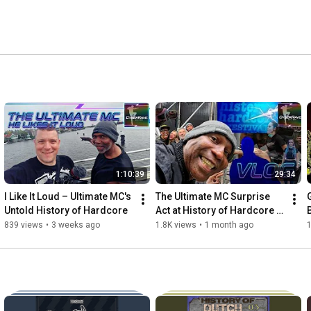
1:10:39
29:34
I Like It Loud – Ultimate MC's 
The Ultimate MC Surprise 
Untold History of Hardcore
Act at History of Hardcore | 
Hemkade Zaandam
839 views
•
3 weeks ago
1.8K views
•
1 month ago
1