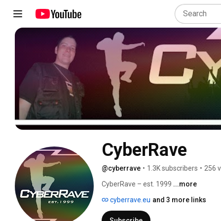
CyberRave
@cyberrave
•
1.3K subscribers
•
256 v
CyberRave – est. 1999 
...more
cyberrave.eu
and 3 more links
Subscribe