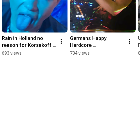
Rain in Holland no 
Germans Happy 
reason for Korsakoff 
Hardcore 
to stop
Spasskanome Gregor 
693 views
734 views
Le Dahl