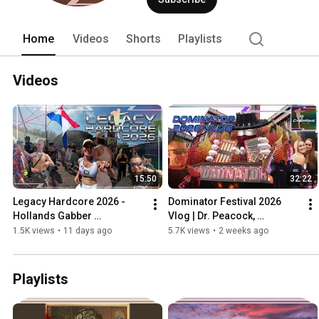
Home
Videos
Shorts
Playlists
Videos
15:50
32:22
Legacy Hardcore 2026 - 
Dominator Festival 2026 
Hollands Gabber 
Vlog | Dr. Peacock, 
Underground
Angerfist, DJ Drokz & More
1.5K views
•
11 days ago
5.7K views
•
2 weeks ago
Playlists