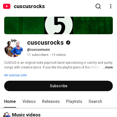
cuscusrocks
cuscusrocks
@cuscusmusic
11 subscribers
•
13 videos
CUSCUS is an original indie pop/rock band specializing in catchy and quirky 
songs with creative lyrics. If you like the playful piano of Ben Folds Five, the 
...more
originality and style of They Might Be Giants, or the lyrical playfulness of 
cuscus.com
Barenaked Ladies, you'll love Cuscus! 
Subscribe
Home
Videos
Releases
Playlists
Search
Music videos