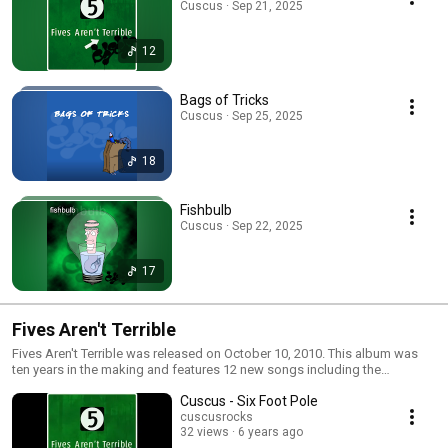
Cuscus · Sep 21, 2025
12
Bags of Tricks
Cuscus · Sep 25, 2025
18
Fishbulb
Cuscus · Sep 22, 2025
17
Fives Aren't Terrible
Fives Aren't Terrible was released on October 10, 2010. This album was
ten years in the making and features 12 new songs including the
immediate cult classic Lint Catcher plus more serious songs like Six Foot
Cuscus - Six Foot Pole
Pole on My Roof about Neil's trials and tribulations with the cable
company.
cuscusrocks
32 views
6 years ago