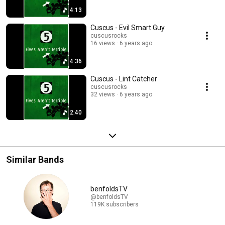
4:13
Cuscus - Evil Smart Guy
cuscusrocks
16 views
6 years ago
4:36
Cuscus - Lint Catcher
cuscusrocks
32 views
6 years ago
2:40
Similar Bands
benfoldsTV
@benfoldsTV
119K subscribers