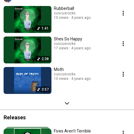
Rubberball
cuscusrocks
10 views
4 years ago
1:41
Shes So Happy
cuscusrocks
17 views
4 years ago
2:38
Moth
cuscusrocks
10 views
4 years ago
3:57
Releases
Fives Aren't Terrible