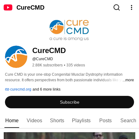
CureCMD
CureCMD
@CureCMD
2.88K subscribers
•
335 videos
Cure CMD is your one-stop Congenital Musclar Dystrophy information 
resource. It offers perspectives from both passionate individuals like you and 
...more
resarchers and clinicians who are at the forefront of CMD research. 
curecmd.org
and 6 more links
Subscribe
Home
Videos
Shorts
Playlists
Posts
Search