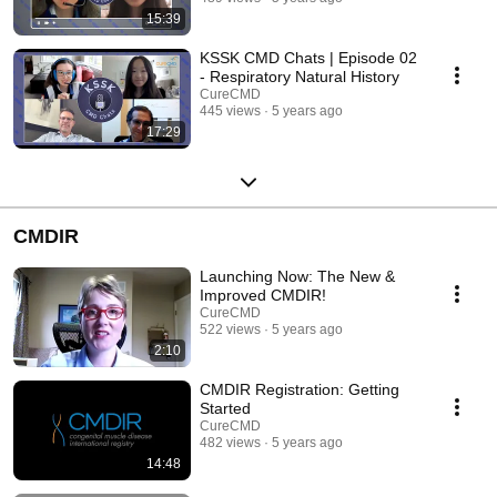
15:39
KSSK CMD Chats | Episode 02
- Respiratory Natural History
CureCMD
445 views
5 years ago
17:29
CMDIR
Launching Now: The New &
Improved CMDIR!
CureCMD
522 views
5 years ago
2:10
CMDIR Registration: Getting
Started
CureCMD
482 views
5 years ago
14:48