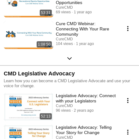
Opportunities
CureCMD
69 views
1 year ago
53:31
Cure CMD Webinar:
Connecting With Your Rare
Community
CureCMD
104 views
1 year ago
1:08:50
CMD Legislative Advocacy
Learn how you can become a CMD Legislative Advocate and use your
voice for change.
Legislative Advocacy: Connect
with your Legislators
CureCMD
96 views
2 years ago
52:13
Legislative Advocacy: Telling
Your Story for Change
CureCMD