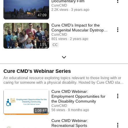
Documentary Film
CureCMD
2.2K views
3 years ago
47:09
Cure CMD's Impact for the
Congenital Muscular Dystrophy
Community
CureCMD
801 views
2 years ago
1:01
CC
Cure CMD's Webinar Series
An educational resource exploring topics relevant to those living with or
caring for someone with a physical disability. Hosted by Cure CMD staff
members Avery Roberts & Kelly Berger, who both live with congenital
Cure CMD Webinar:
muscular dystrophy.
Employment Opportunities for
the Disability Community
CureCMD
56 views
9 months ago
1:06:47
Cure CMD Webinar:
Recreational Sports