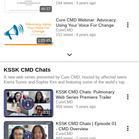
194 views
3 years ago
46:37
Cure CMD Webinar: Advocacy:
Using Your Voice For Change
CureCMD
152 views
4 years ago
1:05:45
KSSK CMD Chats
A new web series presented by Cure CMD, hosted by affected teens
Kierra Sunris and Sophie Kim and featuring some of the world’s top
experts in neuromuscular pulmonary care.
KSSK CMD Chats: Pulmonary
Web Series Premiere Trailer
CureCMD
956 views
5 years ago
0:31
KSSK CMD Chats | Episode 01
- CMD Overview
CureCMD
489 views
5 years ago