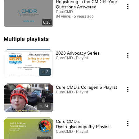
Registering in the CMDIR: Your
Questions Answered
CureCMD
84 views
5 years ago
6:18
Multiple playlists
2023 Advocacy Series
CureCMD · Playlist
2
Cure CMD's Collagen 6 Playlist
CureCMD · Playlist
34
Cure CMD's
Dystroglycanopathy Playlist
CureCMD · Playlist