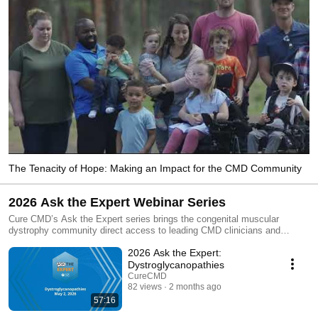
The Tenacity of Hope: Making an Impact for the CMD Community
2026 Ask the Expert Webinar Series
Cure CMD’s Ask the Expert series brings the congenital muscular
dystrophy community direct access to leading CMD clinicians and
researchers answering community-submitted questions about subtype-
2026 Ask the Expert:
specific research, care, and emerging priorities. This playlist includes all
five 2026 Ask the Expert sessions: Collagen 6, Dystroglycanopathies,
Dystroglycanopathies
LAMA2, LMNA, and SELENON. Hear from CMD experts representing
CureCMD
major hospitals, universities, research institutes, and neuromuscular
82 views
2 months ago
programs around the world. Sessions and featured experts: Collagen 6
57:16
RD, April 25, 2026: A. Reghan Foley MD MD (Res), NINDS, National