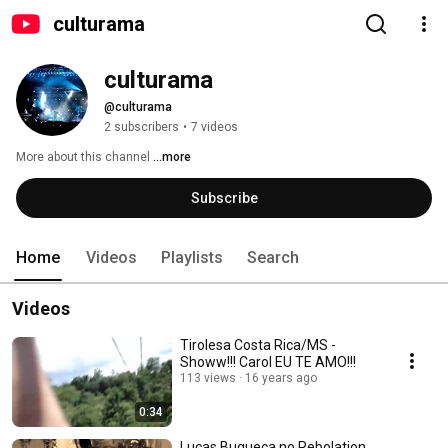
culturama
culturama
@culturama
2 subscribers
•
7 videos
More about this channel
...more
Subscribe
Home
Videos
Playlists
Search
Videos
Tirolesa Costa Rica/MS -
Showw!!! Carol EU TE AMO!!!
113 views
16 years ago
0:34
Lucas Buqueca no Rebolation