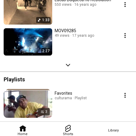
550 views
16 years ago
1:33
MOV09285
49 views
17 years ago
2:27
Playlists
Favorites
culturama · Playlist
3
Library
Home
Shorts