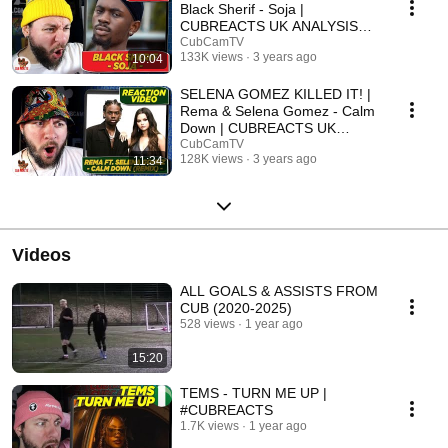
Black Sherif - Soja |
CUBREACTS UK ANALYSIS
VIDEO
CubCamTV
133K views
3 years ago
10:04
SELENA GOMEZ KILLED IT! |
Rema & Selena Gomez - Calm
Down | CUBREACTS UK
ANALYSIS VIDEO
CubCamTV
128K views
3 years ago
11:34
Videos
ALL GOALS & ASSISTS FROM
CUB (2020-2025)
528 views
1 year ago
15:20
TEMS - TURN ME UP |
#CUBREACTS
1.7K views
1 year ago