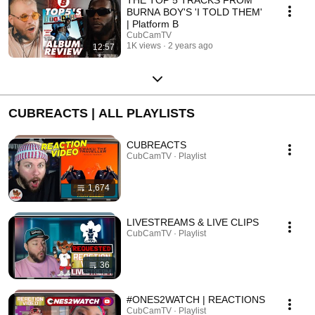
BURNA BOY'S 'I TOLD THEM'
| Platform B
CubCamTV
1K views
2 years ago
12:57
CUBREACTS | ALL PLAYLISTS
CUBREACTS
CubCamTV · Playlist
1,674
LIVESTREAMS & LIVE CLIPS
CubCamTV · Playlist
36
#ONES2WATCH | REACTIONS
CubCamTV · Playlist