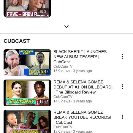
3
CUBCAST
BLACK SHERIF LAUNCHES
NEW ALBUM TEASER! |
CubCast
CubCamTV
16K views
3 years ago
8:47
REMA & SELENA GOMEZ
DEBUT AT #1 ON BILLBOARD!
| The Billboard Review
CubCamTV
14K views
3 years ago
11:12
REMA & SELENA GOMEZ
BREAK YOUTUBE RECORDS!
| CubCast
CubCamTV
12K views
3 years ago
10:20