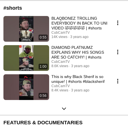
#shorts
BLAQBONEZ TROLLING
EVERYBODY IN BACK TO UNI
VIDEO 🤣🤣🤣🤣🤣 | #shorts
CubCamTV
14K views
3 years ago
0:55
DIAMOND PLATNUMZ
EXPLAINS WHY HIS SONGS
ARE SO CATCHY! | #shorts
CubCamTV
8.6K views
3 years ago
1:00
This is why Black Sherif is so
unique! | #shorts #blacksherif
CubCamTV
8.4K views
3 years ago
0:56
FEATURES & DOCUMENTARIES