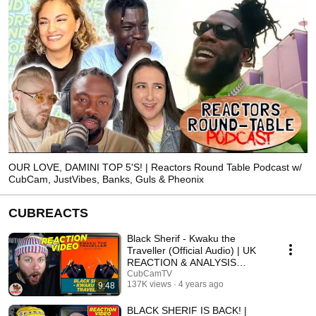
OUR LOVE, DAMINI TOP 5'S! | Reactors Round Table Podcast w/
CubCam, JustVibes, Banks, Guls & Pheonix
CUBREACTS
Black Sherif - Kwaku the
Traveller (Official Audio) | UK
REACTION & ANALYSIS
VIDEO // CUBREACTS
CubCamTV
137K views
4 years ago
9:48
BLACK SHERIF IS BACK! |