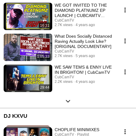
WE GOT INVITED TO THE
DIAMOND PLATNUMZ EP
LAUNCH! | CUBCAMTV
EXCLUSIVE VLOG (FT
CubCamTV
2.7K views
4 years ago
16:31
JUSTVIBES & BANKS)
What Does Socially Distanced
Raving Actually Look Like?
[ORIGINAL DOCUMENTARY]
CubCamTV
2.7K views
5 years ago
1:05:33
WE SAW TEMS & ENNY LIVE
IN BRIGHTON! | CubCamTV
CubCamTV
2.2K views
4 years ago
29:44
DJ KXVU
CHOPLIFE MINIMIXES
CubCamTV · Playlist