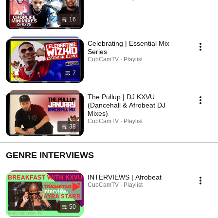
16
Celebrating | Essential Mix
Series
CubCamTV · Playlist
7
The Pullup | DJ KXVU
(Dancehall & Afrobeat DJ
Mixes)
CubCamTV · Playlist
38
GENRE INTERVIEWS
INTERVIEWS | Afrobeat
CubCamTV · Playlist
50