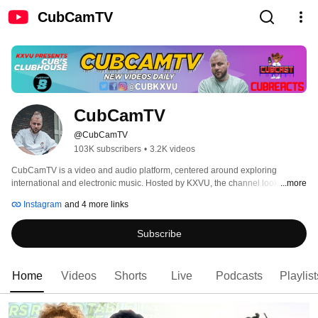
CubCamTV
CubCamTV
@CubCamTV
103K subscribers
•
3.2K videos
CubCamTV is a video and audio platform, centered around exploring 
international and electronic music. Hosted by KXVU, the channel looks to 
...more
bring a technical approach to reactionary content, in-depth news updates, 
Instagram
and 4 more links
expansive interview videos and high energy DJ mixes. 
Subscribe
Home
Videos
Shorts
Live
Podcasts
Playlist