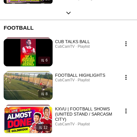
FOOTBALL
CUB TALKS BALL
CubCamTV · Playlist
6
FOOTBALL HIGHLIGHTS
CubCamTV · Playlist
8
KXVU | FOOTBALL SHOWS
(UNITED STAND / SARCASM
CITY)
CubCamTV · Playlist
12