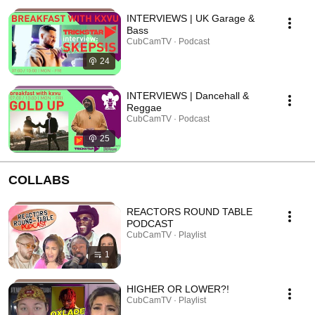
INTERVIEWS | UK Garage &
Bass
CubCamTV · Podcast
24
INTERVIEWS | Dancehall &
Reggae
CubCamTV · Podcast
25
COLLABS
REACTORS ROUND TABLE
PODCAST
CubCamTV · Playlist
1
HIGHER OR LOWER?!
CubCamTV · Playlist