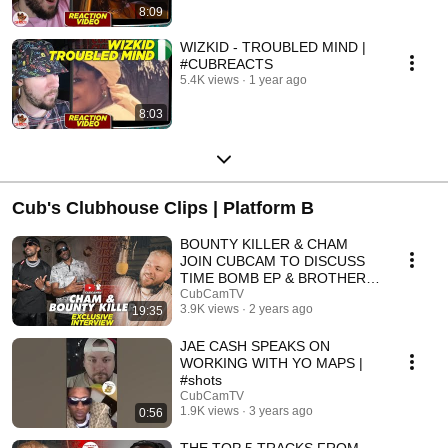
8:09
WIZKID - TROUBLED MIND |
#CUBREACTS
5.4K views
1 year ago
8:03
Cub's Clubhouse Clips | Platform B
BOUNTY KILLER & CHAM
JOIN CUBCAM TO DISCUSS
TIME BOMB EP & BROTHERS
KEEPER DOCUMENTARY |
CubCamTV
3.9K views
2 years ago
19:35
Platform B
JAE CASH SPEAKS ON
WORKING WITH YO MAPS |
#shots
CubCamTV
1.9K views
3 years ago
0:56
THE TOP 5 TRACKS FROM