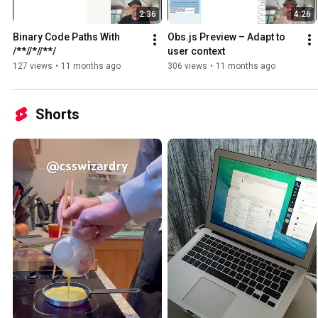
2:36
4:26
Binary Code Paths With 
Obs.js Preview – Adapt to 
/**//*//**/
user context
127 views
•
11 months ago
306 views
•
11 months ago
Shorts