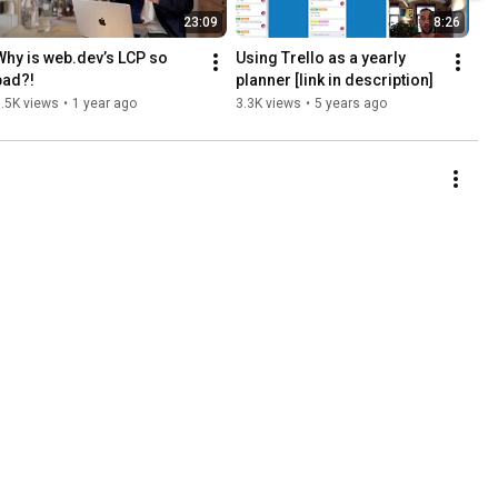
23:09
8:26
Why is web.dev’s LCP so 
Using Trello as a yearly 
bad?!
planner [link in description]
.5K views
•
1 year ago
3.3K views
•
5 years ago