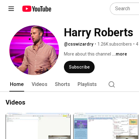
Harry Roberts
@csswizardry
•
1.26K subscribers
•
4
More about this channel
...more
Subscribe
Home
Videos
Shorts
Playlists
Videos