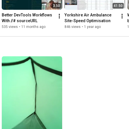
3:50
41:50
Better DevTools Workflows 
Yorkshire Air Ambulance 
With //# sourceURL
Site-Speed Optimisation
535 views
•
11 months ago
846 views
•
1 year ago
1