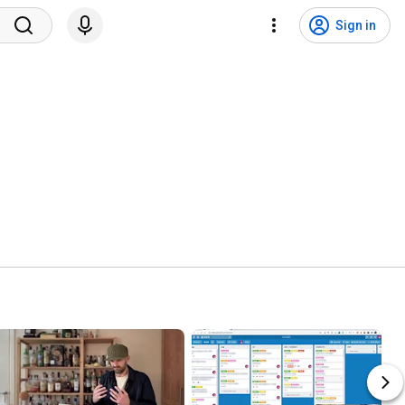
Sign in