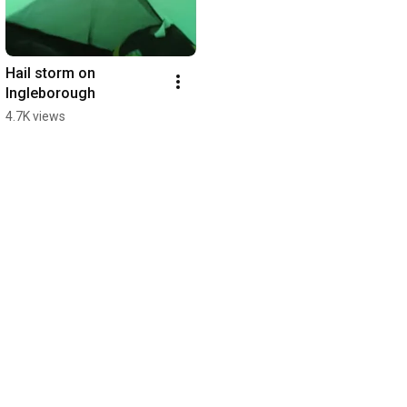
Hail storm on 
Ingleborough
4.7K views