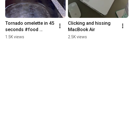
Tornado omelette in 45 
Clicking and hissing 
seconds #food 
MacBook Air
#cooking #omelette 
1.5K views
2.5K views
#eggs