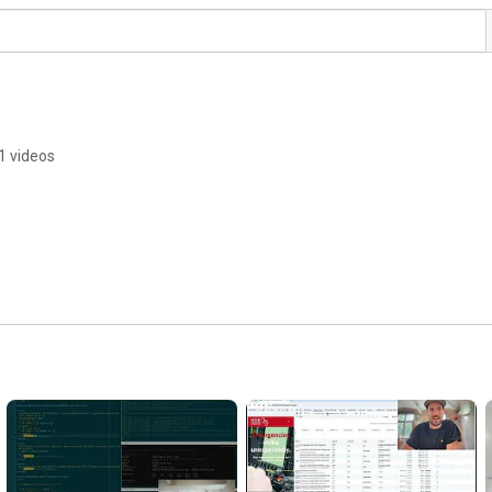
1 videos