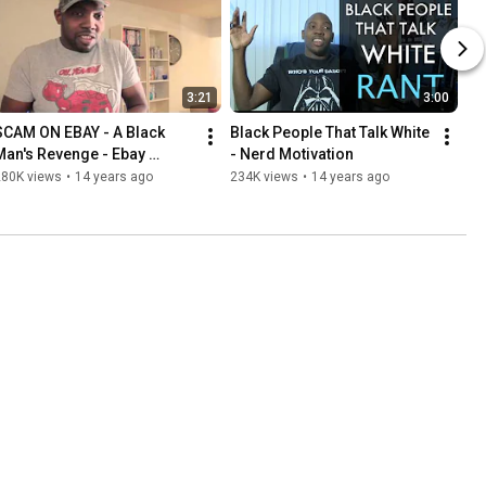
3:21
3:00
SCAM ON EBAY - A Black 
Black People That Talk White 
Man's Revenge - Ebay 
- Nerd Motivation
Scammer
280K views
•
14 years ago
234K views
•
14 years ago