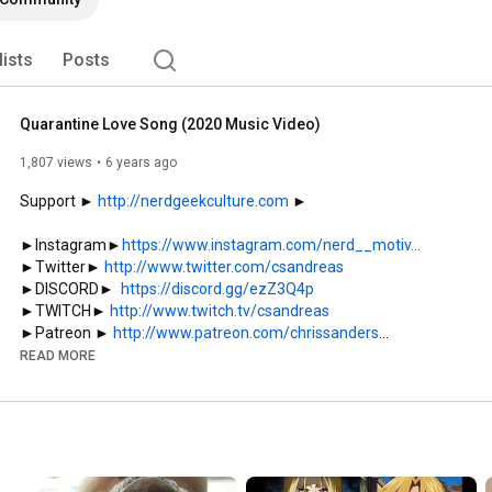
lists
Posts
Quarantine Love Song (2020 Music Video)
1,807 views
6 years ago
Support ► 
http://nerdgeekculture.com
 ► 

►Instagram►
https://www.instagram.com/nerd__motiv...
►Twitter► 
http://www.twitter.com/csandreas
►DISCORD►  
https://discord.gg/ezZ3Q4p
►TWITCH► 
http://www.twitch.tv/csandreas
►Patreon ► 
http://www.patreon.com/chrissanders
READ MORE
My 2nd Channel (Anime):

►
http://www.youtube.com/animedebate