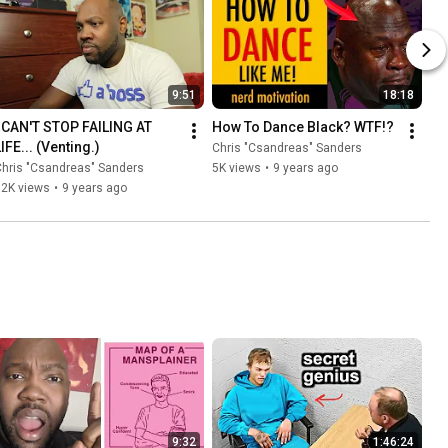
9:51
18:18
I CAN'T STOP FAILING AT 
How To Dance Black? WTF!?
IFE... (Venting.)
Chris "Csandreas" Sanders
hris "Csandreas" Sanders
5K views
•
9 years ago
12K views
•
9 years ago
9:32
1:46:24