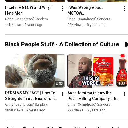
Incels, MGTOW and Why I 
I Was Wrong About 
Hate Men
MGTOW...
Chris "Csandreas" Sanders
Chris "Csandreas" Sanders
11K views
•
8 years ago
38K views
•
8 years ago
Black People Stuff - A Collection of Culture
8:52
8:22
PERM VS MY FACE | How To 
Aunt Jemima is now the 
Straighten Your Beard for 
Pearl Milling Company: The 
Black Men
Death of Aunt Jemima 
Chris "Csandreas" Sanders
Chris "Csandreas" Sanders
Pancakes
289K views
•
9 years ago
22K views
•
5 years ago