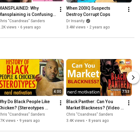
MANSPLAINED: Why 
When 200IQ Suspects 
Mansplaining is Confusing 
Destroy Corrupt Cops
to Men Who Mansplain
hris "Csandreas" Sanders
Dr Insanity
.2K views
•
6 years ago
3.4M views
•
2 years ago
4:00
7:53
Why Do Black People Like 
Black Panther: Can You 
Chicken? (Stereotypes 
Market Blackness? (Video 
Exposed)
Essay)
hris "Csandreas" Sanders
Chris "Csandreas" Sanders
17K views
•
9 years ago
3.4K views
•
8 years ago