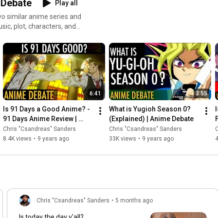
 Debate
Play all
o similar anime series and
d? Hit me up at
6:41
3:55
Is 91 Days a Good Anime? - 
What is Yugioh Season 0? 
91 Days Anime Review | 
(Explained) | Anime Debate
Anime Debate
Chris "Csandreas" Sanders
Chris "Csandreas" Sanders
C
8.4K views
•
9 years ago
33K views
•
9 years ago
4
Chris "Csandreas" Sanders
•
5 months ago
Is today the day y'all?