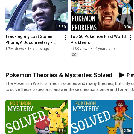
5:50
3:36
Tracking my Lost Stolen 
Top 50 Pokémon First World 
Phone, A Documentary -  
Problems
How To Find Lost Phone - 
1.7M views
•
14 years ago
463K views
•
14 years ago
DON'T MESS WITH NERDS
CC
Pokemon Theories & Mysteries Solved
Play
The Pokemon World is filled mysteries and many theories, but only
to solve these issues and answer these questions once and for all. 
episode of Pokemon Mystery Solved!
3:34
2:50