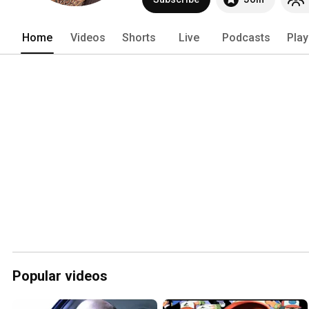
Home
Videos
Shorts
Live
Podcasts
Play
Popular videos