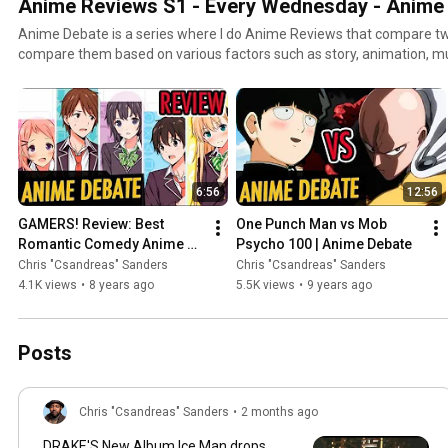
Anime Reviews S1 - Every Wednesday - Anime
Anime Debate is a series where I do Anime Reviews that compare tw
compare them based on various factors such as story, animation, music, plot, characters, and
entertainment value. Got a suggestion for an Anime to be compared or debate
http://www.twitter.com/csandreas
6:56
12:56
GAMERS! Review: Best 
One Punch Man vs Mob 
Romantic Comedy Anime of 
Psycho 100 | Anime Debate
2017!
Chris "Csandreas" Sanders
Chris "Csandreas" Sanders
4.1K views
•
8 years ago
5.5K views
•
9 years ago
Posts
Chris "Csandreas" Sanders
•
2 months ago
DRAKE'S New Album Ice Man drops