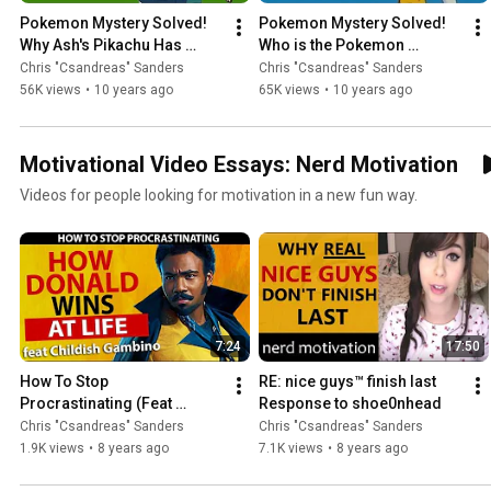
Pokemon Mystery Solved! 
Pokemon Mystery Solved! 
Why Ash's Pikachu Has 
Who is the Pokemon 
Never Gone Into It's Pokeball
Opening Intro Girl?
Chris "Csandreas" Sanders
Chris "Csandreas" Sanders
56K views
•
10 years ago
65K views
•
10 years ago
Motivational Video Essays: Nerd Motivation
Videos for people looking for motivation in a new fun way.
7:24
17:50
How To Stop 
RE: nice guys™ finish last 
Procrastinating (Feat 
Response to shoe0nhead
Childish Gambino and 
Chris "Csandreas" Sanders
Chris "Csandreas" Sanders
Donald Glover)
1.9K views
•
8 years ago
7.1K views
•
8 years ago