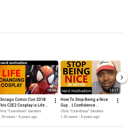
10:54
12:17
Chicago Comic Con 2018: 
How To Stop Being a Nice 
This C2E2 Cosplay is Life 
Guy... | Confidence 
Changing...
Motivation
hris "Csandreas" Sanders
Chris "Csandreas" Sanders
.7K views
•
8 years ago
1.2K views
•
8 years ago