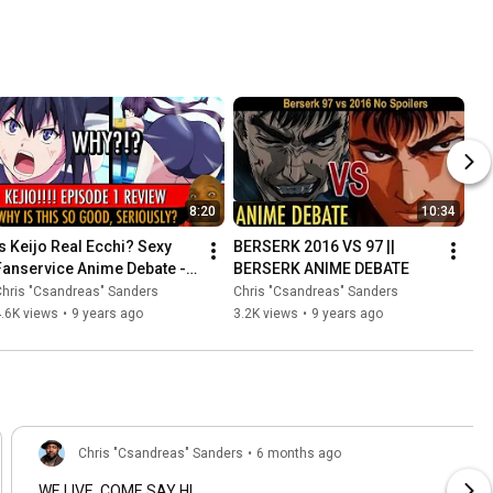
8:20
10:34
Is Keijo Real Ecchi? Sexy 
BERSERK 2016 VS 97 || 
Fanservice Anime Debate - 
BERSERK ANIME DEBATE
ANIME BOOTY Review
hris "Csandreas" Sanders
Chris "Csandreas" Sanders
.6K views
•
9 years ago
3.2K views
•
9 years ago
Chris "Csandreas" Sanders
•
6 months ago
WE LIVE. COME SAY HI.