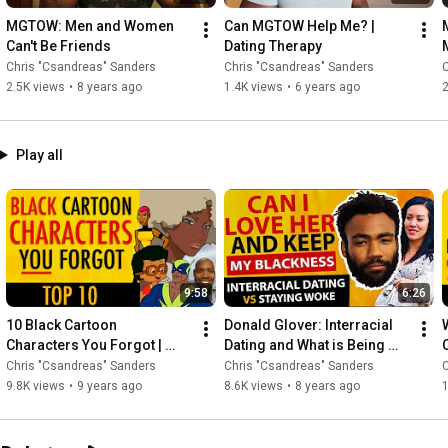
MGTOW: Men and Women 
Can MGTOW Help Me? | 
Can't Be Friends
Dating Therapy
Chris "Csandreas" Sanders
Chris "Csandreas" Sanders
C
2.5K views
•
8 years ago
1.4K views
•
6 years ago
2
Play all
9:58
6:26
10 Black Cartoon 
Donald Glover: Interracial 
Characters You Forgot | 
Dating and What is Being 
Black History Month Facts
WOKE? "This is America"
Chris "Csandreas" Sanders
Chris "Csandreas" Sanders
C
9.8K views
•
9 years ago
8.6K views
•
8 years ago