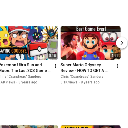
5:18
4:11
Pokemon Ultra Sun and 
Super Mario Odyssey 
Moon: The Last 3DS Game 
Review - HOW TO GET A 
You'll Buy (Video Essay)
REFUND 😉
hris "Csandreas" Sanders
Chris "Csandreas" Sanders
.6K views
•
8 years ago
3.1K views
•
8 years ago