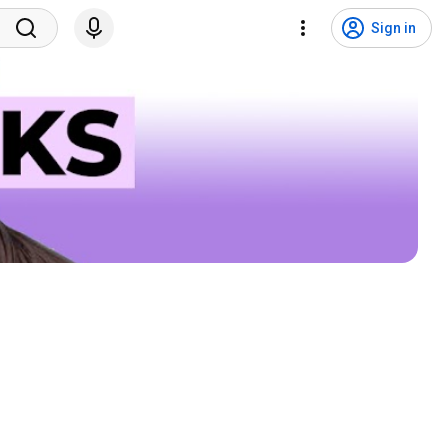
Sign in