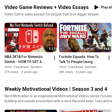
Video Game Reviews + Video Essays
Play al
Video Game video essays for people that love digger deeper.
5:57
4:44
NBA 2K18 For Nintendo 
Fortnite Squads: How To 
Switch - HOW TO GET A 
Talk To People Using 
REFUND
Fortnite Squads (PS4)
Chris "Csandreas" Sanders
Chris "Csandreas" Sanders
67K views
•
8 years ago
45K views
•
8 years ago
Weekly Motivational Videos | Season 3 and 4
Nerd Motivation is an inspirational Motivational Videos series focuse
building and suicide prevention with a nerd flavored twist. I use 
sense to show you why life is worth living and what you can learn f
is to empower you to solve your problems in life. Hosted by Motivati