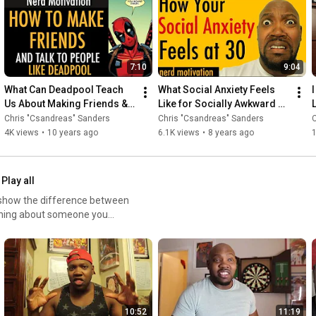
a nerdy twist. Come back
7:10
9:04
What Can Deadpool Teach 
What Social Anxiety Feels 
Us About Making Friends & 
Like for Socially Awkward 
L
Introverts | Motivational 
People
Chris "Csandreas" Sanders
Chris "Csandreas" Sanders
C
Video
4K views
•
10 years ago
6.1K views
•
8 years ago
Play all
 show the difference between
thing about someone you
10:52
11:19