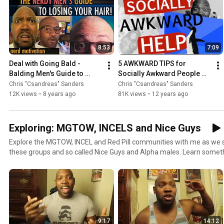
every video here is aimed at helping you become the best you with 
every week for a new video designed to improve your life.
8:53
7:09
Deal with Going Bald - 
5 AWKWARD TIPS for 
Balding Men's Guide to 
Socially Awkward People 
Confidence
(HELP)
Chris "Csandreas" Sanders
Chris "Csandreas" Sanders
12K views
•
8 years ago
81K views
•
12 years ago
Exploring: MGTOW, INCELS and Nice Guys
Explore the MGTOW, INCEL and Red Pill communities with me as we
these groups and so called Nice Guys and Alpha males. Learn some
never thought you'd meet.
9:17
14:12