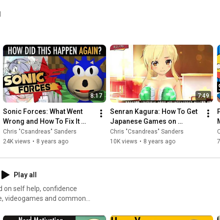
l
8:17
7:49
Sonic Forces: What Went 
Senran Kagura: How To Get 
Wrong and How To Fix It 
Japanese Games on 
(Video Essay Review)
Nintendo Switch
Chris "Csandreas" Sanders
Chris "Csandreas" Sanders
C
24K views
•
8 years ago
10K views
•
8 years ago
7
Play all
d on self help, confidence
anime, videogames and common
rom your hobbies. The concept
onal Speaker Chris Sanders,