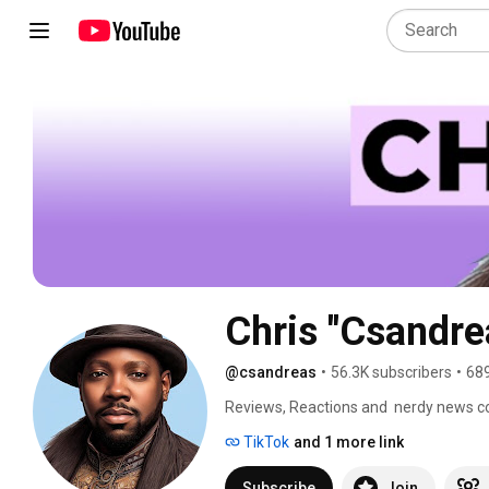
Chris "Csandre
@csandreas
•
56.3K subscribers
•
689
Reviews, Reactions and  nerdy news 
TikTok
and 1 more link
Subscribe
Join