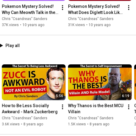
Pokemon Mystery Solved! 
Pokemon Mystery Solved! 
Why Can Meowth Talk in the 
What Does Diglett Look Like 
Anime?
Underground? Diglett Body 
Chris "Csandreas" Sanders
Chris "Csandreas" Sanders
EXPOSED
37K views
•
10 years ago
31K views
•
10 years ago
Play all
5:56
6:19
How to Be Less Socially 
Why Thanos is the Best MCU 
Awkward - Mark Zuckerberg
Villain
Chris "Csandreas" Sanders
Chris "Csandreas" Sanders
C
3.6K views
•
8 years ago
1.5K views
•
8 years ago
2