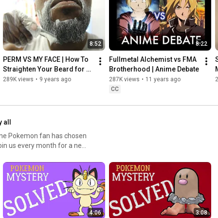
8:52
8:22
PERM VS MY FACE | How To 
Fullmetal Alchemist vs FMA 
Straighten Your Beard for 
Brotherhood | Anime Debate
Black Men
289K views
•
9 years ago
287K views
•
11 years ago
CC
 all
 one Pokemon fan has chosen
Join us every month for a new
4:06
3:08