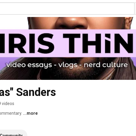
as" Sanders
 videos
commentary. 
...more
Community