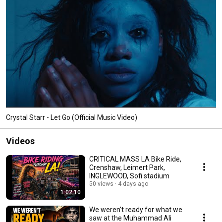
Crystal Starr - Let Go (Official Music Video)
Videos
CRITICAL MASS LA Bike Ride,
Crenshaw, Leimert Park,
INGLEWOOD, Sofi stadium
50 views
4 days ago
1:02:10
We weren't ready for what we
saw at the Muhammad Ali