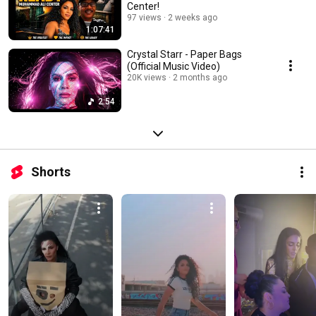
Center!
97 views
2 weeks ago
1:07:41
Crystal Starr - Paper Bags
(Official Music Video)
20K views
2 months ago
2:54
Shorts