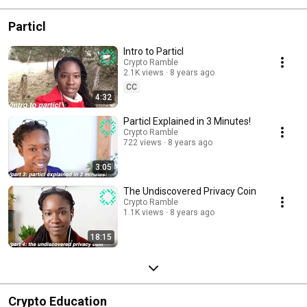
Particl
Intro to Particl
Crypto Ramble
2.1K views
8 years ago
CC
4:32
Particl Explained in 3 Minutes!
Crypto Ramble
722 views
8 years ago
3:05
The Undiscovered Privacy Coin
Crypto Ramble
1.1K views
8 years ago
18:15
Crypto Education