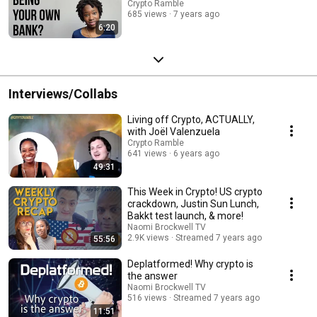
Crypto Ramble
685 views
7 years ago
6:20
Interviews/Collabs
Living off Crypto, ACTUALLY,
with Joël Valenzuela
Crypto Ramble
641 views
6 years ago
49:31
This Week in Crypto! US crypto
crackdown, Justin Sun Lunch,
Bakkt test launch, & more!
Naomi Brockwell TV
2.9K views
Streamed 7 years ago
55:56
Deplatformed! Why crypto is
the answer
Naomi Brockwell TV
516 views
Streamed 7 years ago
11:51