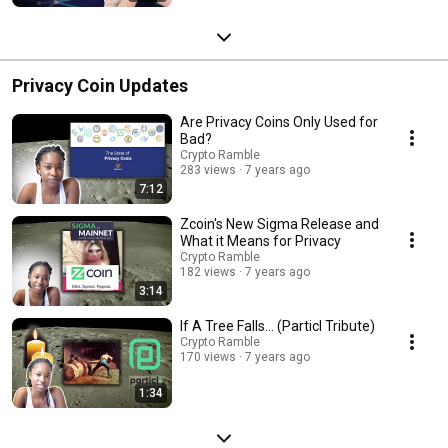
Privacy Coin Updates
Are Privacy Coins Only Used for
Bad?
Crypto Ramble
283 views
7 years ago
7:12
Zcoin's New Sigma Release and
What it Means for Privacy
Crypto Ramble
182 views
7 years ago
3:14
If A Tree Falls... (Particl Tribute)
Crypto Ramble
170 views
7 years ago
1:34