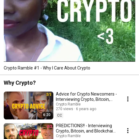
Crypto Ramble #1 - Why I Care About Crypto
Why Crypto?
Advice for Crypto Newcomers -
Interviewing Crypto, Bitcoin,
and Blockchain Enthusiasts
Crypto Ramble
270 views
6 years ago
(2/3)
6:20
CC
PREDICTIONS!! - Interviewing
Crypto, Bitcoin, and Blockchain
Enthusiasts (3/3)
Crypto Ramble