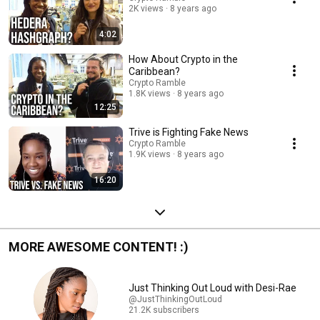
2K views
8 years ago
4:02
How About Crypto in the
Caribbean?
Crypto Ramble
1.8K views
8 years ago
12:25
Trive is Fighting Fake News
Crypto Ramble
1.9K views
8 years ago
16:20
MORE AWESOME CONTENT! :)
Just Thinking Out Loud with Desi-Rae
@JustThinkingOutLoud
21.2K subscribers