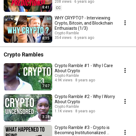
208 views
6 years ago
8:41
CC
WHY CRYPTO? - Interviewing
Crypto, Bitcoin, and Blockchain
Enthusiasts (1/3)
Crypto Ramble
354 views
6 years ago
8:15
Crypto Rambles
Crypto Ramble #1 - Why I Care
About Crypto
Crypto Ramble
4.9K views
8 years ago
7:07
Crypto Ramble #2 - Why I Worry
About Crypto
Crypto Ramble
1.1K views
8 years ago
3:28
Crypto Ramble #3 - Crypto is
Becoming Institutionalized ...