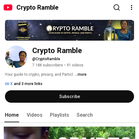
Crypto Ramble
Crypto Ramble
@CryptoRamble
7.18K subscribers
•
91 videos
Your guide to crypto, privacy, and Particl. 
...more
X
and 3 more links
Subscribe
Home
Videos
Playlists
Search