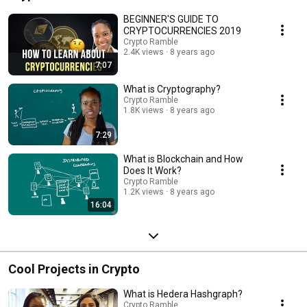
BEGINNER'S GUIDE TO
CRYPTOCURRENCIES 2019
Crypto Ramble
2.4K views
8 years ago
7:07
What is Cryptography?
Crypto Ramble
1.8K views
8 years ago
7:29
What is Blockchain and How
Does It Work?
Crypto Ramble
1.2K views
8 years ago
16:04
Cool Projects in Crypto
What is Hedera Hashgraph?
Crypto Ramble