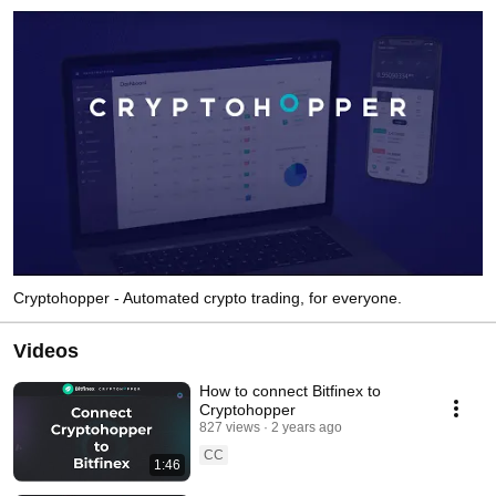
Cryptohopper - Automated crypto trading, for everyone.
Videos
How to connect Bitfinex to
Cryptohopper
827 views
2 years ago
CC
1:46