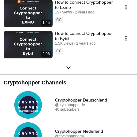
How to connect Cryptohopper
to Exmo
197 views
2 years ago
CC
1:45
How to connect Cryptohopper
to Bybit
1.5K views
2 years ago
CC
2:06
Cryptohopper Channels
Cryptohopper Deutschland
@cryptohopperde
40 subscribers
Cryptohopper Nederland
@cryptohoppernl