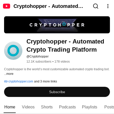
Cryptohopper - Automated
Crypto Trading Platform
Cryptohopper - Automated 
Crypto Trading Platform
@Cryptohopper
12.1K subscribers
•
178 videos
Cryptohopper is the world’s most customizable automated crypto trading bot. 
...more
cryptohopper.com
and 3 more links
Subscribe
Home
Videos
Shorts
Podcasts
Playlists
Post