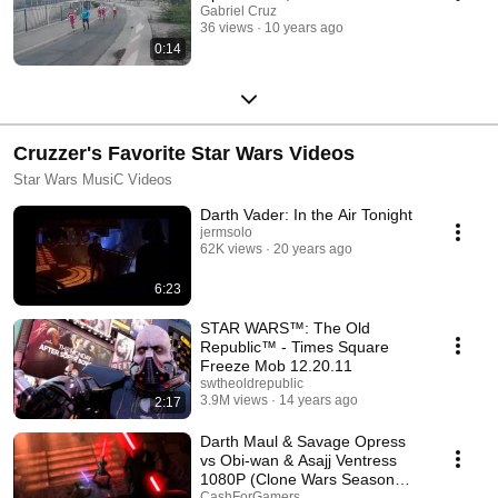
Gabriel Cruz
36 views
10 years ago
0:14
Cruzzer's Favorite Star Wars Videos
Star Wars MusiC Videos
Darth Vader: In the Air Tonight
jermsolo
62K views
20 years ago
6:23
STAR WARS™: The Old
Republic™ - Times Square
Freeze Mob 12.20.11
swtheoldrepublic
3.9M views
14 years ago
2:17
Darth Maul & Savage Opress
vs Obi-wan & Asajj Ventress
1080P (Clone Wars Season
Finale)
CashForGamers