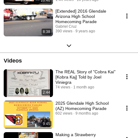
10:46
[Extended] 2016 Glendale
Arizona High School
Homecoming Parade
Gabriel Cruz
390 views
9 years ago
8:38
Videos
The REAL Story of "Cobra Kai"
[Kobra Kaj] Told by Joel
Viniegra
74 views
1 month ago
2:44
2025 Glendale High School
(AZ) Homecoming Parade
602 views
9 months ago
9:45
Making a Strawberry