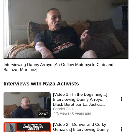
Interviewing Danny Arroyo [An Outlaw Motorcycle Club and
Baltazar Martinez]
Interviews with Raza Activists
[Video 1 - In the Beginning...]
Interviewing Danny Arroyo,
Black Beret por La Justicia
(Since 1968)
Gabriel Cruz
775 views
6 years ago
22:47
[Video 2 - Denver and Corky
Gonzales] Interviewing Danny