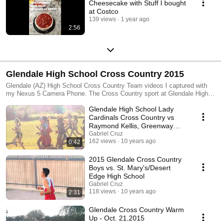
Cheesecake with Stuff I bought
at Costco
139 views
1 year ago
2:56
Glendale High School Cross Country 2015
Glendale (AZ) High School Cross Country Team videos I captured with
my Nexus 5 Camera Phone. The Cross Country sport at Glendale High
School has always had a strong tradition of winning constantly. Glendale
Glendale High School Lady
High School was founded in 1910 and is one of the longest-standing high
schools in the state of Arizona. Glendale is the original school in the
Cardinals Cross Country vs
Glendale Union High School District and to this day enrolls nearly 1,700
Raymond Kellis, Greenway
students.
High School
Gabriel Cruz
162 views
10 years ago
0:42
2015 Glendale Cross Country
Boys vs. St. Mary's/Desert
Edge High School
Gabriel Cruz
118 views
10 years ago
2:31
Glendale Cross Country Warm
Up - Oct. 21,2015