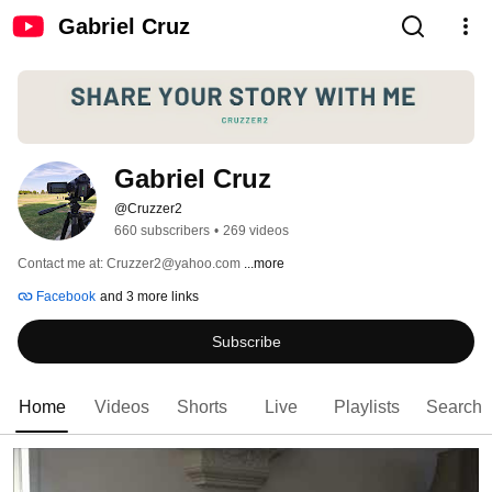
Gabriel Cruz
Gabriel Cruz
@Cruzzer2
660 subscribers
•
269 videos
Contact me at: Cruzzer2@yahoo.com 
...more
Facebook
and 3 more links
Subscribe
Home
Videos
Shorts
Live
Playlists
Search