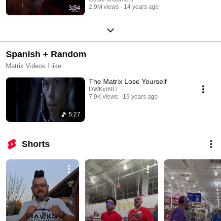
2.9M views
14 years ago
3:54
Spanish + Random
Matrix Videos I like
The Matrix Lose Yourself
DWKid687
7.9K views
19 years ago
5:27
Shorts