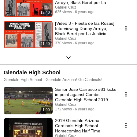
Arroyo, Black Beret por La
Justicia
Gabriel Cruz
625 views
6 years ago
12:40
[Video 3 - Fiesta de las Rosas]
Interviewing Danny Arroyo,
Black Beret por La Justicia
Gabriel Cruz
370 views
6 years ago
11:40
Glendale High School
Glendale High School - Glendale Arizona! Go Cardinals!
Senior Jose Carrasco #81 kicks
in point against Combs -
Glendale High School 2019
Gabriel Cruz
172 views
6 years ago
1:00
2019 Glendale Arizona
Cardinals High School
Homecoming Half Time
Gabriel Cruz