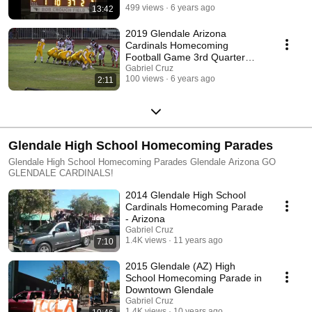
499 views
6 years ago
13:42
2019 Glendale Arizona
Cardinals Homecoming
Football Game 3rd Quarter
Action
Gabriel Cruz
100 views
6 years ago
2:11
Glendale High School Homecoming Parades
Glendale High School Homecoming Parades Glendale Arizona GO
GLENDALE CARDINALS!
2014 Glendale High School
Cardinals Homecoming Parade
- Arizona
Gabriel Cruz
1.4K views
11 years ago
7:10
2015 Glendale (AZ) High
School Homecoming Parade in
Downtown Glendale
Gabriel Cruz
1.4K views
10 years ago