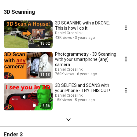
3D Scanning
3D SCANNING with a DRONE:
This is how I do it
Daniel Crosslink
43K views
3 years ago
18:02
Photogrammetry - 3D Scanning
with your smartphone (any)
camera
Daniel Crosslink
760K views
6 years ago
11:13
3D SELFIES and SCANS with
your iPhone - TRY THIS OUT!
Daniel Crosslink
15K views
5 years ago
6:36
Ender 3