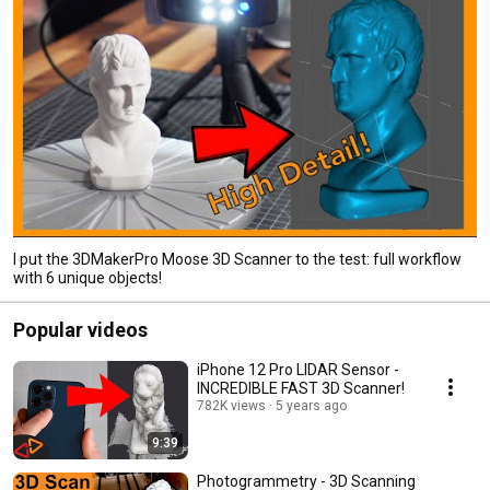
I put the 3DMakerPro Moose 3D Scanner to the test: full workflow
with 6 unique objects!
Popular videos
iPhone 12 Pro LIDAR Sensor -
INCREDIBLE FAST 3D Scanner!
782K views
5 years ago
9:39
Photogrammetry - 3D Scanning