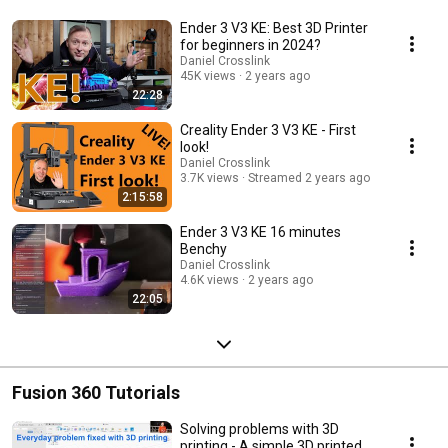
Ender 3 V3 KE: Best 3D Printer
for beginners in 2024?
Daniel Crosslink
45K views
2 years ago
22:28
Creality Ender 3 V3 KE - First
look!
Daniel Crosslink
3.7K views
Streamed 2 years ago
2:15:58
Ender 3 V3 KE 16 minutes
Benchy
Daniel Crosslink
4.6K views
2 years ago
22:05
Fusion 360 Tutorials
Solving problems with 3D
printing - A simple 3D printed