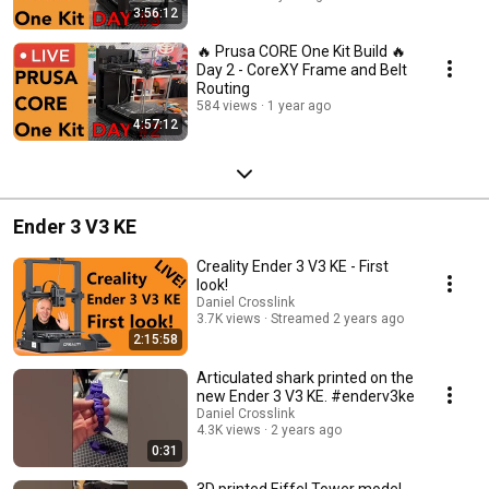
3:56:12
🔥 Prusa CORE One Kit Build 🔥
Day 2 - CoreXY Frame and Belt
Routing
584 views
1 year ago
4:57:12
Ender 3 V3 KE
Creality Ender 3 V3 KE - First
look!
Daniel Crosslink
3.7K views
Streamed 2 years ago
2:15:58
Articulated shark printed on the
new Ender 3 V3 KE. #enderv3ke
Daniel Crosslink
4.3K views
2 years ago
0:31
3D printed Eiffel Tower model