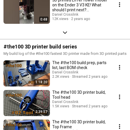
on the Ender 3 V3 KE! What
should I print next?
#ender3v3ke
Daniel Crosslink
12K views
2 years ago
0:48
#the100 3D printer build series
My build log of the #the100 fastest 3D printer made from 3D printed parts
The #the100 build prep, parts
list, last BOM check
Daniel Crosslink
2.2K views
Streamed 2 years ago
1:18:20
The #the100 3D printer build,
Tool head
Daniel Crosslink
1.5K views
Streamed 2 years ago
2:39:57
The #the100 3D printer build,
Top Frame