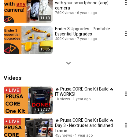
with your smartphone (any)
camera
760K views
6 years ago
11:13
Ender 3 Upgrades - Printable
Essential Upgrades
400K views
7 years ago
10:05
Videos
🔥 Prusa CORE One Kit Build 🔥
IT WORKS!
1K views
1 year ago
3:37:37
🔥 Prusa CORE One Kit Build 🔥
Day 3 - Nextruder and finished
frame
455 views
1 year ago