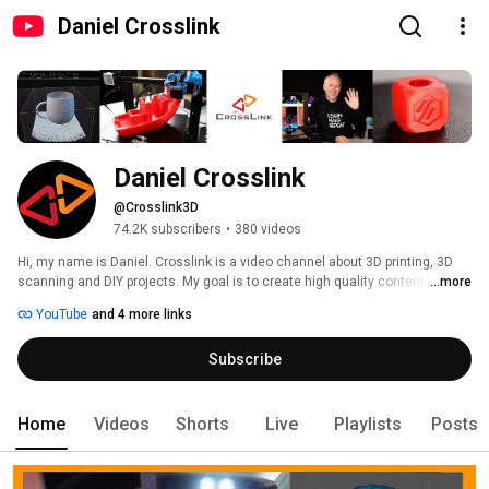
Daniel Crosslink
Daniel Crosslink
@Crosslink3D
74.2K subscribers
•
380 videos
Hi, my name is Daniel. Crosslink is a video channel about 3D printing, 3D 
scanning and DIY projects. My goal is to create high quality content for the 
...more
audience of hobby makers and tech lovers, especially for beginners. 
YouTube
and 4 more links
Subscribe
Home
Videos
Shorts
Live
Playlists
Posts