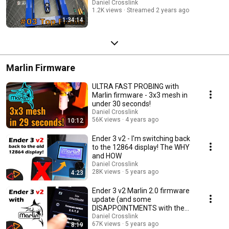
Daniel Crosslink
1.2K views
Streamed 2 years ago
1:34:14
Marlin Firmware
ULTRA FAST PROBING with
Marlin firmware - 3x3 mesh in
under 30 seconds!
Daniel Crosslink
56K views
4 years ago
10:12
Ender 3 v2 - I'm switching back
to the 12864 display! The WHY
and HOW
Daniel Crosslink
28K views
5 years ago
4:23
Ender 3 v2 Marlin 2.0 firmware
update (and some
DISAPPOINTMENTS with the
new v2 display)
Daniel Crosslink
67K views
5 years ago
8:19