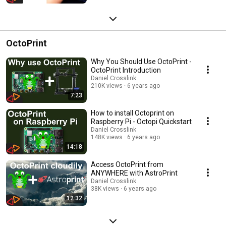
OctoPrint
Why You Should Use OctoPrint -
OctoPrint Introduction
Daniel Crosslink
210K views
6 years ago
7:23
How to install Octoprint on
Raspberry Pi - Octopi Quickstart
Daniel Crosslink
148K views
6 years ago
14:18
Access OctoPrint from
ANYWHERE with AstroPrint
Daniel Crosslink
38K views
6 years ago
12:32