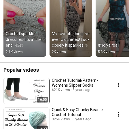
Crochet sparkle 
My favorite thing l've 
dress, results at the 
ever crocheted! Look 
end.. 💃🏻✨
closely it sparkles. ✨
#holyairball
2.1K views
2K views
5.3K views
Popular videos
Crochet Tutorial/Pattern-
Womens Slipper Socks
621K views
8 years ago
16:55
Quick & Easy Chunky Beanie -
Crochet Tutorial
325K views
5 years ago