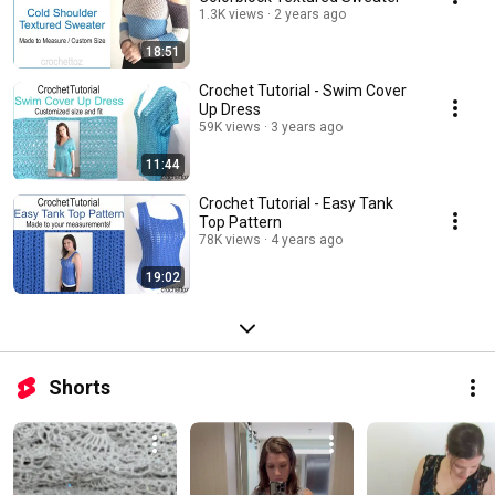
1.3K views
2 years ago
18:51
Crochet Tutorial - Swim Cover
Up Dress
59K views
3 years ago
11:44
Crochet Tutorial - Easy Tank
Top Pattern
78K views
4 years ago
19:02
Shorts