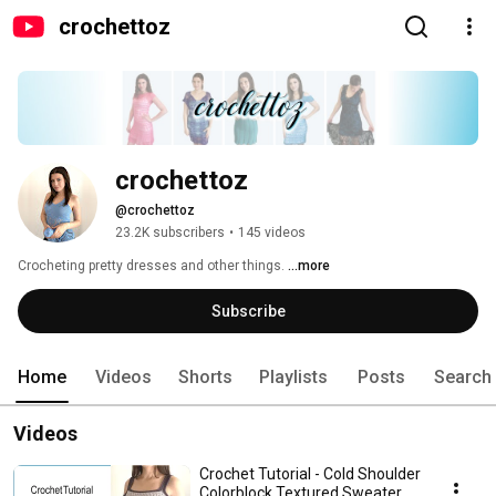
crochettoz
crochettoz
@crochettoz
23.2K subscribers
•
145 videos
Crocheting pretty dresses and other things. 
...more
Subscribe
Home
Videos
Shorts
Playlists
Posts
Search
Videos
Crochet Tutorial - Cold Shoulder
Colorblock Textured Sweater