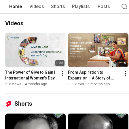
Home
Videos
Shorts
Playlists
Posts
Videos
0:58
2:15
The Power of Give to Gain | 
From Aspiration to 
International Women’s Day 
Expansion – A Story of 
2026
Steady Growth
216 views
•
4 months ago
111 views
•
5 months ago
Shorts