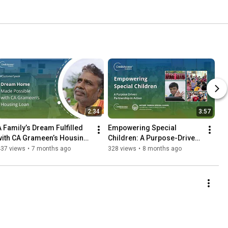
2:34
3:57
A Family’s Dream Fulfilled 
Empowering Special 
with CA Grameen’s Housing 
Children: A Purpose-Driven 
Loan | #CustomerSpeak
Partnership in Action
437 views
•
7 months ago
328 views
•
8 months ago