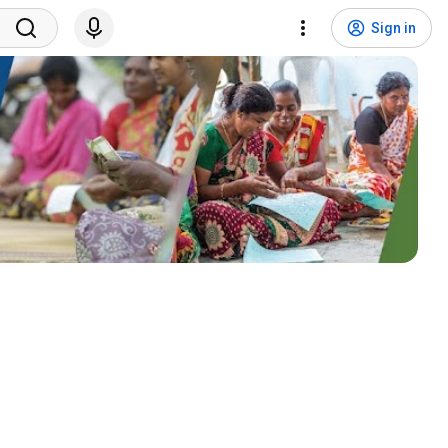
Sign in