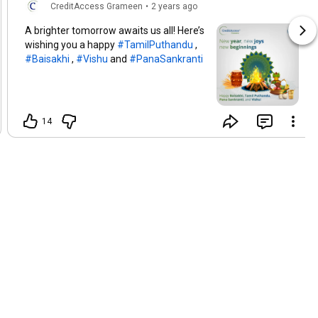
CreditAccess Grameen
•
2 years ago
A brighter tomorrow awaits us all! Here’s
wishing you a happy
#TamilPuthandu
,
#Baisakhi
,
#Vishu
and
#PanaSankranti
14