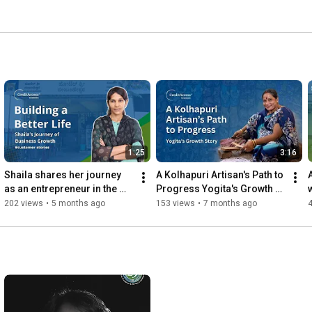
1:25
3:16
Shaila shares her journey 
A Kolhapuri Artisan's Path to 
as an entrepreneur in the 
Progress Yogita's Growth 
restaurant business 
Story #CustomerSpeak
202 views
•
5 months ago
153 views
•
7 months ago
#customerspeak