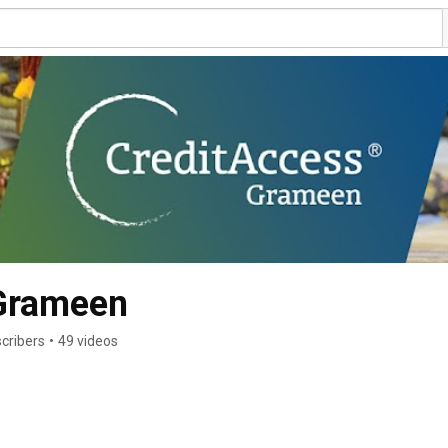
Grameen
cribers
•
49 videos