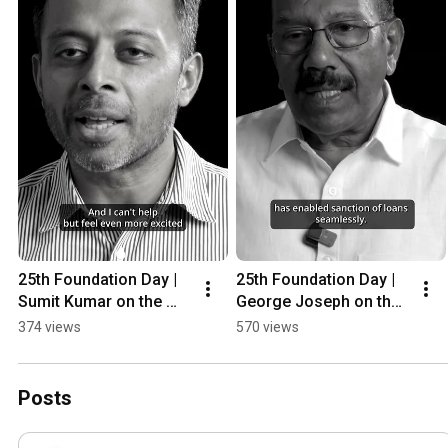
25th Foundation Day | 
25th Foundation Day | 
Sumit Kumar on the 
George Joseph on the 
next 25 years for CA 
essence of CA 
374 views
570 views
Grameen 
Grameen 
#25YearsOfCAGramee
#25YearsOfCAGramee
n #Shorts
n #Shorts
Posts