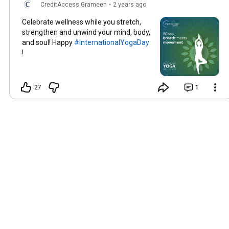
CreditAccess Grameen
•
2 years ago
Celebrate wellness while you stretch,
strengthen and unwind your mind, body,
and soul! Happy
#InternationalYogaDay
!
27
1