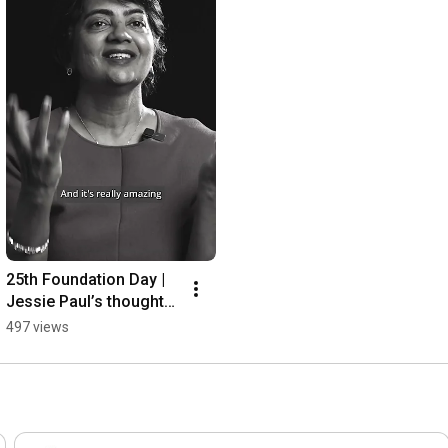
25th Foundation Day | 
Jessie Paul’s thoughts 
and wishes 
497 views
#25YearsOfCAGramee
n #Shorts