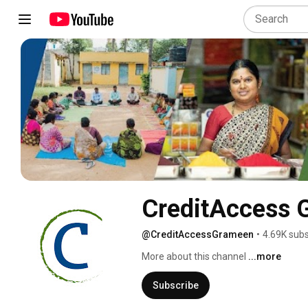
CreditAccess 
@CreditAccessGrameen
•
4.69K subs
More about this channel
...more
Subscribe