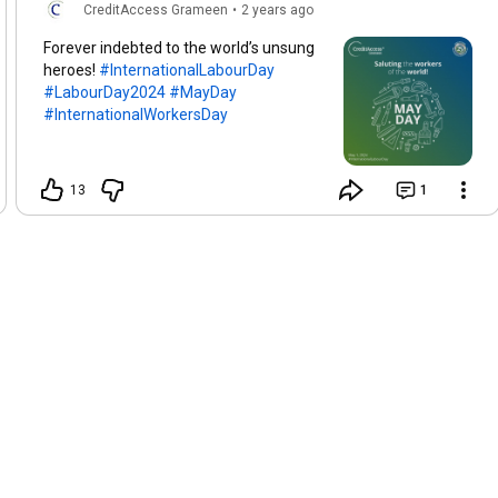
CreditAccess Grameen
•
2 years ago
Forever indebted to the world’s unsung
heroes!
#InternationalLabourDay
#LabourDay2024
#MayDay
#InternationalWorkersDay
13
1