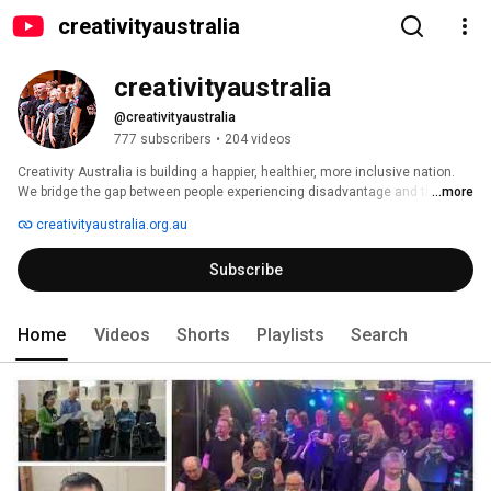
creativityaustralia
creativityaustralia
@creativityaustralia
777 subscribers
•
204 videos
Creativity Australia is building a happier, healthier, more inclusive nation. 
We bridge the gap between people experiencing disadvantage and those 
...more
more fortunate through the neuro-scientific benefits of community singing. 
creativityaustralia.org.au
We build supportive networks that help people connect to brighter futures. 
Together, we can change the world... one voice at a time. 
Subscribe
Home
Videos
Shorts
Playlists
Search