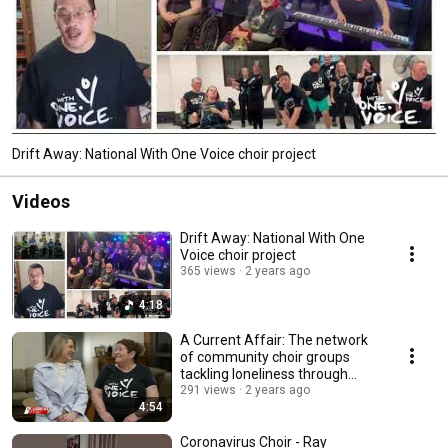
Drift Away: National With One Voice choir project
Videos
Drift Away: National With One
Voice choir project
365 views
2 years ago
4:18
A Current Affair: The network
of community choir groups
tackling loneliness through
singing
291 views
2 years ago
4:54
Coronavirus Choir - Ray