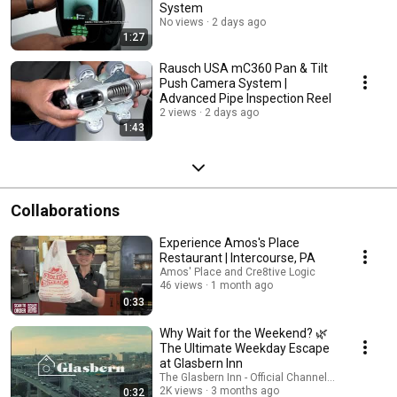
System
No views
2 days ago
1:27
Rausch USA mC360 Pan & Tilt
Push Camera System |
Advanced Pipe Inspection Reel
2 views
2 days ago
1:43
Collaborations
Experience Amos's Place
Restaurant | Intercourse, PA
Amos' Place and Cre8tive Logic
46 views
1 month ago
0:33
Why Wait for the Weekend? 🌿
The Ultimate Weekday Escape
at Glasbern Inn
The Glasbern Inn - Official Channel and Cre8tive 
2K views
3 months ago
0:32