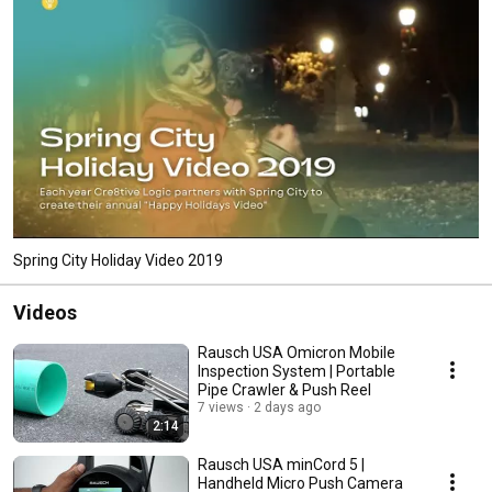
wholly focused on driving and achieving growth for our clients. 
Spring City Holiday Video 2019
Videos
Rausch USA Omicron Mobile
Inspection System | Portable
Pipe Crawler & Push Reel
7 views
2 days ago
2:14
Rausch USA minCord 5 |
Handheld Micro Push Camera