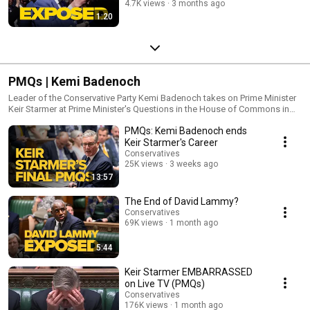
4.7K views
3 months ago
1:20
PMQs | Kemi Badenoch
Leader of the Conservative Party Kemi Badenoch takes on Prime Minister
Keir Starmer at Prime Minister's Questions in the House of Commons in
Westminster.
PMQs: Kemi Badenoch ends
Keir Starmer's Career
Conservatives
25K views
3 weeks ago
13:57
The End of David Lammy?
Conservatives
69K views
1 month ago
5:44
Keir Starmer EMBARRASSED
on Live TV (PMQs)
Conservatives
176K views
1 month ago