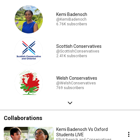
Kemi Badenoch
@KemiBadenoch
6.76K subscribers
Scottish Conservatives
@ScottishConservatives
2.41K subscribers
Welsh Conservatives
@WelshConservatives
769 subscribers
Collaborations
Kemi Badenoch Vs Oxford
Students LIVE
Elliot Bewick and Conservatives