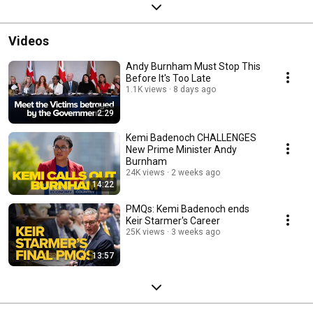
Videos
Andy Burnham Must Stop This
Before It's Too Late
1.1K views
8 days ago
2:29
Kemi Badenoch CHALLENGES
New Prime Minister Andy
Burnham
24K views
2 weeks ago
14:22
PMQs: Kemi Badenoch ends
Keir Starmer's Career
25K views
3 weeks ago
13:57