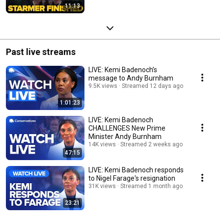
11:13
Past live streams
LIVE: Kemi Badenoch’s
message to Andy Burnham
9.5K views
Streamed 12 days ago
1:01:23
LIVE: Kemi Badenoch
CHALLENGES New Prime
Minister Andy Burnham
14K views
Streamed 2 weeks ago
47:15
LIVE: Kemi Badenoch responds
to Nigel Farage's resignation
31K views
Streamed 1 month ago
23:21