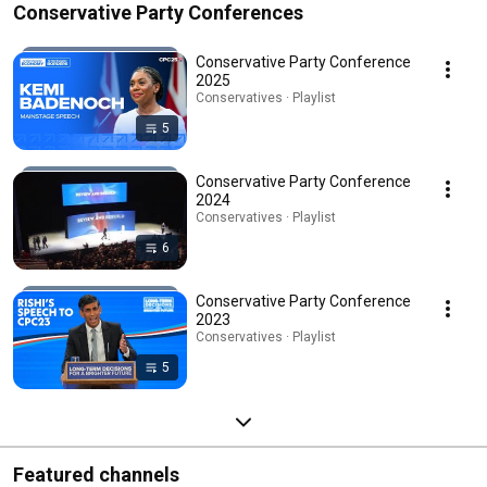
Conservative Party Conferences
Conservative Party Conference
2025
Conservatives · Playlist
5
Conservative Party Conference
2024
Conservatives · Playlist
6
Conservative Party Conference
2023
Conservatives · Playlist
5
Featured channels