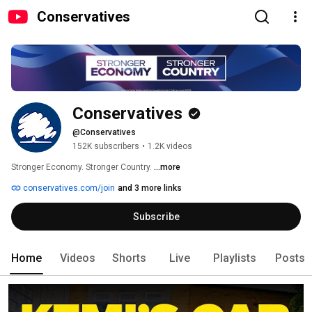
Conservatives
Conservatives
@Conservatives
152K subscribers
•
1.2K videos
Stronger Economy. Stronger Country. 
...more
conservatives.com/join
and 3 more links
Subscribe
Home
Videos
Shorts
Live
Playlists
Posts