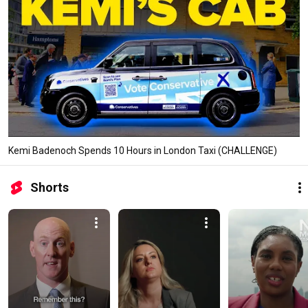
Kemi Badenoch Spends 10 Hours in London Taxi (CHALLENGE)
Shorts