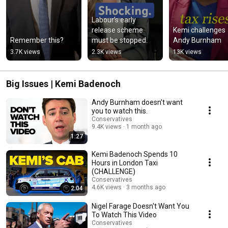
Labour’s early 
release scheme 
Kemi challenges 
Remember this?
must be stopped.
Andy Burnham
3.7K views
2.3K views
13K views
Big Issues | Kemi Badenoch
Andy Burnham doesn't want
you to watch this.
Conservatives
9.4K views
1 month ago
1:27
Kemi Badenoch Spends 10
Hours in London Taxi
(CHALLENGE)
Conservatives
4.6K views
3 months ago
2:04
Nigel Farage Doesn't Want You
To Watch This Video
Conservatives