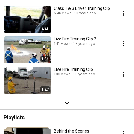
Class 1 & 3 Driver Training Clip
6.4K views
13 years ago
2:29
Live Fire Training Clip 2
141 views
13 years ago
1:36
Live Fire Training Clip
133 views
13 years ago
1:27
Playlists
Behind the Scenes