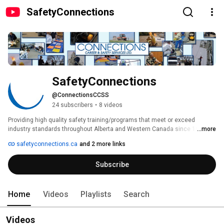
SafetyConnections
SafetyConnections
@ConnectionsCCSS
24 subscribers
•
8 videos
Providing high quality safety training/programs that meet or exceed 
industry standards throughout Alberta and Western Canada since 1998. 
...more
safetyconnections.ca
and 2 more links
Subscribe
Home
Videos
Playlists
Search
Videos